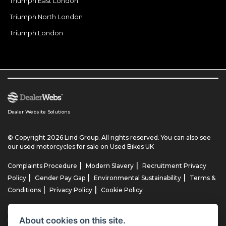
Triumph East London
Triumph North London
Triumph London
Dealer Website Solutions
© Copyright 2026 Lind Group. All rights reserved. You can also see
our
used motorcycles for sale
on Used Bikes UK
|
|
Complaints Procedure
Modern Slavery
Recruitment Privacy
|
|
|
Policy
Gender Pay Gap
Environmental Sustainability
Terms &
|
|
Conditions
Privacy Policy
Cookie Policy
Lind AG Limited, Lind Motorrad Limited, Lind Triumph Limited & Lind
About cookies on this site.
US Limited is an appointed representative of ITC Compliance Limited