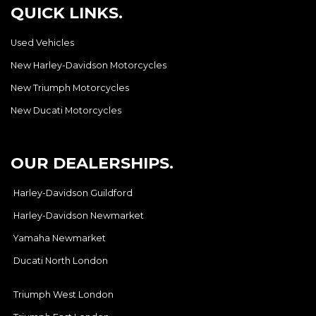
QUICK LINKS.
Used Vehicles
New Harley-Davidson Motorcycles
New Triumph Motorcycles
New Ducati Motorcycles
OUR DEALERSHIPS.
Harley-Davidson Guildford
Harley-Davidson Newmarket
Yamaha Newmarket
Ducati North London
Triumph West London