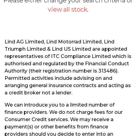
Please either change your search criteria or
view all stock
.
Lind AG Limited, Lind Motorrad Limited, Lind
Triumph Limited & Lind US Limited are appointed
S
representatives of ITC Compliance Limited which is
E
authorised and regulated by the Financial Conduct
A
R
Authority (their registration number is 313486).
C
Permitted activities include advising on and
H
arranging general insurance contracts and acting as
a credit broker not a lender.
R
We can introduce you to a limited number of
E
finance providers. We do not charge fees for our
S
Consumer Credit services. We may receive a
E
payment(s) or other benefits from finance
T
providers should you decide to enter into an