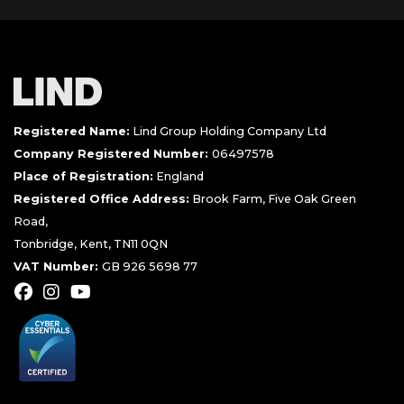
Registered Name:
Lind Group Holding Company Ltd
Company Registered Number:
06497578
Place of Registration:
England
Registered Office Address:
Brook Farm, Five Oak Green
Road,
Tonbridge, Kent, TN11 0QN
VAT Number:
GB 926 5698 77