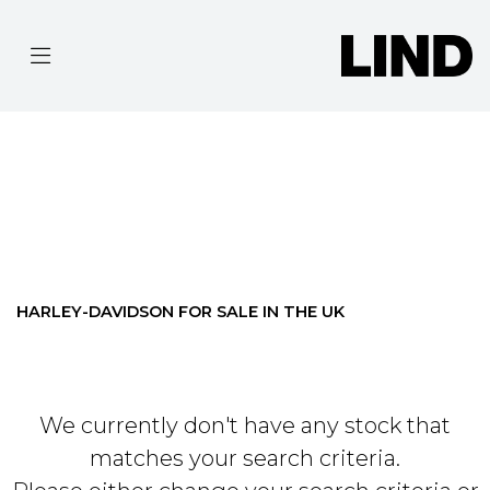
HARLEY-DAVIDSON
FLTRX-ROAD-GLIDE
Filter
BODY TYPE
Ex Demo
New
Pre-Registered
Used
Approved
Clearance
Sale
HARLEY-DAVIDSON FOR SALE IN THE UK
We currently don't have any stock that
matches your search criteria.