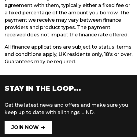
agreement with them, typically either a fixed fee or
a fixed percentage of the amount you borrow. The
payment we receive may vary between finance
providers and product types. The payment
received does not impact the finance rate offered.
All finance applications are subject to status, terms
and conditions apply, UK residents only, 18’s or over,
Guarantees may be required.
STAY IN THE LOOP...
Get the latest news and offers and make sure you
keep up to date with all things LIND.
JOIN NOW