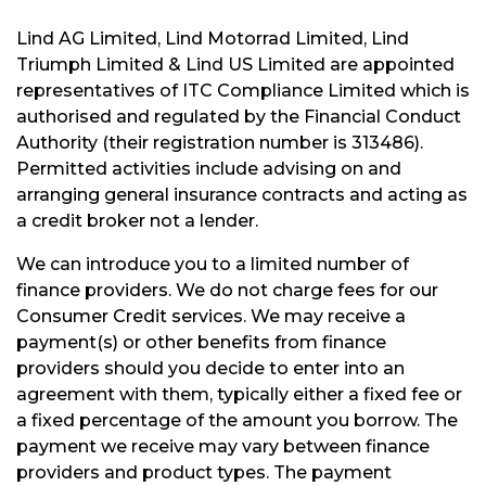
Lind AG Limited, Lind Motorrad Limited, Lind
Triumph Limited & Lind US Limited are appointed
representatives of ITC Compliance Limited which is
authorised and regulated by the Financial Conduct
Authority (their registration number is 313486).
Permitted activities include advising on and
arranging general insurance contracts and acting as
a credit broker not a lender.
We can introduce you to a limited number of
finance providers. We do not charge fees for our
Consumer Credit services. We may receive a
payment(s) or other benefits from finance
providers should you decide to enter into an
agreement with them, typically either a fixed fee or
a fixed percentage of the amount you borrow. The
payment we receive may vary between finance
providers and product types. The payment