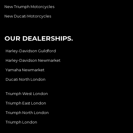
New Triumph Motorcycles
New Ducati Motorcycles
OUR DEALERSHIPS.
Harley-Davidson Guildford
Harley-Davidson Newmarket
Yamaha Newmarket
Ducati North London
Triumph West London
Triumph East London
Triumph North London
Triumph London