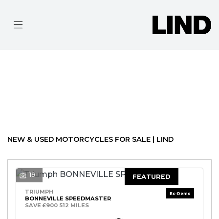
MAKE
MODEL
Filter
BODY TYPE
Ex Demo
New
Pre-Registered
Used
Approved
Clearance
Sale
NEW & USED MOTORCYCLES FOR SALE | LIND
19
FEATURED
TRIUMPH
BONNEVILLE SPEEDMASTER
SAVE £900 512 MILES