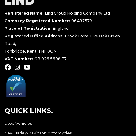
Registered Name:
Lind Group Holding Company Ltd
Company Registered Number:
06497578
Place of Registration:
England
Registered Office Address:
Brook Farm, Five Oak Green
Road,
Tonbridge, Kent, TN11 0QN
VAT Number:
GB 926 5698 77
QUICK LINKS.
Used Vehicles
New Harley-Davidson Motorcycles