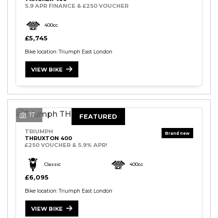
5.9 APR FINANCE & £250 VOUCHER
400cc
£5,745
Bike location: Triumph East London
VIEW BIKE
17
FEATURED
TRIUMPH
THRUXTON 400
£250 VOUCHER & 5.9% APR!
Classic
400cc
£6,095
Bike location: Triumph East London
VIEW BIKE