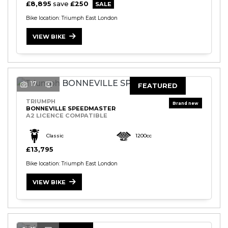
£8,895
save
£250
Bike location: Triumph East London
VIEW BIKE
17
FEATURED
TRIUMPH
BONNEVILLE SPEEDMASTER
A2 LICENCE COMPATIBLE
Classic
1200cc
£13,795
Bike location: Triumph East London
VIEW BIKE