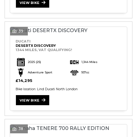
VIEW BIKE
39
DUCATI
DESERTX DISCOVERY
1344 MILES, VAT QUALIFYING!
2025
(25)
1,344 Miles
Adventure Sport
937cc
£14,295
Bike location: Lind Ducati North London
VIEW BIKE
38