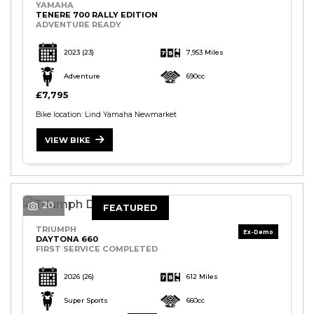
YAMAHA
TENERE 700 RALLY EDITION
ADVENTURE READY
2023
(23)
7,953 Miles
Adventure
690cc
£7,795
Bike location: Lind Yamaha Newmarket
VIEW BIKE
20
FEATURED
TRIUMPH
DAYTONA 660
FIRST SERVICE COMPLETED
2026
(26)
612 Miles
Super Sports
660cc