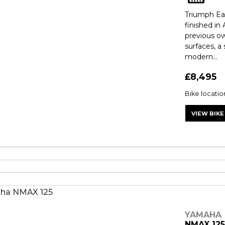
Triumph Eas
finished in
previous ow
surfaces, a
modern...
£8,495
Bike locati
VIEW BIKE
YAMAHA
NMAX 12