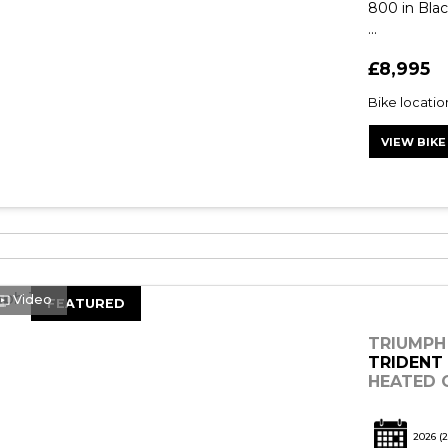
800 in Blac
...
£8,995
Bike locati
VIEW BIKE
Video
FEATURED
TRIUMPH
TRIDENT
HEATED G
2026
(2