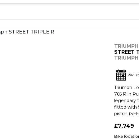
TRIUMPH
STREET T
TRIUMPH 
2025
(7
Triumph Lon
765 R in Pu
legendary 
fitted wit
piston (SFF.
£7,749
Bike locati