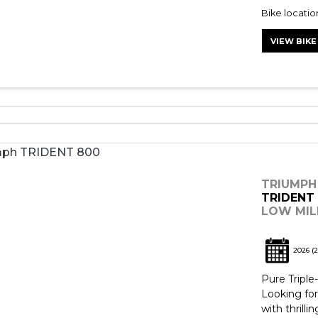
Bike locati
VIEW BIKE
TRIUMPH
TRIDENT
LOW MILE
2026
(2
Pure Tripl
Looking for
with thrill