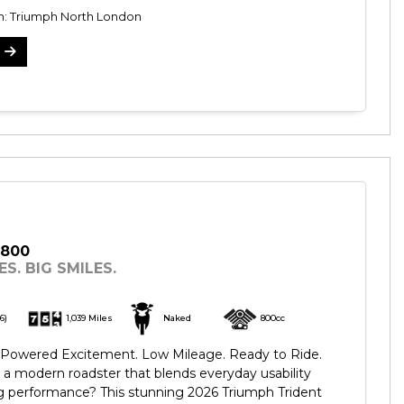
on: Triumph North London
 800
S. BIG SMILES.
6)
1,039 Miles
Naked
800cc
e-Powered Excitement. Low Mileage. Ready to Ride.
 a modern roadster that blends everyday usability
ing performance? This stunning 2026 Triumph Trident