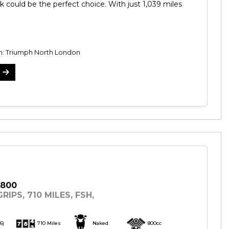
k could be the perfect choice. With just 1,039 miles
on: Triumph North London
 800
RIPS, 710 MILES, FSH,
6)
710 Miles
Naked
800cc