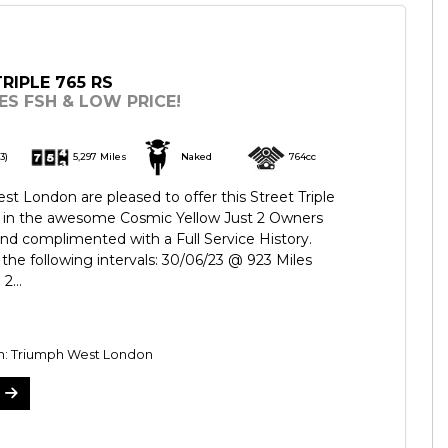
RIPLE 765 RS
ES FSH & LOW PRICE!
3)
5,297 Miles
Naked
764cc
t London are pleased to offer this Street Triple
d in the awesome Cosmic Yellow Just 2 Owners
d complimented with a Full Service History.
 the following intervals: 30/06/23 @ 923 Miles
2...
on: Triumph West London