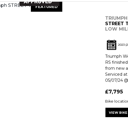
FEATURED
TRIUMPH
STREET T
LOW MIL
2023
(2
Triumph Wes
RS finishe
from new an
Serviced at
05/07/24 @ 
£7,795
Bike locati
VIEW BIKE