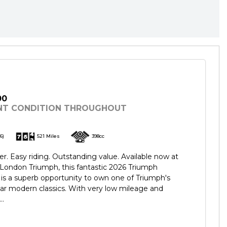
00
NT CONDITION THROUGHOUT
6)
521 Miles
398cc
er. Easy riding. Outstanding value. Available now at
London Triumph, this fantastic 2026 Triumph
is a superb opportunity to own one of Triumph's
ar modern classics. With very low mileage and
..