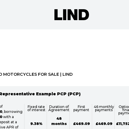
o
New
Pre-Registered
Used
Approved
Clearance
D MOTORCYCLES FOR SALE | LIND
Representative Example PCP (PCP)
of
Fixed rate
Duration of
First
46 monthly
Optio
of interest
Agreement
payment
payments
fina
0
, borrowing
paym
0
with a
48
posit at a
9.38%
months
£469.09
£469.09
£11,75
ive APR of