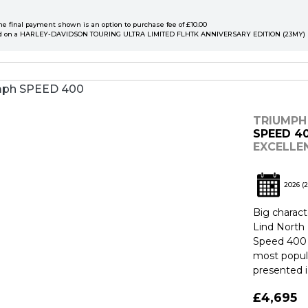
he final payment shown is an option to purchase fee of £10.00
d on a HARLEY-DAVIDSON TOURING ULTRA LIMITED FLHTK ANNIVERSARY EDITION (23MY)
TRIUMPH
SPEED 4
EXCELLE
2026
(2
Big charact
Lind North 
Speed 400 
most popul
presented i.
£4,695