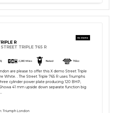
RIPLE R
STREET TRIPLE 765 R
5)
2,280 Miles
Naked
765cc
don are please to offer this X demo Street Triple
re White. . The Street Triple 765 R uses Triumphs
three cylinder power plate producing 120 BHP,
h Showa 41 mm upside down separate function big
..
on: Triumph London