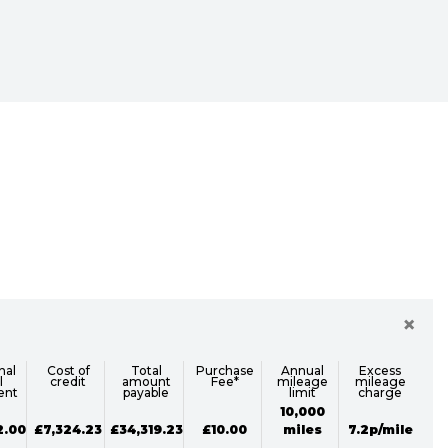
Sale
×
nal
Cost of
Total
Purchase
Annual
Excess
l
credit
amount
Fee*
mileage
mileage
ent
payable
limit
charge
10,000
2.00
£7,324.23
£34,319.23
£10.00
miles
7.2p/mile