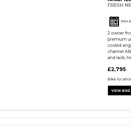
FRESH N
2024
(
2 owner fr
premium ur
cooled engi
channel AB
and rack, he
£2,795
Bike locati
VIEW BIKE