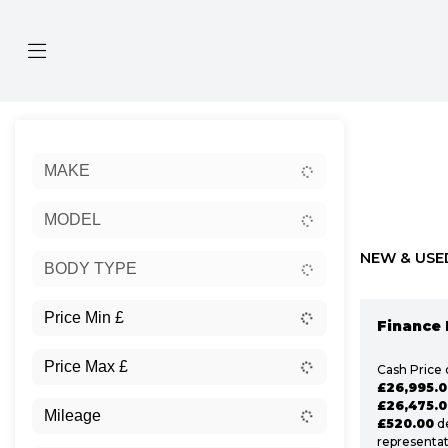
Sort:
MAKE
Ex Dem
MODEL
NEW & USE
BODY TYPE
Finance 
Cash Price 
£26,995.0
£26,475.0
£520.00
de
representat