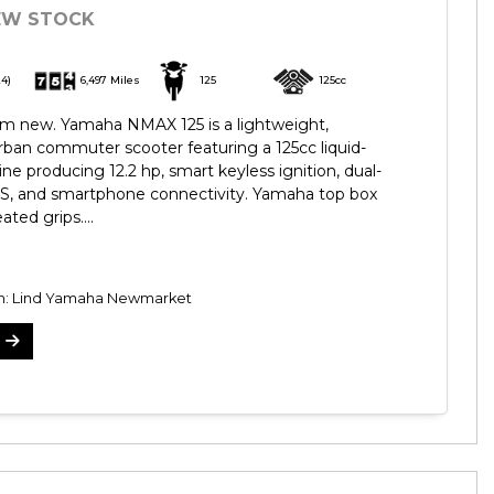
EW STOCK
24)
6,497 Miles
125
125cc
om new. Yamaha NMAX 125 is a lightweight,
ban commuter scooter featuring a 125cc liquid-
ne producing 12.2 hp, smart keyless ignition, dual-
S, and smartphone connectivity. Yamaha top box
ated grips....
on: Lind Yamaha Newmarket