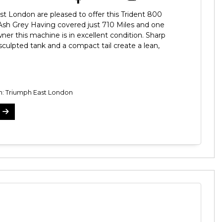
t London are pleased to offer this Trident 800
 Ash Grey Having covered just 710 Miles and one
ner this machine is in excellent condition. Sharp
 sculpted tank and a compact tail create a lean,
on: Triumph East London
5