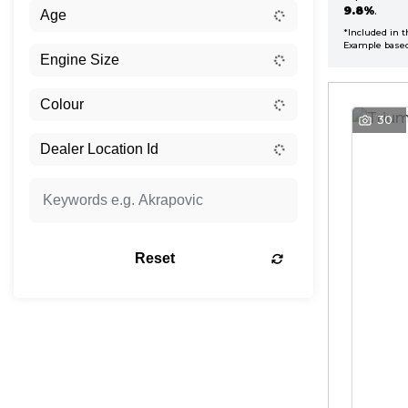
9.8%
.
*Included in t
Example base
30
Reset