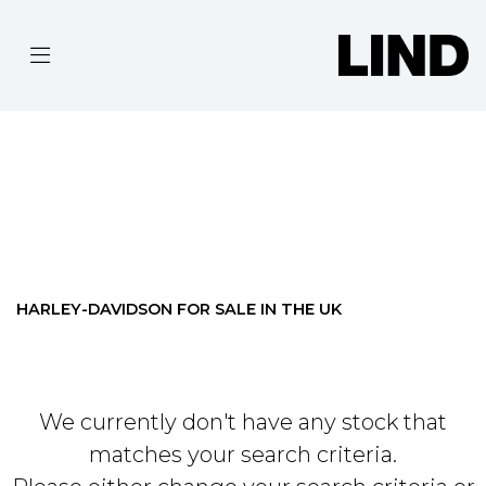
HARLEY-DAVIDSON
TOURING-FLHR-ROAD-KING
Filter
BODY TYPE
Ex Demo
New
Pre-Registered
Used
Approved
Clearance
Sale
HARLEY-DAVIDSON FOR SALE IN THE UK
We currently don't have any stock that
matches your search criteria.