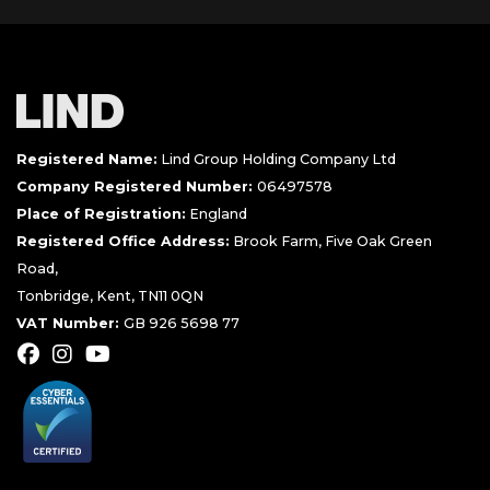
Registered Name:
Lind Group Holding Company Ltd
Company Registered Number:
06497578
Place of Registration:
England
Registered Office Address:
Brook Farm, Five Oak Green
Road,
Tonbridge, Kent, TN11 0QN
VAT Number:
GB 926 5698 77