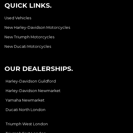
QUICK LINKS.
Used Vehicles
New Harley-Davidson Motorcycles
New Triumph Motorcycles
New Ducati Motorcycles
OUR DEALERSHIPS.
Harley-Davidson Guildford
Harley-Davidson Newmarket
Yamaha Newmarket
Ducati North London
Triumph West London