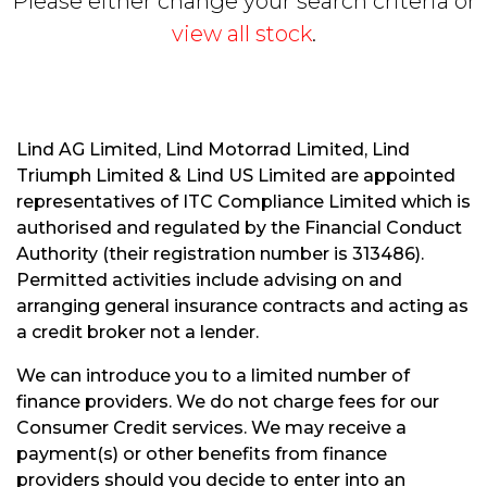
Please either change your search criteria or
view all stock
.
Lind AG Limited, Lind Motorrad Limited, Lind
Triumph Limited & Lind US Limited are appointed
S
representatives of ITC Compliance Limited which is
E
authorised and regulated by the Financial Conduct
A
R
Authority (their registration number is 313486).
C
Permitted activities include advising on and
H
arranging general insurance contracts and acting as
a credit broker not a lender.
R
We can introduce you to a limited number of
E
finance providers. We do not charge fees for our
S
Consumer Credit services. We may receive a
E
payment(s) or other benefits from finance
T
providers should you decide to enter into an