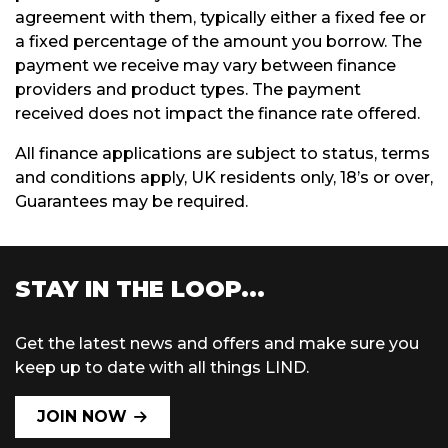
agreement with them, typically either a fixed fee or
a fixed percentage of the amount you borrow. The
payment we receive may vary between finance
providers and product types. The payment
received does not impact the finance rate offered.
All finance applications are subject to status, terms
and conditions apply, UK residents only, 18’s or over,
Guarantees may be required.
STAY IN THE LOOP...
Get the latest news and offers and make sure you
keep up to date with all things LIND.
JOIN NOW