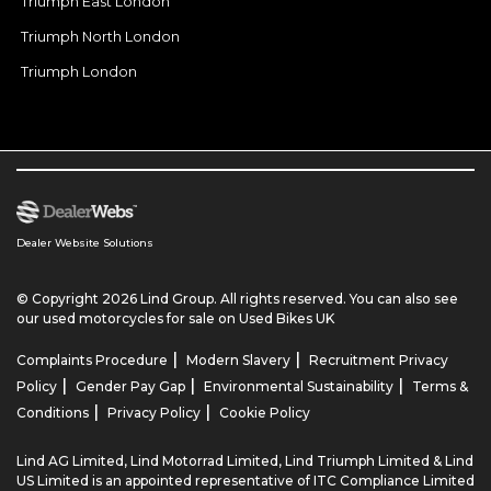
Triumph East London
Triumph North London
Triumph London
Dealer Website Solutions
© Copyright 2026 Lind Group. All rights reserved. You can also see
our
used motorcycles for sale
on Used Bikes UK
|
|
Complaints Procedure
Modern Slavery
Recruitment Privacy
|
|
|
Policy
Gender Pay Gap
Environmental Sustainability
Terms &
|
|
Conditions
Privacy Policy
Cookie Policy
Lind AG Limited, Lind Motorrad Limited, Lind Triumph Limited & Lind
US Limited is an appointed representative of ITC Compliance Limited