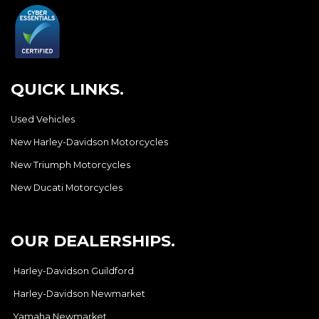
QUICK LINKS.
Used Vehicles
New Harley-Davidson Motorcycles
New Triumph Motorcycles
New Ducati Motorcycles
OUR DEALERSHIPS.
Harley-Davidson Guildford
Harley-Davidson Newmarket
Yamaha Newmarket