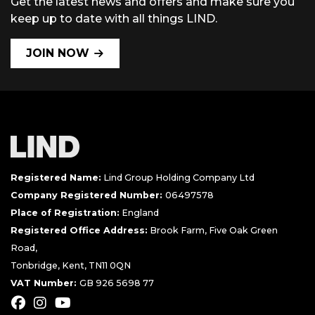
Get the latest news and offers and make sure you
keep up to date with all things LIND.
JOIN NOW
Registered Name:
Lind Group Holding Company Ltd
Company Registered Number:
06497578
Place of Registration:
England
Registered Office Address:
Brook Farm, Five Oak Green
Road,
Tonbridge, Kent, TN11 0QN
VAT Number:
GB 926 5698 77