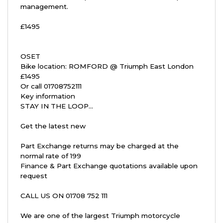
management.
£1495
OSET
Bike location: ROMFORD @ Triumph East London
£1495
Or call 01708752111
Key information
STAY IN THE LOOP...
Get the latest new
Part Exchange returns may be charged at the
normal rate of 199
Finance & Part Exchange quotations available upon
request
CALL US ON 01708 752 111
We are one of the largest Triumph motorcycle