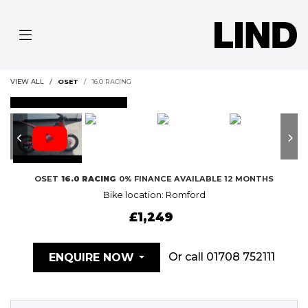
VIEW ALL
OSET
16.0 RACING
FEATURED
OSET
16.0 RACING
0% FINANCE AVAILABLE 12 MONTHS
Bike location: Romford
£1,249
Or call
01708 752111
ENQUIRE NOW