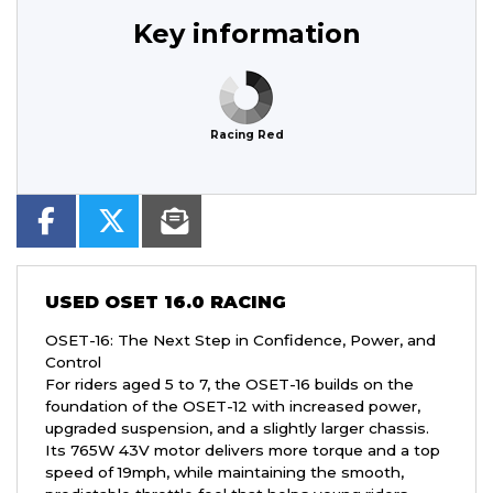
Key information
Racing Red
USED
OSET 16.0 RACING
OSET-16: The Next Step in Confidence, Power, and
Control
For riders aged 5 to 7, the OSET-16 builds on the
foundation of the OSET-12 with increased power,
upgraded suspension, and a slightly larger chassis.
Its 765W 43V motor delivers more torque and a top
speed of 19mph, while maintaining the smooth,