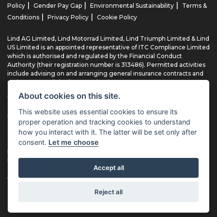
|
|
|
Policy
Gender Pay Gap
Environmental Sustainability
Terms &
|
|
Conditions
Privacy Policy
Cookie Policy
Lind AG Limited, Lind Motorrad Limited, Lind Triumph Limited & Lind
US Limited is an appointed representative of ITC Compliance Limited
which is authorised and regulated by the Financial Conduct
Authority (their registration number is 313486). Permitted activities
include advising on and arranging general insurance contracts and
acting as a credit broker not a lender.
About cookies on this site.
We can introduce you to a limited number of finance providers. We
do not charge fees for our Consumer Credit services. We typically
This website uses essential cookies to ensure its
receive a payment(s) or other benefits from finance providers
proper operation and tracking cookies to understand
should you decide to enter into an agreement with them, typically
how you interact with it. The latter will be set only after
either a fixed fee or a fixed percentage of the amount you borrow.
consent.
Let me choose
The payment we receive may vary between finance providers and
product types. The payment received does not impact the finance
rate offered.
Accept all
All finance applications are subject to status, terms and conditions
apply, UK residents only, 18’s or over, Guarantees may be required.
Reject all