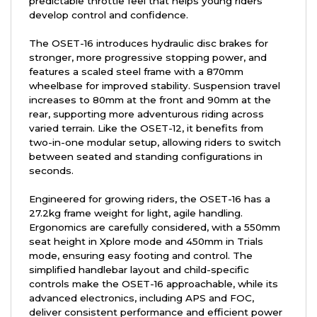
predictable throttle feel that helps young riders
develop control and confidence.
The OSET-16 introduces hydraulic disc brakes for
stronger, more progressive stopping power, and
features a scaled steel frame with a 870mm
wheelbase for improved stability. Suspension travel
increases to 80mm at the front and 90mm at the
rear, supporting more adventurous riding across
varied terrain. Like the OSET-12, it benefits from
two-in-one modular setup, allowing riders to switch
between seated and standing configurations in
seconds.
Engineered for growing riders, the OSET-16 has a
27.2kg frame weight for light, agile handling.
Ergonomics are carefully considered, with a 550mm
seat height in Xplore mode and 450mm in Trials
mode, ensuring easy footing and control. The
simplified handlebar layout and child-specific
controls make the OSET-16 approachable, while its
advanced electronics, including APS and FOC,
deliver consistent performance and efficient power