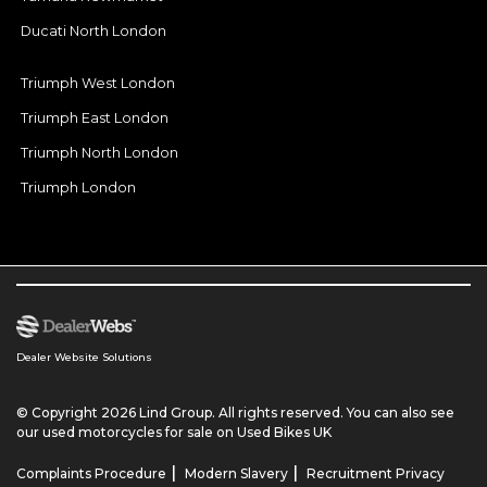
Ducati North London
Triumph West London
Triumph East London
Triumph North London
Triumph London
Dealer Website Solutions
© Copyright 2026 Lind Group. All rights reserved. You can also see
our
used motorcycles for sale
on Used Bikes UK
|
|
Complaints Procedure
Modern Slavery
Recruitment Privacy