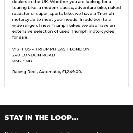
dealers in the UK. Whether you are looking for a
touring bike, a modern classic, adventure bike, naked
roadster or super-sports bike, we have a Triumph
motorcycle to meet your needs. In addition to a
wide range of new Triumph bikes we also have an
extensive selection of used Triumph motorcycles
for sale.
VISIT US - TRIUMPH EAST LONDON
249 LONDON ROAD
RM7 9NB
Racing Red
,
Automatic
,
£1,249.00
.
STAY IN THE LOOP...