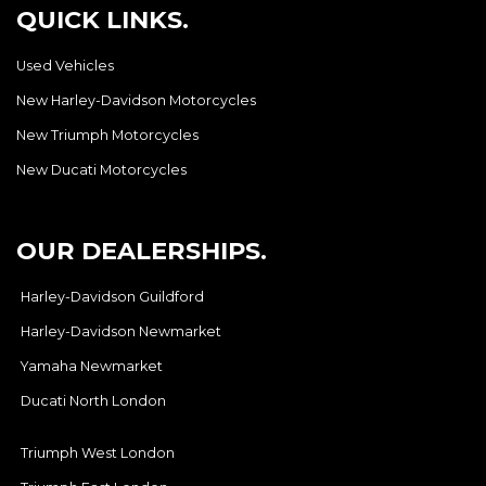
QUICK LINKS.
Used Vehicles
New Harley-Davidson Motorcycles
New Triumph Motorcycles
New Ducati Motorcycles
OUR DEALERSHIPS.
Harley-Davidson Guildford
Harley-Davidson Newmarket
Yamaha Newmarket
Ducati North London
Triumph West London