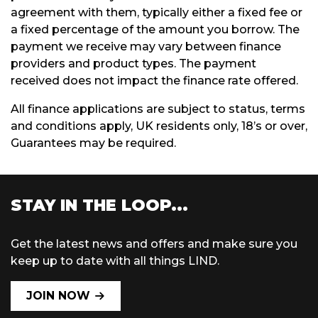
agreement with them, typically either a fixed fee or
a fixed percentage of the amount you borrow. The
payment we receive may vary between finance
providers and product types. The payment
received does not impact the finance rate offered.
All finance applications are subject to status, terms
and conditions apply, UK residents only, 18’s or over,
Guarantees may be required.
STAY IN THE LOOP...
Get the latest news and offers and make sure you
keep up to date with all things LIND.
JOIN NOW