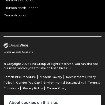
Triumph East London
Triumph North London
Triumph London
Dealer Website Solutions
© Copyright 2026 Lind Group. All rights reserved. You can also see
our
used motorcycles for sale
on Used Bikes UK
|
|
Complaints Procedure
Modern Slavery
Recruitment Privacy
|
|
|
Policy
Gender Pay Gap
Environmental Sustainability
Terms &
|
|
Conditions
Privacy Policy
Cookie Policy
Lind AG Limited, Lind Motorrad Limited, Lind Triumph Limited & Lind
About cookies on this site.
US Limited is an appointed representative of ITC Compliance Limited