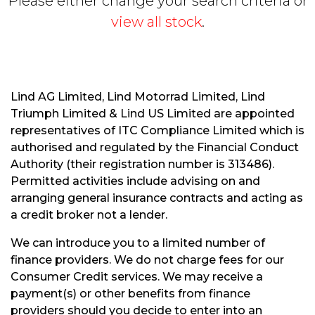
Please either change your search criteria or
view all stock
.
Lind AG Limited, Lind Motorrad Limited, Lind
Triumph Limited & Lind US Limited are appointed
S
representatives of ITC Compliance Limited which is
E
authorised and regulated by the Financial Conduct
A
R
Authority (their registration number is 313486).
C
Permitted activities include advising on and
H
arranging general insurance contracts and acting as
a credit broker not a lender.
R
We can introduce you to a limited number of
E
finance providers. We do not charge fees for our
S
Consumer Credit services. We may receive a
E
payment(s) or other benefits from finance
T
providers should you decide to enter into an