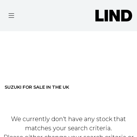
SUZUKI
MODEL
Filter
BODY TYPE
Ex Demo
New
Pre-Registered
Used
Approved
Clearance
Sale
SUZUKI FOR SALE IN THE UK
We currently don't have any stock that
matches your search criteria.