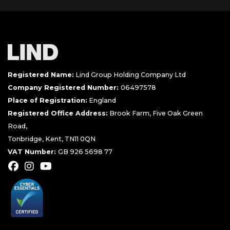
Registered Name:
Lind Group Holding Company Ltd
Company Registered Number:
06497578
Place of Registration:
England
Registered Office Address:
Brook Farm, Five Oak Green
Road,
Tonbridge, Kent, TN11 0QN
VAT Number:
GB 926 5698 77