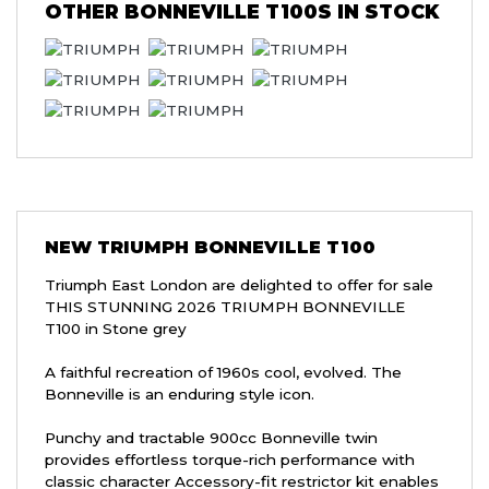
OTHER
BONNEVILLE T100S
IN STOCK
NEW
TRIUMPH BONNEVILLE T100
Triumph East London are delighted to offer for sale
THIS STUNNING 2026 TRIUMPH BONNEVILLE
T100 in Stone grey
A faithful recreation of 1960s cool, evolved. The
Bonneville is an enduring style icon.
Punchy and tractable 900cc Bonneville twin
provides effortless torque-rich performance with
classic character Accessory-fit restrictor kit enables