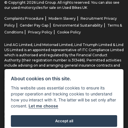
© Copyright 2026 Lind Group. All rights reserved. You can also see
our
used motorcycles for sale
on Used Bikes UK
|
|
Complaints Procedure
Modern Slavery
Recruitment Privacy
|
|
|
Policy
Gender Pay Gap
Environmental Sustainability
Terms &
|
|
Conditions
Privacy Policy
Cookie Policy
Lind AG Limited, Lind Motorrad Limited, Lind Triumph Limited & Lind
US Limited is an appointed representative of ITC Compliance Limited
which is authorised and regulated by the Financial Conduct
Authority (their registration number is 313486). Permitted activities
include advising on and arranging general insurance contracts and
acting as a credit broker not a lender.
About cookies on this site.
We can introduce you to a limited number of finance providers. We
do not charge fees for our Consumer Credit services. We typically
This website uses essential cookies to ensure its
receive a payment(s) or other benefits from finance providers
proper operation and tracking cookies to understand
should you decide to enter into an agreement with them, typically
how you interact with it. The latter will be set only after
either a fixed fee or a fixed percentage of the amount you borrow.
consent.
Let me choose
The payment we receive may vary between finance providers and
product types. The payment received does not impact the finance
rate offered.
Accept all
All finance applications are subject to status, terms and conditions