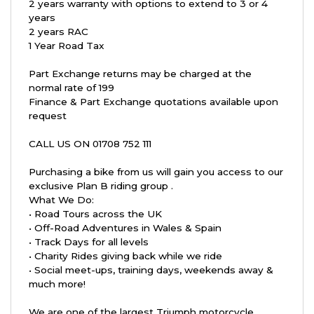
2 years warranty with options to extend to 3 or 4
years
2 years RAC
1 Year Road Tax
Part Exchange returns may be charged at the
normal rate of 199
Finance & Part Exchange quotations available upon
request
CALL US ON 01708 752 111
Purchasing a bike from us will gain you access to our
exclusive Plan B riding group .
What We Do:
• Road Tours across the UK
• Off-Road Adventures in Wales & Spain
• Track Days for all levels
• Charity Rides giving back while we ride
• Social meet-ups, training days, weekends away &
much more!
We are one of the largest Triumph motorcycle