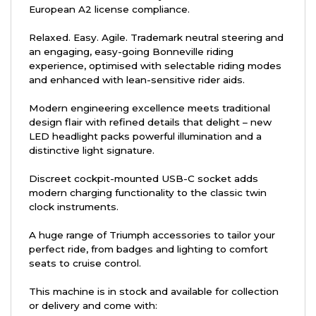
European A2 license compliance.
Relaxed. Easy. Agile. Trademark neutral steering and
an engaging, easy-going Bonneville riding
experience, optimised with selectable riding modes
and enhanced with lean-sensitive rider aids.
Modern engineering excellence meets traditional
design flair with refined details that delight – new
LED headlight packs powerful illumination and a
distinctive light signature.
Discreet cockpit-mounted USB-C socket adds
modern charging functionality to the classic twin
clock instruments.
A huge range of Triumph accessories to tailor your
perfect ride, from badges and lighting to comfort
seats to cruise control.
This machine is in stock and available for collection
or delivery and come with: