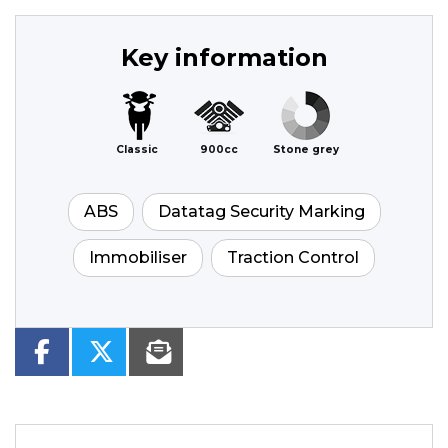
Key information
Classic
900cc
Stone grey
ABS
Datatag Security Marking
Immobiliser
Traction Control