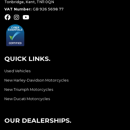
Tonbridge, Kent, TN11 0QN
VAT Number:
GB 926 5698 77
QUICK LINKS.
Used Vehicles
New Harley-Davidson Motorcycles
New Triumph Motorcycles
New Ducati Motorcycles
OUR DEALERSHIPS.