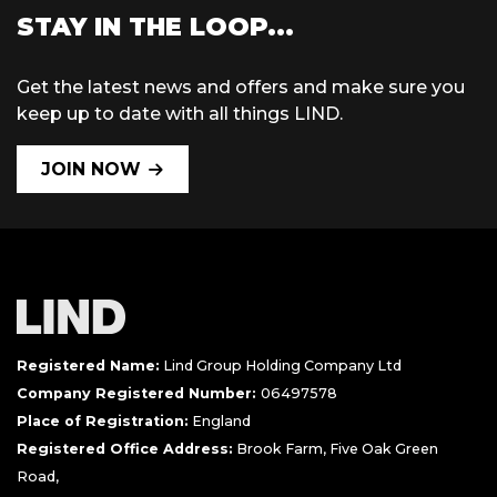
STAY IN THE LOOP...
Get the latest news and offers and make sure you
keep up to date with all things LIND.
JOIN NOW
Registered Name:
Lind Group Holding Company Ltd
Company Registered Number:
06497578
Place of Registration:
England
Registered Office Address:
Brook Farm, Five Oak Green
Road,