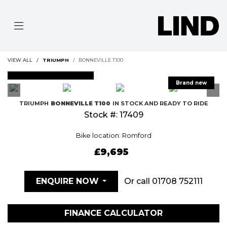
VIEW ALL
TRIUMPH
BONNEVILLE T100
FEATURED
TRIUMPH
BONNEVILLE T100
IN STOCK AND READY TO RIDE
Stock #: 17409
Bike location: Romford
£9,695
Or call
01708 752111
ENQUIRE NOW
FINANCE CALCULATOR