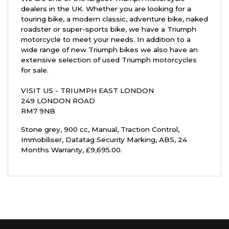
dealers in the UK. Whether you are looking for a
touring bike, a modern classic, adventure bike, naked
roadster or super-sports bike, we have a Triumph
motorcycle to meet your needs. In addition to a
wide range of new Triumph bikes we also have an
extensive selection of used Triumph motorcycles
for sale.
VISIT US - TRIUMPH EAST LONDON
249 LONDON ROAD
RM7 9NB
Stone grey
,
900 cc
,
Manual
,
Traction Control,
Immobiliser, Datatag Security Marking, ABS
,
24
Months Warranty
,
£9,695.00
.