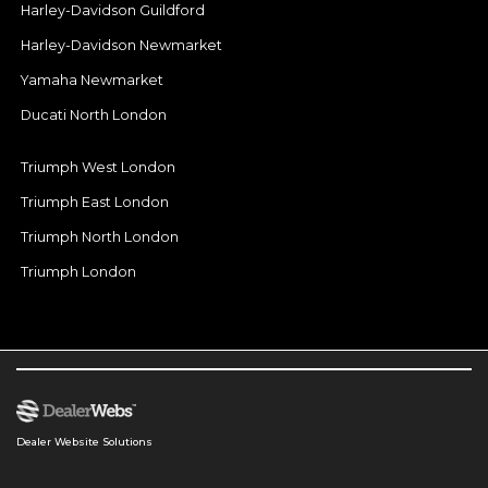
Harley-Davidson Guildford
Harley-Davidson Newmarket
Yamaha Newmarket
Ducati North London
Triumph West London
Triumph East London
Triumph North London
Triumph London
Dealer Website Solutions