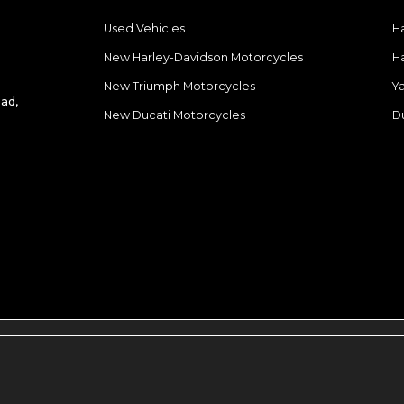
Used Vehicles
H
New Harley-Davidson Motorcycles
H
New Triumph Motorcycles
Y
ad,
New Ducati Motorcycles
D