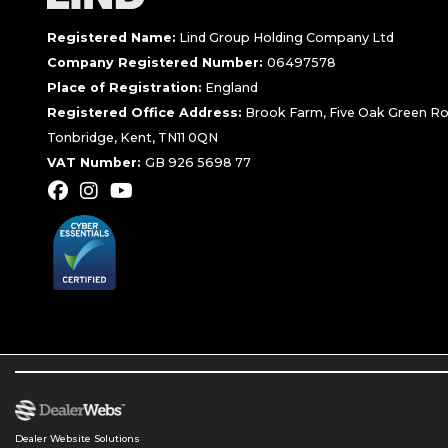
Registered Name:
Lind Group Holding Company Ltd
Company Registered Number:
06497578
Place of Registration:
England
Registered Office Address:
Brook Farm, Five Oak Green Ro
Tonbridge, Kent, TN11 0QN
VAT Number:
GB 926 5698 77
Dealer Website Solutions