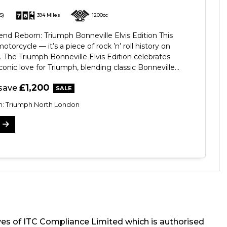
5)
394 Miles
1200cc
d Reborn: Triumph Bonneville Elvis Edition This
 motorcycle — it’s a piece of rock ’n’ roll history on
 The Triumph Bonneville Elvis Edition celebrates
conic love for Triumph, blending classic Bonneville...
£1,200
save
on: Triumph North London
ves of ITC Compliance Limited which is authorised