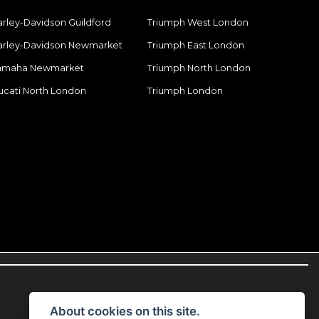
arley-Davidson Guildford
Triumph West London
arley-Davidson Newmarket
Triumph East London
amaha Newmarket
Triumph North London
ucati North London
Triumph London
About cookies on this site.