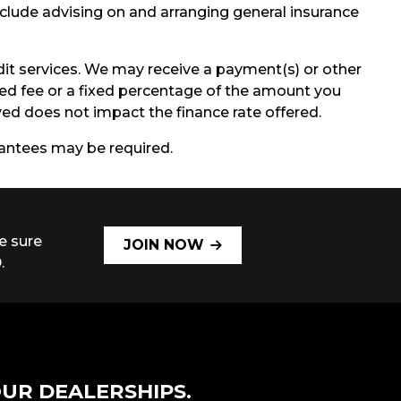
include advising on and arranging general insurance
it services. We may receive a payment(s) or other
ixed fee or a fixed percentage of the amount you
d does not impact the finance rate offered.
arantees may be required.
e sure
JOIN NOW
.
UR DEALERSHIPS.