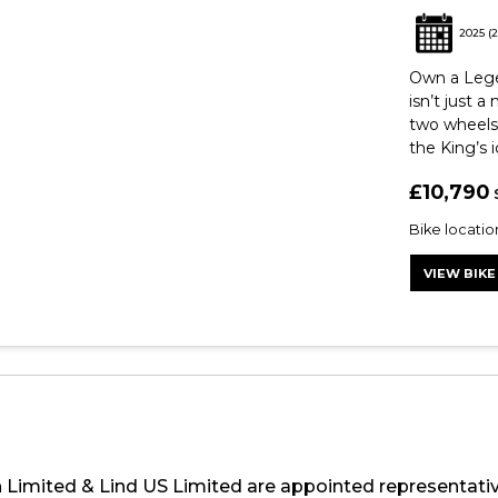
2025
(2
Own a Legen
isn’t just a
two wheels.
the King’s i
£10,790
Bike locati
VIEW BIKE
h Limited & Lind US Limited are appointed representati