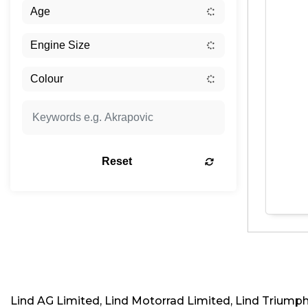
Reset
Lind AG Limited, Lind Motorrad Limited, Lind Triump