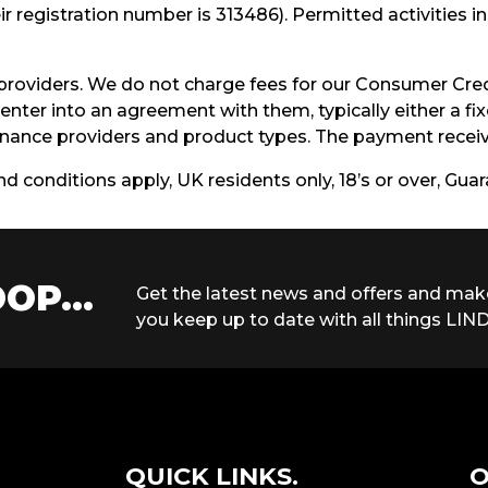
r registration number is 313486). Permitted activities 
providers. We do not charge fees for our Consumer Cred
enter into an agreement with them, typically either a f
ance providers and product types. The payment receive
and conditions apply, UK residents only, 18’s or over, Gu
OP...
Get the latest news and offers and mak
you keep up to date with all things LIND
QUICK LINKS.
O