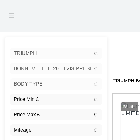
Sort:
TRIUMPH
Ex Dem
BONNEVILLE-T120-ELVIS-PRESLEY-LIMITED-EDITIO
TRIUMPH BO
BODY TYPE
31