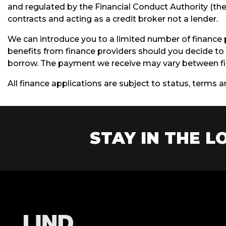
and regulated by the Financial Conduct Authority (thei
contracts and acting as a credit broker not a lender.
We can introduce you to a limited number of finance 
benefits from finance providers should you decide to 
borrow. The payment we receive may vary between fin
All finance applications are subject to status, terms 
STAY IN THE LO