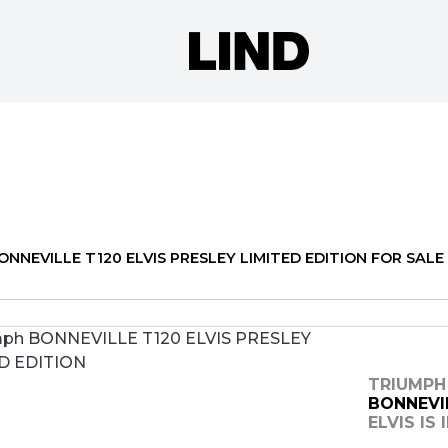
o
New
Pre-Registered
Used
Approved
Clearance
N
NNEVILLE T120 ELVIS PRESLEY LIMITED EDITION FOR SALE 
TRIUMPH
BONNEVIL
ELVIS IS 