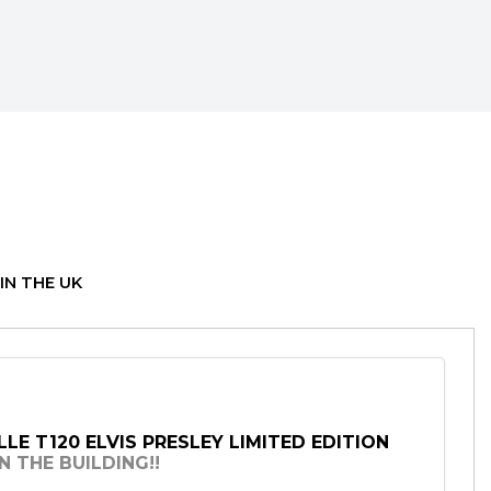
Sale
IN THE UK
LE T120 ELVIS PRESLEY LIMITED EDITION
IN THE BUILDING!!