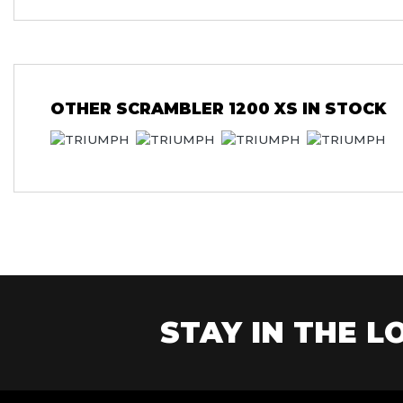
OTHER
SCRAMBLER 1200 XS
IN STOCK
STAY IN THE LO