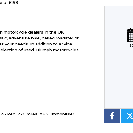
e of £199
Plate
Type
Mileage
CC
h motorcycle dealers in the UK.
ssic, adventure bike, naked roadster or
t your needs. In addition to a wide
2
selection of used Triumph motorcycles
Colour
 26 Reg
,
220 miles
,
ABS, Immobiliser
,