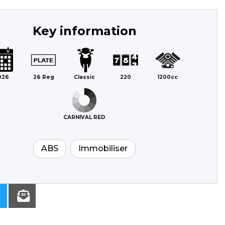
Key information
026
26 Reg
Classic
220
1200cc
CARNIVAL RED
ABS
Immobiliser