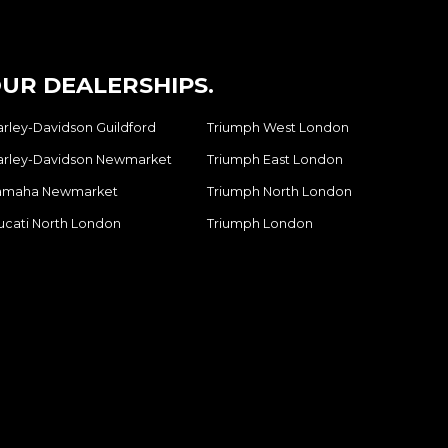
UR DEALERSHIPS.
arley-Davidson Guildford
Triumph West London
arley-Davidson Newmarket
Triumph East London
amaha Newmarket
Triumph North London
ucati North London
Triumph London