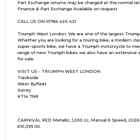
Part Exchange returns may be charged at the normal rat
Finance & Part Exchange Available on request
CALL US ON 01784 420 421
Year
Triumph West London. We are one of the largest Triump
Whether you are looking for a touring bike, a modern cla
super-sports bike, we have a Triumph motorcycle to mee
range of new Triumph bikes we also have an extensive 
for sale.
VISIT US - TRIUMPH WEST LONDON
Trackside
West Byfleet
Surrey
KT14 7NR
CARNIVAL RED Metallic
,
1,200 cc
,
Manual 6 Speed
,
2026
£10,395.00
.