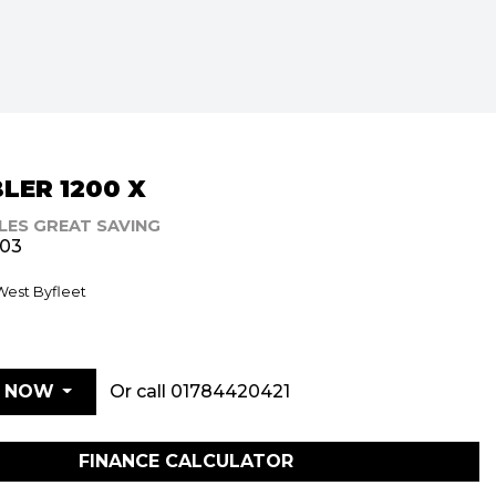
LER 1200 X
ILES GREAT SAVING
903
 West Byfleet
Or call
01784420421
E NOW
FINANCE CALCULATOR