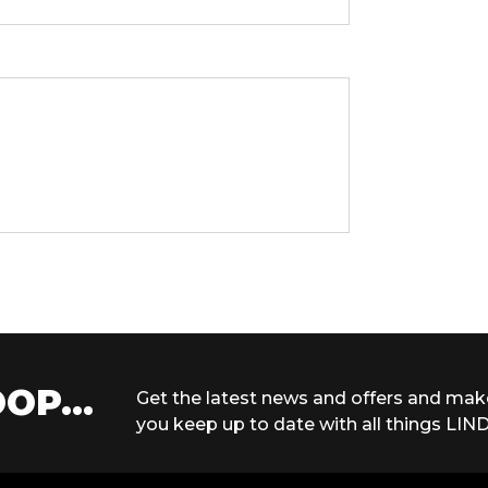
OP...
Get the latest news and offers and mak
you keep up to date with all things LIND