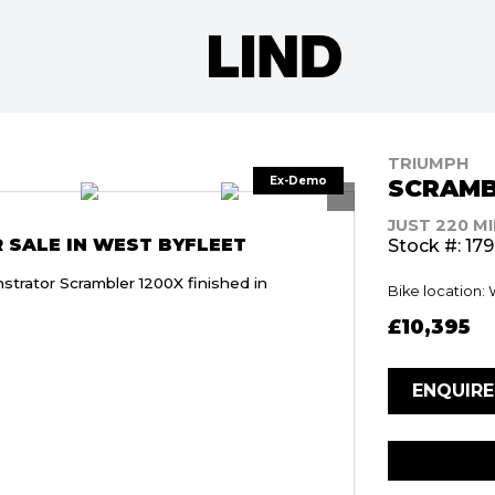
TRIUMPH
SCRAMB
JUST 220 M
 SALE IN WEST BYFLEET
Stock #: 17
trator Scrambler 1200X finished in
Bike location:
£10,395
ENQUIR