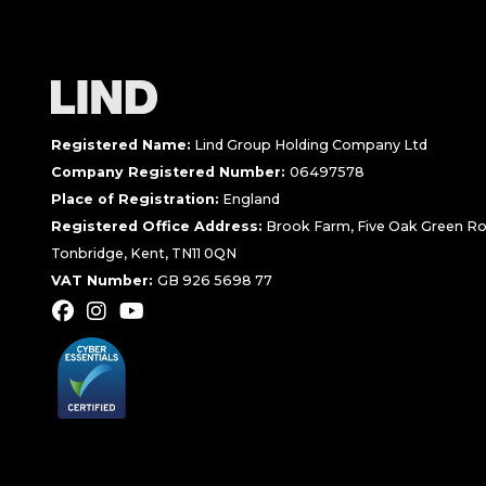
Registered Name:
Lind Group Holding Company Ltd
Company Registered Number:
06497578
Place of Registration:
England
Registered Office Address:
Brook Farm, Five Oak Green Ro
Tonbridge, Kent, TN11 0QN
VAT Number:
GB 926 5698 77