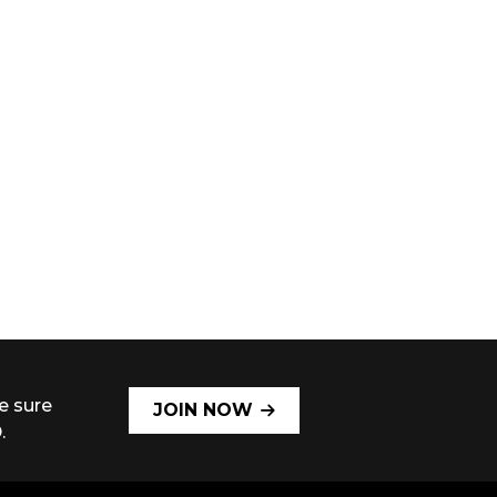
e sure
JOIN NOW
.