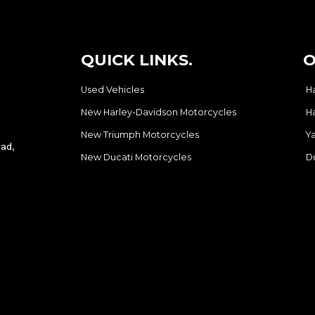
QUICK LINKS.
O
Used Vehicles
H
New Harley-Davidson Motorcycles
H
New Triumph Motorcycles
Y
ad,
New Ducati Motorcycles
D