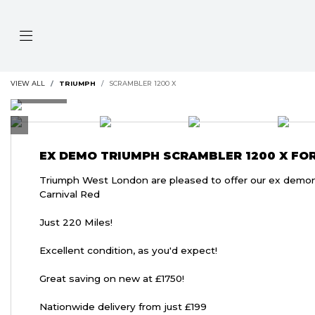
VIEW ALL
TRIUMPH
SCRAMBLER 1200 X
EX DEMO
TRIUMPH SCRAMBLER 1200 X
FOR
Triumph West London are pleased to offer our ex demons
Carnival Red
Just 220 Miles!
Excellent condition, as you'd expect!
Great saving on new at £1750!
Nationwide delivery from just £199