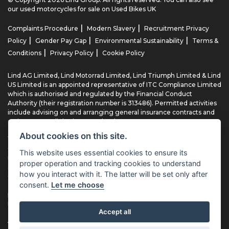
our
used motorcycles for sale
on Used Bikes UK
|
|
Complaints Procedure
Modern Slavery
Recruitment Privacy
|
|
|
Policy
Gender Pay Gap
Environmental Sustainability
Terms &
|
|
Conditions
Privacy Policy
Cookie Policy
Lind AG Limited, Lind Motorrad Limited, Lind Triumph Limited & Lind
US Limited is an appointed representative of ITC Compliance Limited
which is authorised and regulated by the Financial Conduct
Authority (their registration number is 313486). Permitted activities
include advising on and arranging general insurance contracts and
acting as a credit broker not a lender.
About cookies on this site.
We can introduce you to a limited number of finance providers. We
do not charge fees for our Consumer Credit services. We typically
This website uses essential cookies to ensure its
receive a payment(s) or other benefits from finance providers
proper operation and tracking cookies to understand
should you decide to enter into an agreement with them, typically
how you interact with it. The latter will be set only after
either a fixed fee or a fixed percentage of the amount you borrow.
consent.
Let me choose
The payment we receive may vary between finance providers and
product types. The payment received does not impact the finance
rate offered.
Accept all
All finance applications are subject to status, terms and conditions