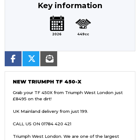
Key information
2026
449cc
NEW
TRIUMPH TF 450-X
Grab your TF 450X from Triumph West London just
£8495 on the dirt!
UK Mainland delivery from just 199.
CALL US ON 01784 420 421
Triumph West London. We are one of the largest