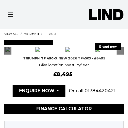
VIEW ALL
TRIUMPH
TF 450-X
FEATURED
TRIUMPH
TF 450-X
NEW 2026 TF450X - £8495
Bike location: West Byfleet
£8,495
Or call
01784420421
ENQUIRE NOW
FINANCE CALCULATOR