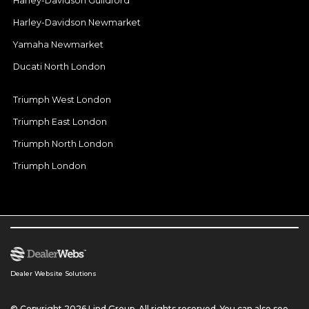
Harley-Davidson Guildford
Harley-Davidson Newmarket
Yamaha Newmarket
Ducati North London
Triumph West London
Triumph East London
Triumph North London
Triumph London
Dealer Website Solutions
© Copyright 2026 Lind Group. All rights reserved. You can also see