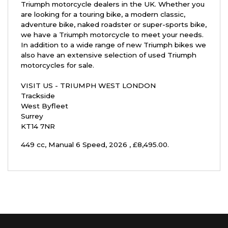
Triumph motorcycle dealers in the UK. Whether you
are looking for a touring bike, a modern classic,
adventure bike, naked roadster or super-sports bike,
we have a Triumph motorcycle to meet your needs.
In addition to a wide range of new Triumph bikes we
also have an extensive selection of used Triumph
motorcycles for sale.
VISIT US - TRIUMPH WEST LONDON
Trackside
West Byfleet
Surrey
KT14 7NR
449 cc
,
Manual 6 Speed
,
2026
,
£8,495.00
.