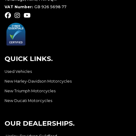
VAT Number:
GB 926 5698 77
QUICK LINKS.
Used Vehicles
New Harley-Davidson Motorcycles
New Triumph Motorcycles
New Ducati Motorcycles
OUR DEALERSHIPS.