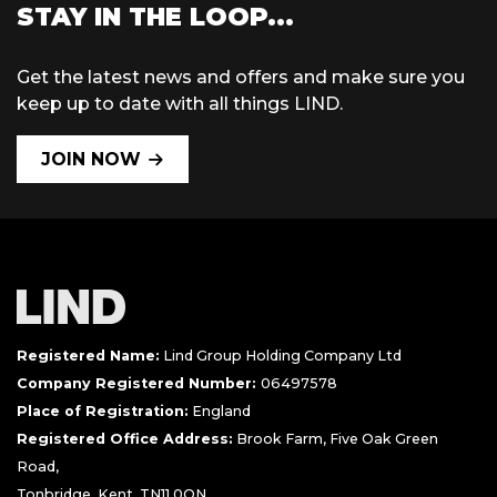
STAY IN THE LOOP...
Get the latest news and offers and make sure you
keep up to date with all things LIND.
JOIN NOW
Registered Name:
Lind Group Holding Company Ltd
Company Registered Number:
06497578
Place of Registration:
England
Registered Office Address:
Brook Farm, Five Oak Green
Road,
Tonbridge, Kent, TN11 0QN