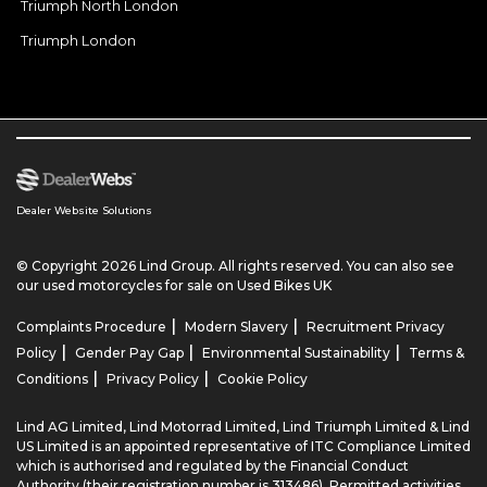
Triumph North London
Triumph London
Dealer Website Solutions
© Copyright 2026 Lind Group. All rights reserved. You can also see
our
used motorcycles for sale
on Used Bikes UK
|
|
Complaints Procedure
Modern Slavery
Recruitment Privacy
|
|
|
Policy
Gender Pay Gap
Environmental Sustainability
Terms &
|
|
Conditions
Privacy Policy
Cookie Policy
Lind AG Limited, Lind Motorrad Limited, Lind Triumph Limited & Lind
US Limited is an appointed representative of ITC Compliance Limited
which is authorised and regulated by the Financial Conduct
Authority (their registration number is 313486). Permitted activities