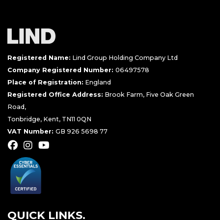
Registered Name:
Lind Group Holding Company Ltd
Company Registered Number:
06497578
Place of Registration:
England
Registered Office Address:
Brook Farm, Five Oak Green
Road,
Tonbridge, Kent, TN11 0QN
VAT Number:
GB 926 5698 77
QUICK LINKS.