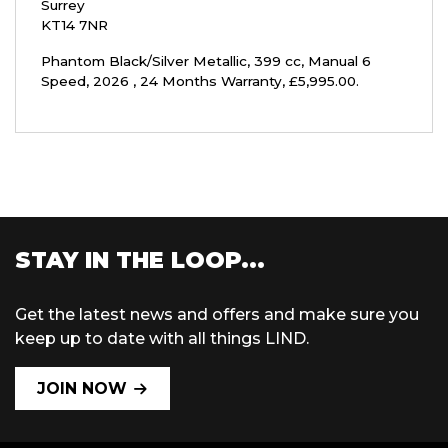
Surrey
KT14 7NR
Phantom Black/Silver Metallic
,
399 cc
,
Manual 6
Speed
,
2026
,
24 Months Warranty
,
£5,995.00
.
STAY IN THE LOOP...
Get the latest news and offers and make sure you
keep up to date with all things LIND.
JOIN NOW