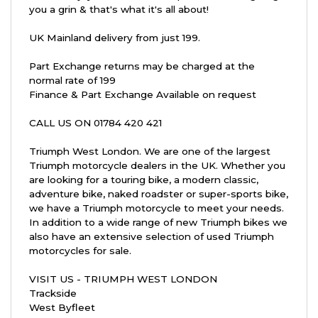
you a grin & that's what it's all about!
UK Mainland delivery from just 199.
Part Exchange returns may be charged at the
normal rate of 199
Finance & Part Exchange Available on request
CALL US ON 01784 420 421
Triumph West London. We are one of the largest
Triumph motorcycle dealers in the UK. Whether you
are looking for a touring bike, a modern classic,
adventure bike, naked roadster or super-sports bike,
we have a Triumph motorcycle to meet your needs.
In addition to a wide range of new Triumph bikes we
also have an extensive selection of used Triumph
motorcycles for sale.
VISIT US - TRIUMPH WEST LONDON
Trackside
West Byfleet