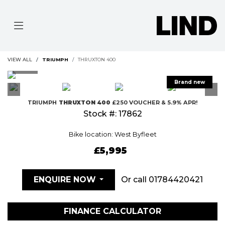
VIEW ALL
TRIUMPH
THRUXTON 400
TRIUMPH
THRUXTON 400
£250 VOUCHER & 5.9% APR!
Stock #: 17862
Bike location: West Byfleet
£5,995
Or call
01784420421
ENQUIRE NOW
FINANCE CALCULATOR