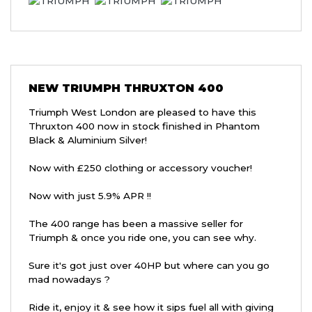
NEW
TRIUMPH THRUXTON 400
Triumph West London are pleased to have this
Thruxton 400 now in stock finished in Phantom
Black & Aluminium Silver!
Now with £250 clothing or accessory voucher!
Now with just 5.9% APR !!
The 400 range has been a massive seller for
Triumph & once you ride one, you can see why.
Sure it's got just over 40HP but where can you go
mad nowadays ?
Ride it, enjoy it & see how it sips fuel all with giving