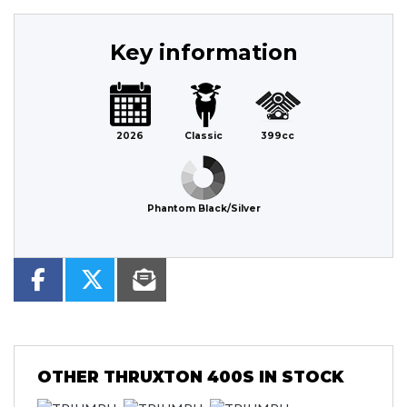
Key information
2026
Classic
399cc
Phantom Black/Silver
OTHER
THRUXTON 400S
IN STOCK