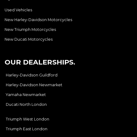
Used Vehicles
New Harley-Davidson Motorcycles
New Triumph Motorcycles
New Ducati Motorcycles
OUR DEALERSHIPS.
Harley-Davidson Guildford
Harley-Davidson Newmarket
Yamaha Newmarket
Ducati North London
Triumph West London
Triumph East London