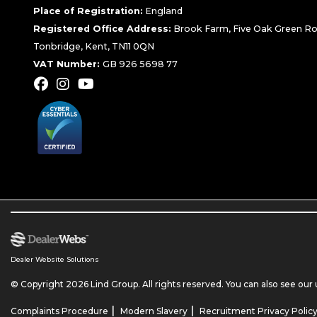
Place of Registration:
England
Registered Office Address:
Brook Farm, Five Oak Green Ro
Tonbridge, Kent, TN11 0QN
VAT Number:
GB 926 5698 77
Dealer Website Solutions
© Copyright 2026 Lind Group. All rights reserved. You can also see our
|
|
Complaints Procedure
Modern Slavery
Recruitment Privacy Polic