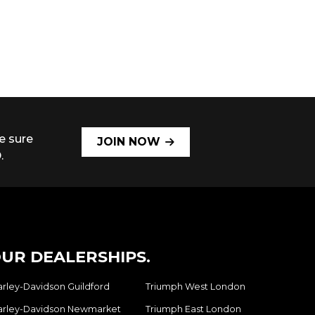
e sure
JOIN NOW
.
UR DEALERSHIPS.
arley-Davidson Guildford
Triumph West London
arley-Davidson Newmarket
Triumph East London