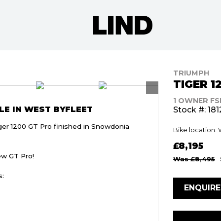
TRIUMPH
TIGER 1
1 OWNER FS
LE IN WEST BYFLEET
Stock #: 181
ger 1200 GT Pro finished in Snowdonia
Bike location:
£8,195
ew GT Pro!
Was £8,495
s:
ENQUIR