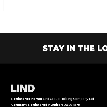
STAY IN THE LO
Registered Name:
Lind Group Holding Company Ltd
Company Registered Number:
06497578