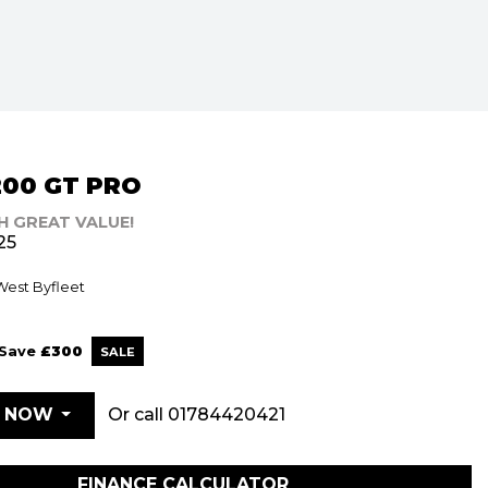
200 GT PRO
H GREAT VALUE!
25
 West Byfleet
Save
£300
Or call
01784420421
E NOW
FINANCE CALCULATOR