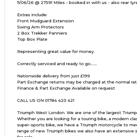
11/06/26 @ 27591 Miles - booked in with us - also rear ty
Extras include:
Front Mudguard Extension
Swing Arm Protectors
2 Box Trekker Panniers
Year
Top Box Plate
Representing great value for money.
Correctly serviced and ready to go.......
Nationwide delivery from just £199
Part Exchange returns may be charged at the normal rat
Finance & Part Exchange Available on request
CALL US ON 01784 420 421
Triumph West London. We are one of the largest Triump
Whether you are looking for a touring bike, a modern cla
super-sports bike, we have a Triumph motorcycle to mee
range of new Triumph bikes we also have an extensive 