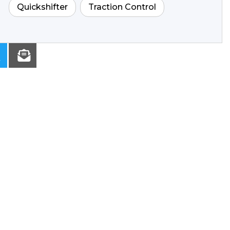
Quickshifter
Traction Control