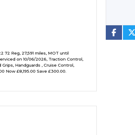
22 72 Reg
,
27,591 miles
,
MOT until
serviced on 10/06/2026
,
Traction Control,
 Grips, Handguards , Cruise Control,
00 Now £8,195.00 Save £300.00
.