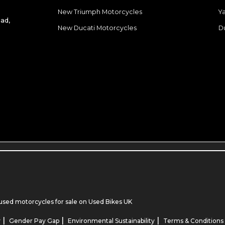
New Triumph Motorcycles
Y
ad,
New Ducati Motorcycles
D
used motorcycles for sale
on Used Bikes UK
|
|
|
y
Gender Pay Gap
Environmental Sustainability
Terms & Conditions