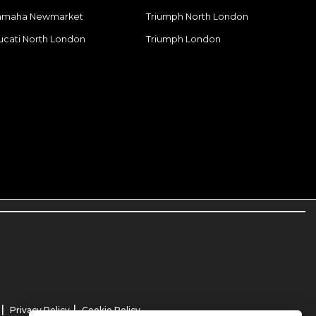
amaha Newmarket
Triumph North London
ucati North London
Triumph London
|
|
Privacy Policy
Cookie Policy