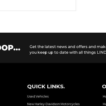
OP...
Get the latest news and offers and mak
you keep up to date with all things LIND
QUICK LINKS.
O
Used Vehicles
H
New Harley-Davidson Motorcycles
H