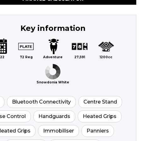
Key information
22
72 Reg
Adventure
27,591
1200cc
Snowdonia White
Bluetooth Connectivity
Centre Stand
se Control
Handguards
Heated Grips
eated Grips
Immobiliser
Panniers