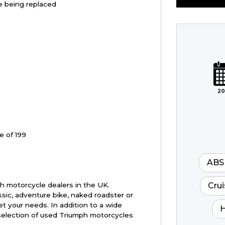
re being replaced
Plate
Type
Mileage
CC
20
Colour
e of 199
ABS
Crui
h motorcycle dealers in the UK.
ssic, adventure bike, naked roadster or
t your needs. In addition to a wide
H
selection of used Triumph motorcycles