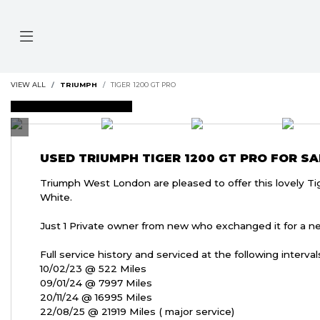
VIEW ALL
TRIUMPH
TIGER 1200 GT PRO
FEATURED
USED
TRIUMPH TIGER 1200 GT PRO
FOR SA
Triumph West London are pleased to offer this lovely Ti
White.
Just 1 Private owner from new who exchanged it for a n
Full service history and serviced at the following interval
10/02/23 @ 522 Miles
09/01/24 @ 7997 Miles
20/11/24 @ 16995 Miles
22/08/25 @ 21919 Miles ( major service)