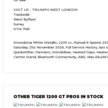
for sale.
VISIT US - TRIUMPH WEST LONDON
Trackside
West Byfleet
Surrey
KT14 7NR
Snowdonia White Metallic
,
1,200 cc
,
Manual 6 Speed
,
20
Saturday 21st November 2026
,
Full Service History
,
last 
Quickshifter, Panniers, Immobiliser, Heated Grips, Heated
Centre Stand, Bluetooth Connectivity, ABS
,
Was £8,495.
OTHER
TIGER 1200 GT PROS
IN STOCK