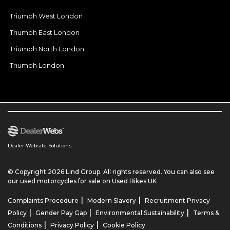
Triumph West London
Triumph East London
Triumph North London
Triumph London
Dealer Website Solutions
© Copyright 2026 Lind Group. All rights reserved. You can also see
our
used motorcycles for sale
on Used Bikes UK
|
|
Complaints Procedure
Modern Slavery
Recruitment Privacy
|
|
|
Policy
Gender Pay Gap
Environmental Sustainability
Terms &
|
|
Conditions
Privacy Policy
Cookie Policy