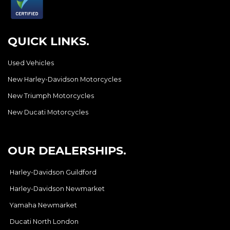
QUICK LINKS.
Used Vehicles
New Harley-Davidson Motorcycles
New Triumph Motorcycles
New Ducati Motorcycles
OUR DEALERSHIPS.
Harley-Davidson Guildford
Harley-Davidson Newmarket
Yamaha Newmarket
Ducati North London