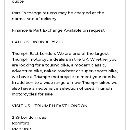
quote
Part Exchange returns may be charged at the
normal rate of delivery
Finance & Part Exchange Available on request
CALL US ON 01708 752 111
Triumph East London. We are one of the largest
Triumph motorcycle dealers in the UK. Whether you
are looking for a touring bike, a modern classic,
adventure bike, naked roadster or super-sports bike,
we have a Triumph motorcycle to meet your needs.
In addition to a wide range of new Triumph bikes we
also have an extensive selection of used Triumph
motorcycles for sale.
VISIT US - TRIUMPH EAST LONDON
249 London road
Romford
RM7 9NB