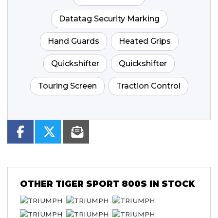
Datatag Security Marking
Hand Guards
Heated Grips
Quickshifter
Quickshifter
Touring Screen
Traction Control
OTHER
TIGER SPORT 800S
IN STOCK