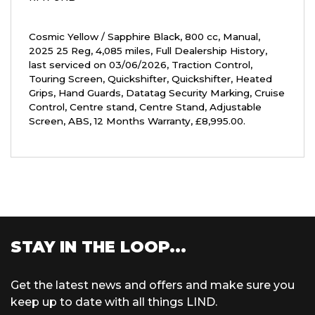
Cosmic Yellow / Sapphire Black
,
800 cc
,
Manual
,
2025 25 Reg
,
4,085 miles
,
Full Dealership History
,
last serviced on 03/06/2026
,
Traction Control,
Touring Screen, Quickshifter, Quickshifter, Heated
Grips, Hand Guards, Datatag Security Marking, Cruise
Control, Centre stand, Centre Stand, Adjustable
Screen, ABS
,
12 Months Warranty
,
£8,995.00
.
STAY IN THE LOOP...
Get the latest news and offers and make sure you
keep up to date with all things LIND.