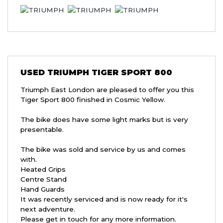
USED
TRIUMPH TIGER SPORT 800
Triumph East London are pleased to offer you this
Tiger Sport 800 finished in Cosmic Yellow.
The bike does have some light marks but is very
presentable.
The bike was sold and service by us and comes
with.
Heated Grips
Centre Stand
Hand Guards
It was recently serviced and is now ready for it's
next adventure.
Please get in touch for any more information.