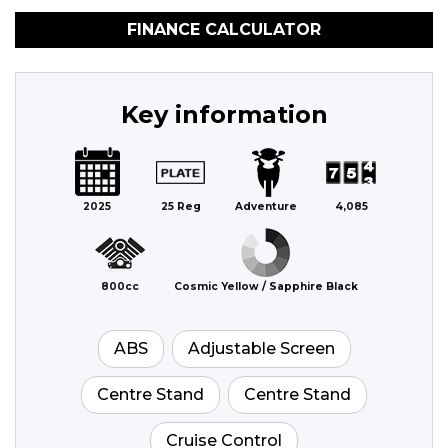
FINANCE CALCULATOR
Key information
2025
25 Reg
Adventure
4,085
800cc
Cosmic Yellow / Sapphire Black
ABS
Adjustable Screen
Centre Stand
Centre Stand
Cruise Control