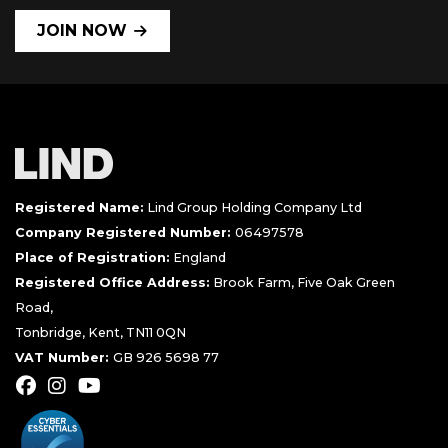
JOIN NOW
Registered Name:
Lind Group Holding Company Ltd
Company Registered Number:
06497578
Place of Registration:
England
Registered Office Address:
Brook Farm, Five Oak Green
Road,
Tonbridge, Kent, TN11 0QN
VAT Number:
GB 926 5698 77