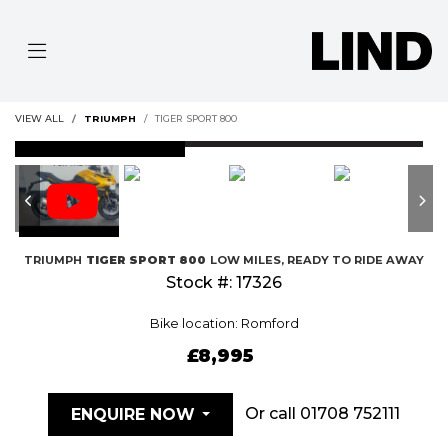
VIEW ALL
TRIUMPH
TIGER SPORT 800
FEATURED
TRIUMPH
TIGER SPORT 800
LOW MILES, READY TO RIDE AWAY
Stock #: 17326
Bike location: Romford
£8,995
Or call
01708 752111
ENQUIRE NOW