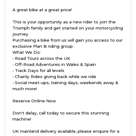
A great bike at a great price!
This is your opportunity as a new rider to join the
Triumph family and get started on your motorcycling
journey.
Purchasing a bike from us will gain you access to our
exclusive Plan B riding group .
What We Do:
• Road Tours across the UK
• Off-Road Adventures in Wales & Spain
• Track Days for all levels
• Charity Rides giving back while we ride
• Social meet-ups, training days, weekends away &
much more!
Reserve Online Now
Don't delay, call today to secure this stunning
machine!
UK mainland delivery available, please enquire for a