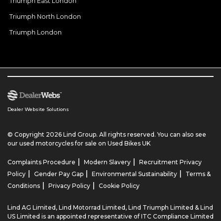
Triumph East London
Triumph North London
Triumph London
Dealer Website Solutions
© Copyright 2026 Lind Group. All rights reserved. You can also see
our
used motorcycles for sale
on Used Bikes UK
|
|
Complaints Procedure
Modern Slavery
Recruitment Privacy
|
|
|
Policy
Gender Pay Gap
Environmental Sustainability
Terms &
|
|
Conditions
Privacy Policy
Cookie Policy
Lind AG Limited, Lind Motorrad Limited, Lind Triumph Limited & Lind
US Limited is an appointed representative of ITC Compliance Limited