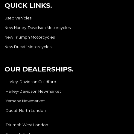
QUICK LINKS.
Used Vehicles
New Harley-Davidson Motorcycles
New Triumph Motorcycles
New Ducati Motorcycles
OUR DEALERSHIPS.
Harley-Davidson Guildford
Harley-Davidson Newmarket
Yamaha Newmarket
Ducati North London
Triumph West London