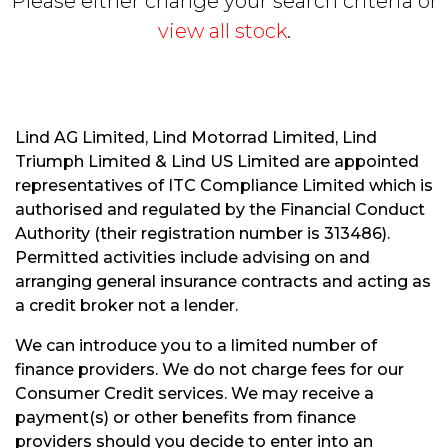
Please either change your search criteria or
view all stock
.
Lind AG Limited, Lind Motorrad Limited, Lind
Triumph Limited & Lind US Limited are appointed
S
representatives of ITC Compliance Limited which is
E
authorised and regulated by the Financial Conduct
A
R
Authority (their registration number is 313486).
C
Permitted activities include advising on and
H
arranging general insurance contracts and acting as
a credit broker not a lender.
R
We can introduce you to a limited number of
E
finance providers. We do not charge fees for our
S
Consumer Credit services. We may receive a
E
payment(s) or other benefits from finance
T
providers should you decide to enter into an