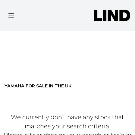
YAMAHA
MT-03
Filter
BODY TYPE
Ex Demo
New
Pre-Registered
Used
Approved
Clearance
Sale
YAMAHA FOR SALE IN THE UK
We currently don't have any stock that
matches your search criteria.