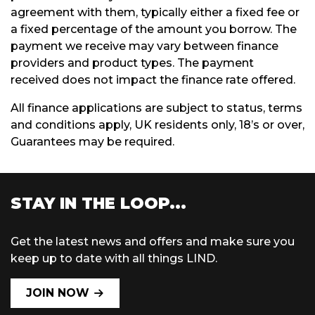
agreement with them, typically either a fixed fee or
a fixed percentage of the amount you borrow. The
payment we receive may vary between finance
providers and product types. The payment
received does not impact the finance rate offered.
All finance applications are subject to status, terms
and conditions apply, UK residents only, 18’s or over,
Guarantees may be required.
STAY IN THE LOOP...
Get the latest news and offers and make sure you
keep up to date with all things LIND.
JOIN NOW