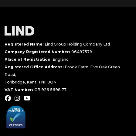
Registered Name:
Lind Group Holding Company Ltd
Company Registered Number:
06497578
Place of Registration:
England
Registered Office Address:
Brook Farm, Five Oak Green
Road,
Tonbridge, Kent, TN11 0QN
VAT Number:
GB 926 5698 77