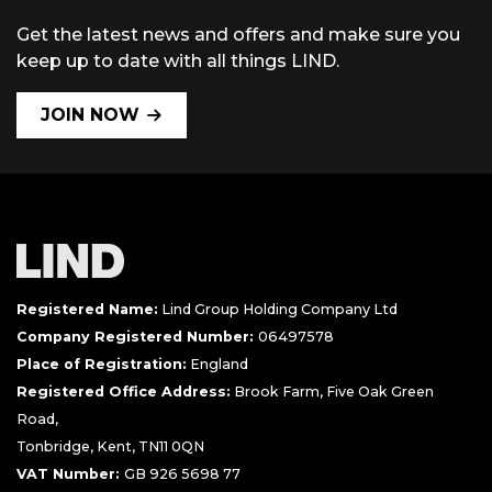
Get the latest news and offers and make sure you
keep up to date with all things LIND.
JOIN NOW
Registered Name:
Lind Group Holding Company Ltd
Company Registered Number:
06497578
Place of Registration:
England
Registered Office Address:
Brook Farm, Five Oak Green
Road,
Tonbridge, Kent, TN11 0QN
VAT Number:
GB 926 5698 77