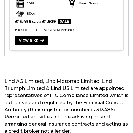
2025
Sports Tourer
890cc
£15,495
save
£1,509
Bike location: Lind Yamaha Newmarket
S
VIEW BIKE
E
A
R
C
H
Lind AG Limited, Lind Motorrad Limited, Lind
Triumph Limited & Lind US Limited are appointed
R
representatives of ITC Compliance Limited which is
E
authorised and regulated by the Financial Conduct
S
E
Authority (their registration number is 313486).
T
Permitted activities include advising on and
arranging general insurance contracts and acting as
a credit broker not a lender.