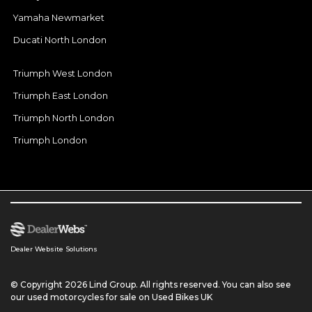
Yamaha Newmarket
Ducati North London
Triumph West London
Triumph East London
Triumph North London
Triumph London
Dealer Website Solutions
© Copyright 2026 Lind Group. All rights reserved. You can also see
our
used motorcycles for sale
on Used Bikes UK