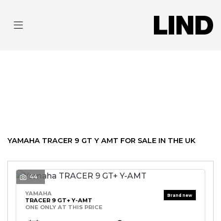
YAMAHA
TRACER-9-GT--Y-AMT
Filter
BODY TYPE
Ex Demo
New
Pre-Registered
Used
Approved
Clearance
Sale
YAMAHA TRACER 9 GT Y AMT FOR SALE IN THE UK
44
YAMAHA
TRACER 9 GT+ Y-AMT
ONE ONLY AT THIS PRICE