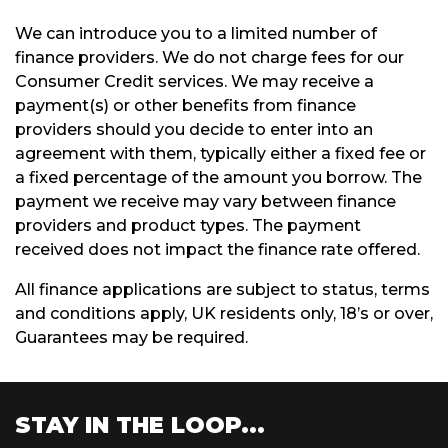
We can introduce you to a limited number of
finance providers. We do not charge fees for our
Consumer Credit services. We may receive a
payment(s) or other benefits from finance
providers should you decide to enter into an
agreement with them, typically either a fixed fee or
a fixed percentage of the amount you borrow. The
payment we receive may vary between finance
providers and product types. The payment
received does not impact the finance rate offered.
All finance applications are subject to status, terms
and conditions apply, UK residents only, 18’s or over,
Guarantees may be required.
STAY IN THE LOOP...