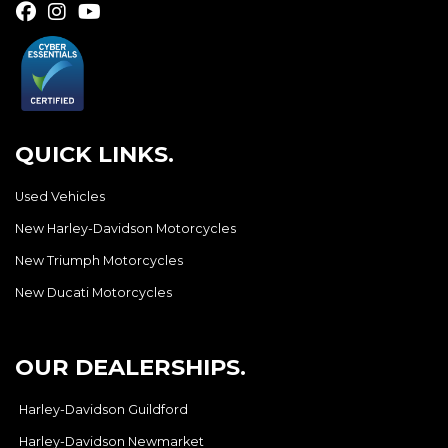
QUICK LINKS.
Used Vehicles
New Harley-Davidson Motorcycles
New Triumph Motorcycles
New Ducati Motorcycles
OUR DEALERSHIPS.
Harley-Davidson Guildford
Harley-Davidson Newmarket