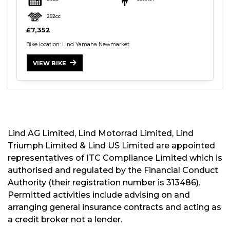
292cc
£7,352
Bike location: Lind Yamaha Newmarket
VIEW BIKE
S
E
A
R
C
H
Lind AG Limited, Lind Motorrad Limited, Lind
Triumph Limited & Lind US Limited are appointed
R
representatives of ITC Compliance Limited which is
E
authorised and regulated by the Financial Conduct
S
Authority (their registration number is 313486).
E
Permitted activities include advising on and
T
arranging general insurance contracts and acting as
a credit broker not a lender.