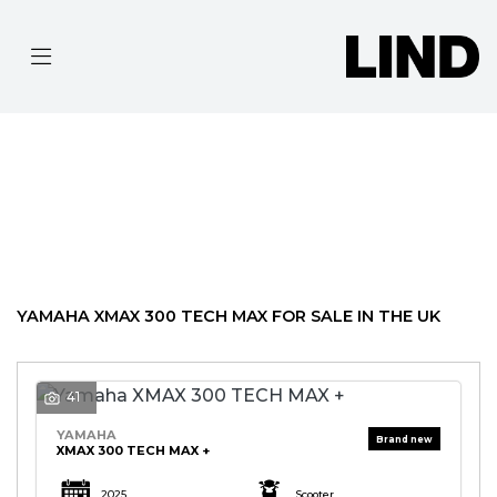
YAMAHA
XMAX-300-TECH-MAX
Filter
BODY TYPE
Ex Demo
New
Pre-Registered
Used
Approved
Clearance
Sale
YAMAHA XMAX 300 TECH MAX FOR SALE IN THE UK
41
YAMAHA
XMAX 300 TECH MAX +
2025
Scooter