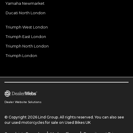
Yamaha Newmarket
Ducati North London
Triumph West London
Triumph East London
Triumph North London
Triumph London
Dealer Website Solutions
© Copyright 2026 Lind Group. All rights reserved. You can also see
our
used motorcycles for sale
on Used Bikes UK