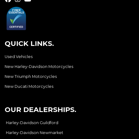
QUICK LINKS.
Used Vehicles
New Harley-Davidson Motorcycles
New Triumph Motorcycles
New Ducati Motorcycles
OUR DEALERSHIPS.
Harley-Davidson Guildford
Harley-Davidson Newmarket