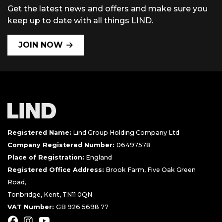
Get the latest news and offers and make sure you
keep up to date with all things LIND.
JOIN NOW
Registered Name:
Lind Group Holding Company Ltd
Company Registered Number:
06497578
Place of Registration:
England
Registered Office Address:
Brook Farm, Five Oak Green
Road,
Tonbridge, Kent, TN11 0QN
VAT Number:
GB 926 5698 77