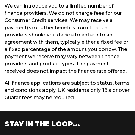
We can introduce you to a limited number of
finance providers. We do not charge fees for our
Consumer Credit services. We may receive a
payment(s) or other benefits from finance
providers should you decide to enter into an
agreement with them, typically either a fixed fee or
a fixed percentage of the amount you borrow. The
payment we receive may vary between finance
providers and product types. The payment
received does not impact the finance rate offered.
All finance applications are subject to status, terms
and conditions apply, UK residents only, 18’s or over,
Guarantees may be required.
STAY IN THE LOOP...