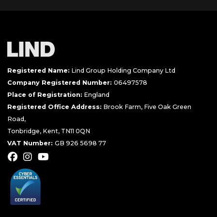
Registered Name:
Lind Group Holding Company Ltd
Company Registered Number:
06497578
Place of Registration:
England
Registered Office Address:
Brook Farm, Five Oak Green
Road,
Tonbridge, Kent, TN11 0QN
VAT Number:
GB 926 5698 77