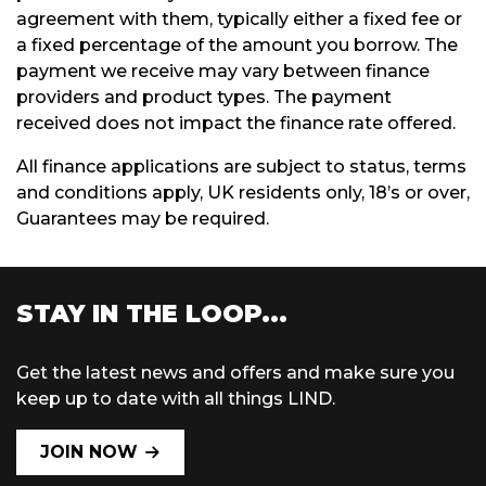
agreement with them, typically either a fixed fee or
a fixed percentage of the amount you borrow. The
payment we receive may vary between finance
providers and product types. The payment
received does not impact the finance rate offered.
All finance applications are subject to status, terms
and conditions apply, UK residents only, 18’s or over,
Guarantees may be required.
STAY IN THE LOOP...
Get the latest news and offers and make sure you
keep up to date with all things LIND.
JOIN NOW