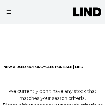
MAKE
MODEL
Filter
BODY TYPE
Ex Demo
New
Pre-Registered
Used
Approved
Clearance
Sale
NEW & USED MOTORCYCLES FOR SALE | LIND
We currently don't have any stock that
matches your search criteria.