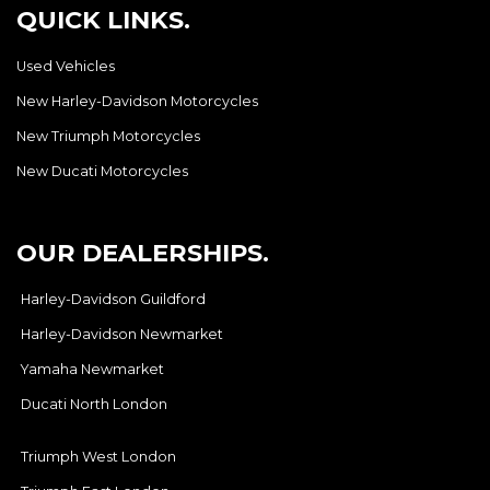
QUICK LINKS.
Used Vehicles
New Harley-Davidson Motorcycles
New Triumph Motorcycles
New Ducati Motorcycles
OUR DEALERSHIPS.
Harley-Davidson Guildford
Harley-Davidson Newmarket
Yamaha Newmarket
Ducati North London
Triumph West London