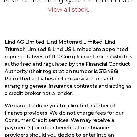
Please either change your search criteria or
view all stock
.
Lind AG Limited, Lind Motorrad Limited, Lind
Triumph Limited & Lind US Limited are appointed
S
representatives of ITC Compliance Limited which is
E
authorised and regulated by the Financial Conduct
A
R
Authority (their registration number is 313486).
C
Permitted activities include advising on and
H
arranging general insurance contracts and acting as
a credit broker not a lender.
R
We can introduce you to a limited number of
E
finance providers. We do not charge fees for our
S
Consumer Credit services. We may receive a
E
payment(s) or other benefits from finance
T
providers should you decide to enter into an