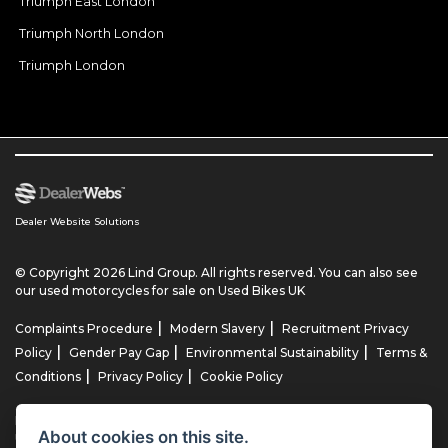
Triumph East London
Triumph North London
Triumph London
Dealer Website Solutions
© Copyright 2026 Lind Group. All rights reserved. You can also see
our
used motorcycles for sale
on Used Bikes UK
|
|
Complaints Procedure
Modern Slavery
Recruitment Privacy
|
|
|
Policy
Gender Pay Gap
Environmental Sustainability
Terms &
|
|
Conditions
Privacy Policy
Cookie Policy
Lind AG Limited, Lind Motorrad Limited, Lind Triumph Limited & Lind
About cookies on this site.
US Limited is an appointed representative of ITC Compliance Limited