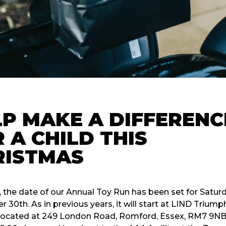
P MAKE A DIFFERENC
 A CHILD THIS
RISTMAS
, the date of our Annual Toy Run has been set for Satur
30th. As in previous years, it will start at LIND Triump
located at 249 London Road, Romford, Essex, RM7 9NB. I