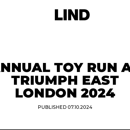
NNUAL TOY RUN 
TRIUMPH EAST
LONDON 2024
PUBLISHED 07.10.2024