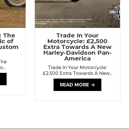
: The
Trade In Your
ic of
Motorcycle: £2,500
Custom
Extra Towards A New
Harley-Davidson Pan-
America
The
...
Trade In Your Motorcycle:
£2,500 Extra Towards A New...
READ MORE