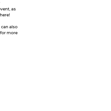
r
event, as
 here!
u can also
 for more