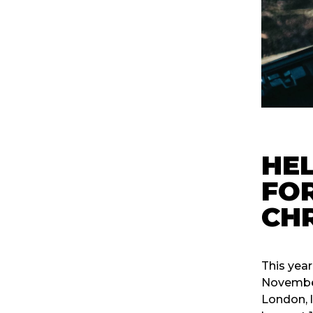
HEL
FOR
CH
This year
November 
London, 