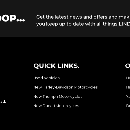
OP...
Get the latest news and offers and mak
you keep up to date with all things LIND
QUICK LINKS.
O
Used Vehicles
H
New Harley-Davidson Motorcycles
H
New Triumph Motorcycles
Y
ad,
New Ducati Motorcycles
D