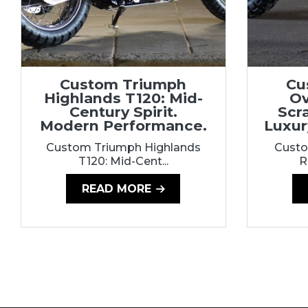
Custom Triumph
Cu
Highlands T120: Mid-
Ov
Century Spirit.
Scr
Modern Performance.
Luxur
Custom Triumph Highlands
Custo
T120: Mid-Cent...
R
READ MORE