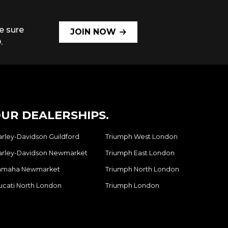
e sure
JOIN NOW
.
UR DEALERSHIPS.
arley-Davidson Guildford
Triumph West London
arley-Davidson Newmarket
Triumph East London
amaha Newmarket
Triumph North London
ucati North London
Triumph London