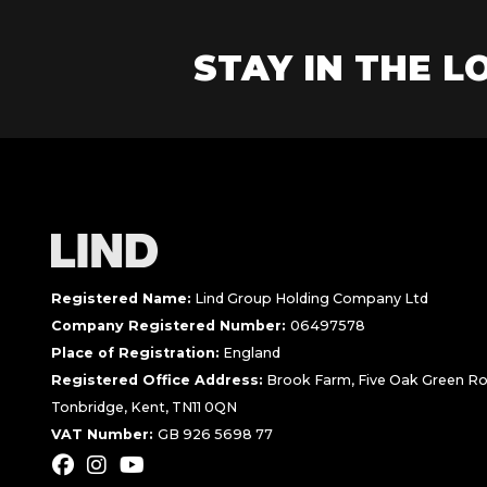
STAY IN THE LO
Registered Name:
Lind Group Holding Company Ltd
Company Registered Number:
06497578
Place of Registration:
England
Registered Office Address:
Brook Farm, Five Oak Green Ro
Tonbridge, Kent, TN11 0QN
VAT Number:
GB 926 5698 77