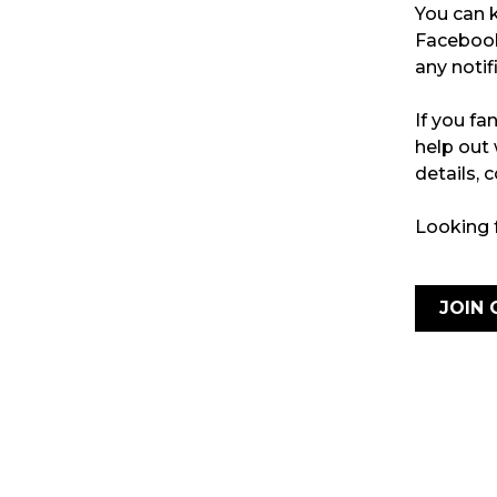
You can k
Faceboo
any notif
If you fa
help out
details,
Looking 
JOIN 