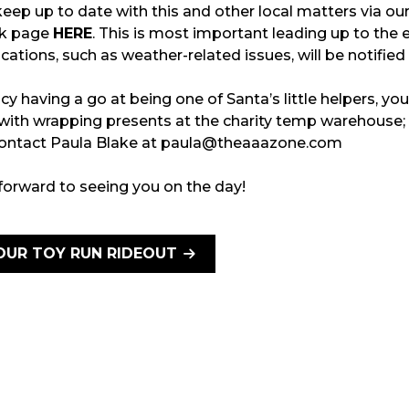
eep up to date with this and other local matters via ou
k page
HERE
. This is most important leading up to the 
ications, such as weather-related issues, will be notified
ncy having a go at being one of Santa’s little helpers, yo
 with wrapping presents at the charity temp warehouse;
 contact Paula Blake at paula@theaaazone.com
forward to seeing you on the day!
OUR TOY RUN RIDEOUT