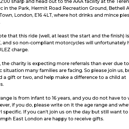
12:00 sharp and head out to the AAA facility at the Tere
c in the Park, Hermit Road Recreation Ground, Bethell 
own, London, E16 4LT, where hot drinks and mince pies 
.
e that this ride (well, at least the start and the finish) i
, and so non-compliant motorcycles will unfortunately 
ULEZ charge.
, the charity is expecting more referrals than ever due to
situation many families are facing. So please join us, b
d a gift or two, and help make a difference to a child at
s.
ange is from infant to 16 years, and you do not have to
ever, if you do, please write on it the age range and whet
l specific. If you can’t join us on the day but still want to
umph East London are happy to receive gifts.