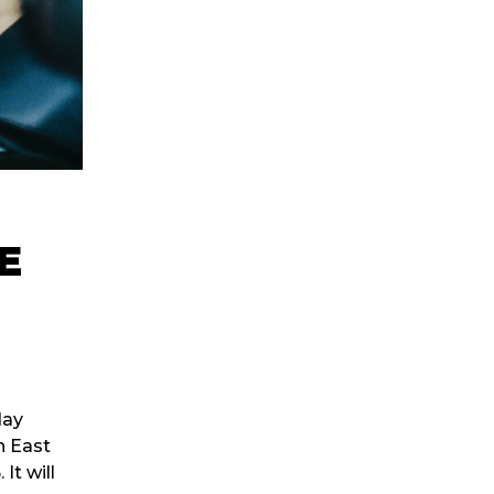
E
day
h East
t will