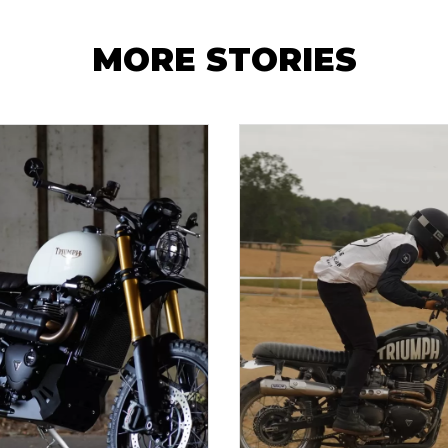
MORE STORIES