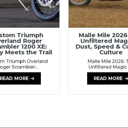
stom Triumph
Malle Mile 2026
erland Roger
Unfiltered Mag
ambler 1200 XE:
Dust, Speed & 
y Meets the Trail
Culture
m Triumph Overland
Malle Mile 2026: 
oger Scrambler...
Unfiltered Magic o
READ MORE
READ MORE