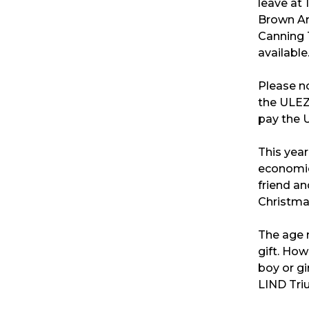
leave at 
Brown Ar
Canning T
available
Please not
the ULEZ
pay the 
This year
economic 
friend an
Christma
The age r
gift. How
boy or gir
LIND Tri