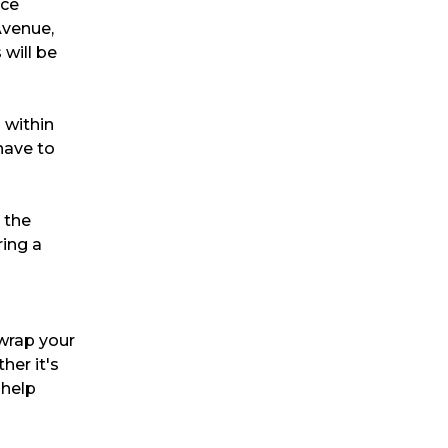
nce
Avenue,
will be
s within
have to
 the
ring a
 wrap your
her it's
 help