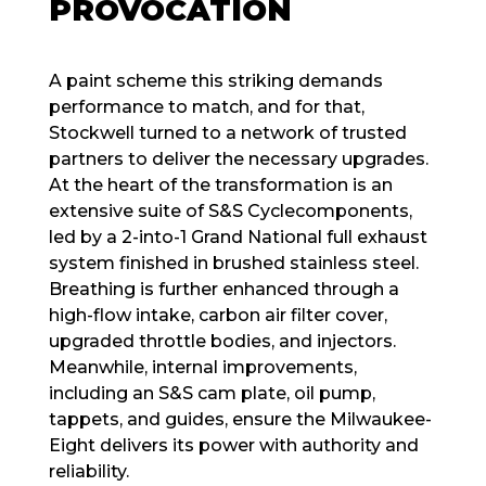
PROVOCATION
A paint scheme this striking demands
performance to match, and for that,
Stockwell turned to a network of trusted
partners to deliver the necessary upgrades.
At the heart of the transformation is an
extensive suite of S&S Cyclecomponents,
led by a 2-into-1 Grand National full exhaust
system finished in brushed stainless steel.
Breathing is further enhanced through a
high-flow intake, carbon air filter cover,
upgraded throttle bodies, and injectors.
Meanwhile, internal improvements,
including an S&S cam plate, oil pump,
tappets, and guides, ensure the Milwaukee-
Eight delivers its power with authority and
reliability.