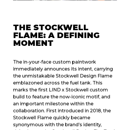
THE STOCKWELL
FLAME: A DEFINING
MOMENT
The in-your-face custom paintwork
immediately announces its intent, carrying
the unmistakable Stockwell Design Flame
emblazoned across the fuel tank. This
marks the first LIND x Stockwell custom
build to feature the now-iconic motif, and
an important milestone within the
collaboration. First introduced in 2018, the
Stockwell Flame quickly became
synonymous with the brand’s identity,