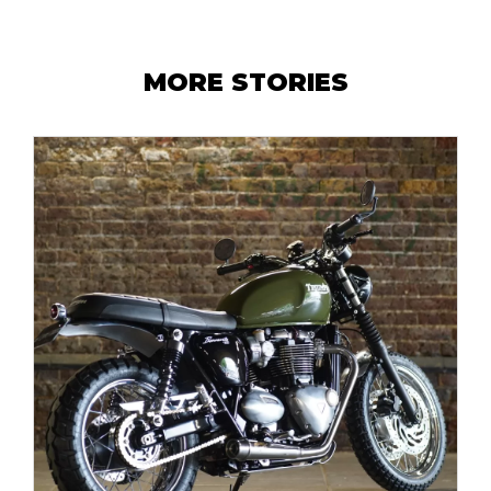
MORE STORIES