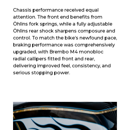
Chassis performance received equal
attention. The front end benefits from
Öhlins fork springs, while a fully adjustable
Öhlins rear shock sharpens composure and
control. To match the bike’s newfound pace,
braking performance was comprehensively
upgraded, with Brembo M4 monobloc
radial callipers fitted front and rear,
delivering improved feel, consistency, and
serious stopping power.