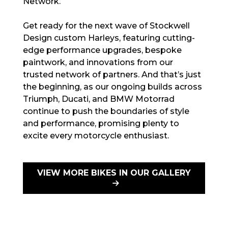
Network.
Get ready for the next wave of Stockwell
Design custom Harleys, featuring cutting-
edge performance upgrades, bespoke
paintwork, and innovations from our
trusted network of partners. And that’s just
the beginning, as our ongoing builds across
Triumph, Ducati, and BMW Motorrad
continue to push the boundaries of style
and performance, promising plenty to
excite every motorcycle enthusiast.
VIEW MORE BIKES IN OUR GALLERY