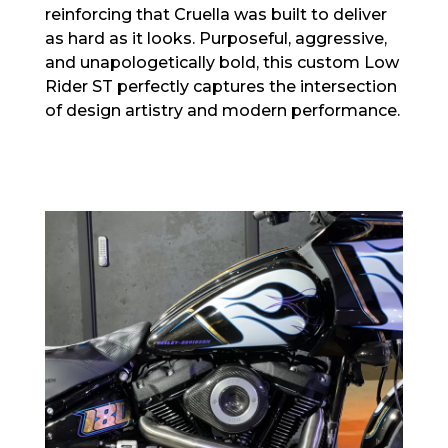
reinforcing that Cruella was built to deliver
as hard as it looks. Purposeful, aggressive,
and unapologetically bold, this custom Low
Rider ST perfectly captures the intersection
of design artistry and modern performance.