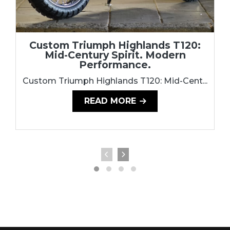
Custom Triumph Highlands T120:
Mid-Century Spirit. Modern
Performance.
Custom Triumph Highlands T120: Mid-Cent...
READ MORE