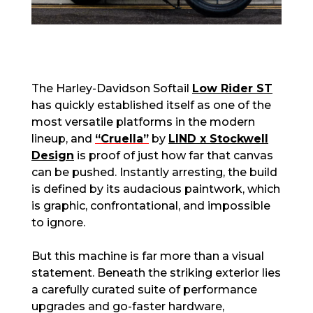
The Harley-Davidson Softail
Low Rider ST
has quickly established itself as one of the
most versatile platforms in the modern
lineup, and
“Cruella”
by
LIND x Stockwell
Design
is proof of just how far that canvas
can be pushed. Instantly arresting, the build
is defined by its audacious paintwork, which
is graphic, confrontational, and impossible
to ignore.
But this machine is far more than a visual
statement. Beneath the striking exterior lies
a carefully curated suite of performance
upgrades and go-faster hardware,