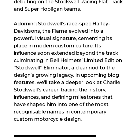
debuting on the Stockwell Racing Flat Track
and Super Hooligan teams.
Adorning Stockwell’s race-spec Harley-
Davidsons, the Flame evolved into a
powerful visual signature, cementing its
place in modern custom culture. Its
influence soon extended beyond the track,
culminating in Bell Helmets’ Limited Edition
“Stockwell” Eliminator, a clear nod to the
design’s growing legacy. In upcoming blog
features, we’ll take a deeper look at Charlie
Stockwell’s career, tracing the history,
influences, and defining milestones that
have shaped him into one of the most
recognisable names in contemporary
custom motorcycle design.