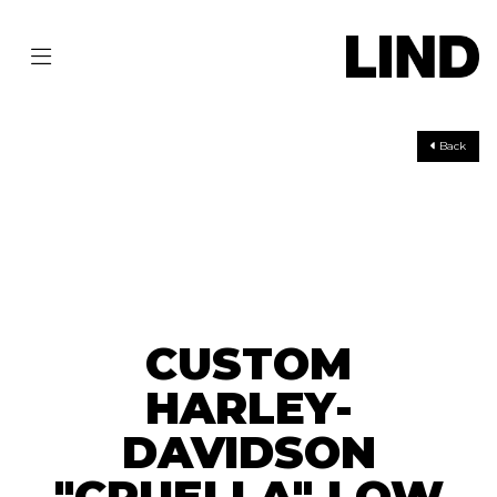
Back
CUSTOM
HARLEY-
DAVIDSON
"CRUELLA" LOW