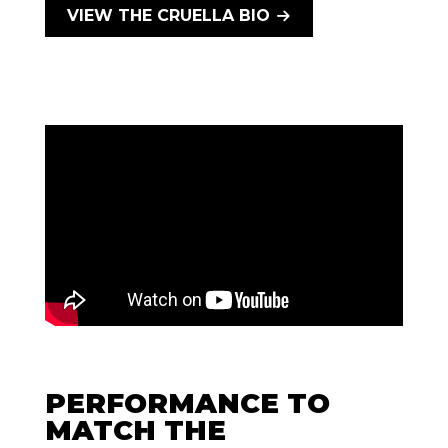
VIEW THE CRUELLA BIO
PERFORMANCE TO
MATCH THE