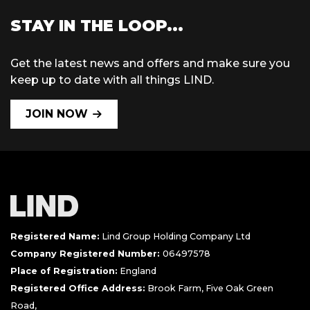
STAY IN THE LOOP...
Get the latest news and offers and make sure you
keep up to date with all things LIND.
JOIN NOW
Registered Name:
Lind Group Holding Company Ltd
Company Registered Number:
06497578
Place of Registration:
England
Registered Office Address:
Brook Farm, Five Oak Green
Road,