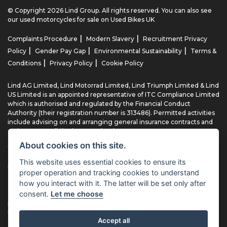
© Copyright 2026 Lind Group. All rights reserved. You can also see
our
used motorcycles for sale
on Used Bikes UK
|
|
Complaints Procedure
Modern Slavery
Recruitment Privacy
|
|
|
Policy
Gender Pay Gap
Environmental Sustainability
Terms &
|
|
Conditions
Privacy Policy
Cookie Policy
Lind AG Limited, Lind Motorrad Limited, Lind Triumph Limited & Lind
US Limited is an appointed representative of ITC Compliance Limited
which is authorised and regulated by the Financial Conduct
Authority (their registration number is 313486). Permitted activities
include advising on and arranging general insurance contracts and
acting as a credit broker not a lender.
About cookies on this site.
We can introduce you to a limited number of finance providers. We
do not charge fees for our Consumer Credit services. We typically
This website uses essential cookies to ensure its
receive a payment(s) or other benefits from finance providers
proper operation and tracking cookies to understand
should you decide to enter into an agreement with them, typically
how you interact with it. The latter will be set only after
either a fixed fee or a fixed percentage of the amount you borrow.
consent.
Let me choose
The payment we receive may vary between finance providers and
product types. The payment received does not impact the finance
rate offered.
Accept all