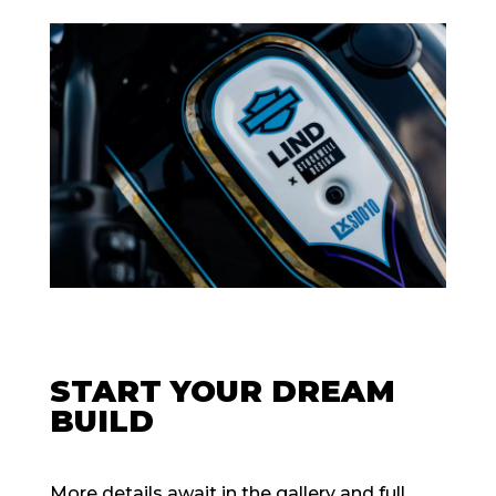
START YOUR DREAM
BUILD
More details await in the gallery and full