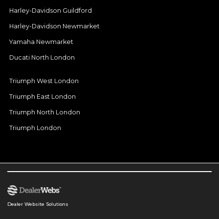
Harley-Davidson Guildford
Harley-Davidson Newmarket
Yamaha Newmarket
Ducati North London
Triumph West London
Triumph East London
Triumph North London
Triumph London
Dealer Website Solutions