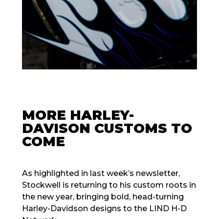
MORE HARLEY-
DAVISON CUSTOMS TO
COME
As highlighted in last week’s newsletter,
Stockwell is returning to his custom roots in
the new year, bringing bold, head-turning
Harley-Davidson designs to the LIND H-D