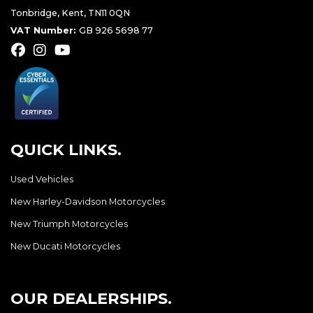
Tonbridge, Kent, TN11 0QN
VAT Number:
GB 926 5698 77
QUICK LINKS.
Used Vehicles
New Harley-Davidson Motorcycles
New Triumph Motorcycles
New Ducati Motorcycles
OUR DEALERSHIPS.