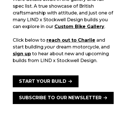
spec list. A true showcase of British
craftsmanship with attitude, and just one of
many LIND x Stockwell Design builds you
can explore in our
Custom Bike Gallery
.
Click below to
reach out to Charlie
and
start building
your
dream motorcycle, and
sign up
to hear about new and upcoming
builds from LIND x Stockwell Design.
START YOUR BUILD
SUBSCRIBE TO OUR NEWSLETTER