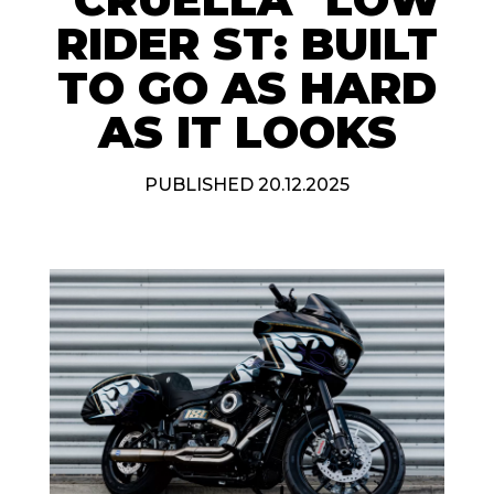
RIDER ST: BUILT
TO GO AS HARD
AS IT LOOKS
PUBLISHED 20.12.2025