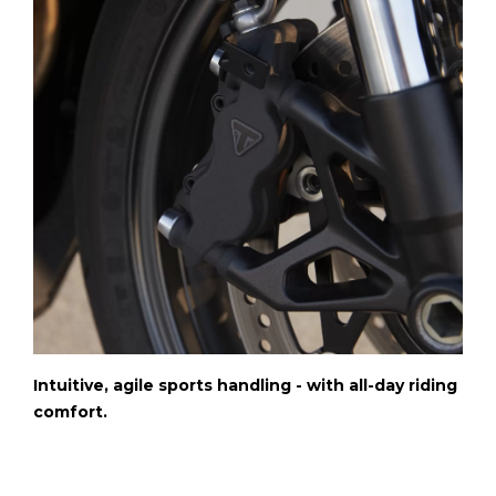
Intuitive, agile sports handling - with all-day riding
comfort.