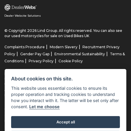
Dealer Website Solutions
© Copyright 2026 Lind Group. All rights reserved. You can also see
our
used motorcycles for sale
on Used Bikes UK
|
|
Complaints Procedure
Modern Slavery
Recruitment Privacy
|
|
|
Policy
Gender Pay Gap
Environmental Sustainability
Terms &
|
|
Conditions
Privacy Policy
Cookie Policy
Lind AG Limited, Lind Motorrad Limited, Lind Triumph Limited & Lind
About cookies on this site.
US Limited is an appointed representative of ITC Compliance Limited
which is authorised and regulated by the Financial Conduct
This website uses essential cookies to ensure its
Authority (their registration number is 313486). Permitted activities
proper operation and tracking cookies to understand
include advising on and arranging general insurance contracts and
how you interact with it. The latter will be set only after
acting as a credit broker not a lender.
consent.
Let me choose
We can introduce you to a limited number of finance providers. We
do not charge fees for our Consumer Credit services. We typically
receive a payment(s) or other benefits from finance providers
Accept all
should you decide to enter into an agreement with them, typically