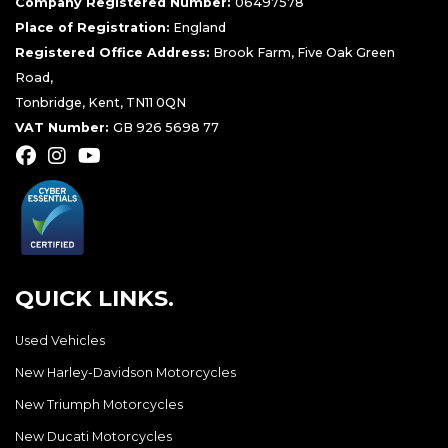
Company Registered Number:
06497578
Place of Registration:
England
Registered Office Address:
Brook Farm, Five Oak Green
Road,
Tonbridge, Kent, TN11 0QN
VAT Number:
GB 926 5698 77
QUICK LINKS.
Used Vehicles
New Harley-Davidson Motorcycles
New Triumph Motorcycles
New Ducati Motorcycles