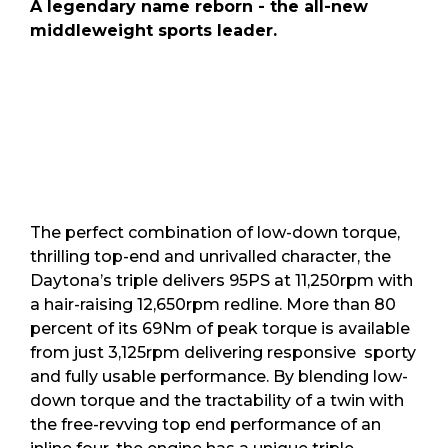
A legendary name reborn - the all-new
middleweight sports leader.
The perfect combination of low-down torque,
thrilling top-end and unrivalled character, the
Daytona’s triple delivers 95PS at 11,250rpm with
a hair-raising 12,650rpm redline. More than 80
percent of its 69Nm of peak torque is available
from just 3,125rpm delivering responsive sporty
and fully usable performance. By blending low-
down torque and the tractability of a twin with
the free-revving top end performance of an