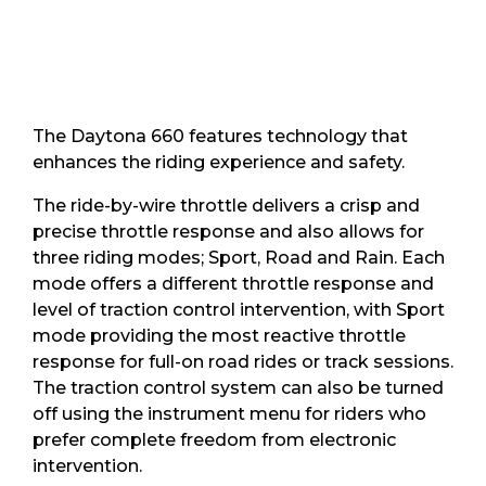
The Daytona 660 features technology that
enhances the riding experience and safety.
The ride-by-wire throttle delivers a crisp and
precise throttle response and also allows for
three riding modes; Sport, Road and Rain. Each
mode offers a different throttle response and
level of traction control intervention, with Sport
mode providing the most reactive throttle
response for full-on road rides or track sessions.
The traction control system can also be turned
off using the instrument menu for riders who
prefer complete freedom from electronic
intervention.