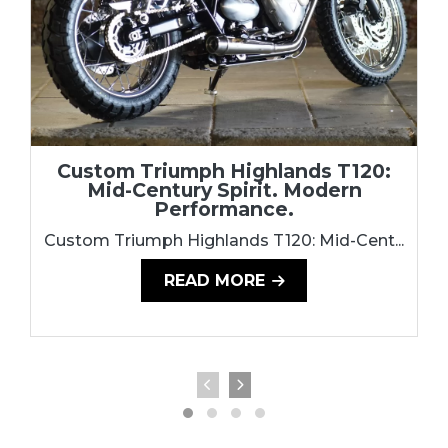
Custom Triumph Highlands T120:
Mid-Century Spirit. Modern
Performance.
Custom Triumph Highlands T120: Mid-Cent...
READ MORE