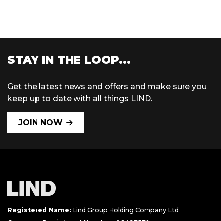
STAY IN THE LOOP...
Get the latest news and offers and make sure you
keep up to date with all things LIND.
JOIN NOW
Registered Name:
Lind Group Holding Company Ltd