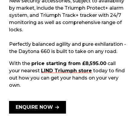
New security accessories, subject to availability
by market, include the Triumph Protect+ alarm
system, and Triumph Track+ tracker with 24/7
monitoring as well as comprehensive range of
locks.
Perfectly balanced agility and pure exhilaration -
the Daytona 660 is built to take on any road.
With the
price starting from £8,595.00
call
your nearest
LIND Triumph store
today to find
out how you can get your hands on your very
own.
ENQUIRE NOW