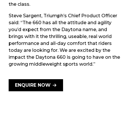
the class.
Steve Sargent, Triumph’s Chief Product Officer
said: “The 660 has all the attitude and agility
you’d expect from the Daytona name, and
brings with it the thrilling, useable, real world
performance and all-day comfort that riders
today are looking for. We are excited by the
impact the Daytona 660 is going to have on the
growing middleweight sports world.”
ENQUIRE NOW