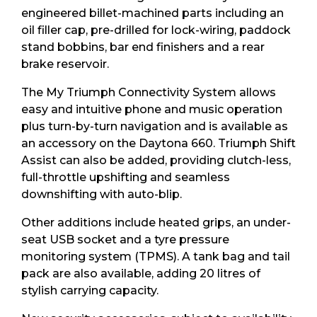
engineered billet-machined parts including an
oil filler cap, pre-drilled for lock-wiring, paddock
stand bobbins, bar end finishers and a rear
brake reservoir.
The My Triumph Connectivity System allows
easy and intuitive phone and music operation
plus turn-by-turn navigation and is available as
an accessory on the Daytona 660. Triumph Shift
Assist can also be added, providing clutch-less,
full-throttle upshifting and seamless
downshifting with auto-blip.
Other additions include heated grips, an under-
seat USB socket and a tyre pressure
monitoring system (TPMS). A tank bag and tail
pack are also available, adding 20 litres of
stylish carrying capacity.