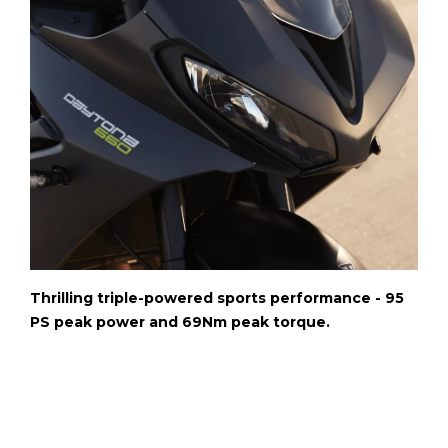
Thrilling triple-powered sports performance - 95
PS peak power and 69Nm peak torque.