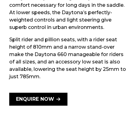
comfort necessary for long days in the saddle.
At lower speeds, the Daytona’s perfectly-
weighted controls and light steering give
superb control in urban environments.
Split rider and pillion seats, with a rider seat
height of 810mm and a narrow stand-over
make the Daytona 660 manageable for riders
of all sizes, and an accessory low seat is also
available, lowering the seat height by 25mm to
just 785mm.
ENQUIRE NOW