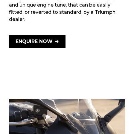
and unique engine tune, that can be easily
fitted, or reverted to standard, by a Triumph
dealer.
ENQUIRE NOW