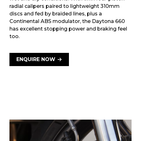
radial calipers paired to lightweight 310mm
discs and fed by braided lines, plus a
Continental ABS modulator, the Daytona 660
has excellent stopping power and braking feel
too.
ENQUIRE NOW