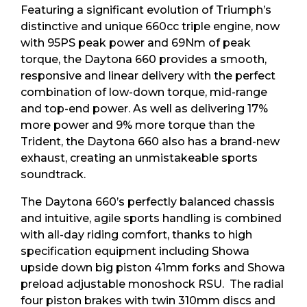
Featuring a significant evolution of Triumph’s
distinctive and unique 660cc triple engine, now
with 95PS peak power and 69Nm of peak
torque, the Daytona 660 provides a smooth,
responsive and linear delivery with the perfect
combination of low-down torque, mid-range
and top-end power. As well as delivering 17%
more power and 9% more torque than the
Trident, the Daytona 660 also has a brand-new
exhaust, creating an unmistakeable sports
soundtrack.
The Daytona 660’s perfectly balanced chassis
and intuitive, agile sports handling is combined
with all-day riding comfort, thanks to high
specification equipment including Showa
upside down big piston 41mm forks and Showa
preload adjustable monoshock RSU. The radial
four piston brakes with twin 310mm discs and