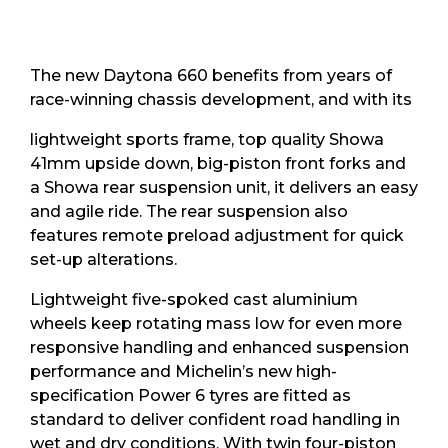
The new Daytona 660 benefits from years of
race-winning chassis development, and with its
lightweight sports frame, top quality Showa
41mm upside down, big-piston front forks and
a Showa rear suspension unit, it delivers an easy
and agile ride. The rear suspension also
features remote preload adjustment for quick
set-up alterations.
Lightweight five-spoked cast aluminium
wheels keep rotating mass low for even more
responsive handling and enhanced suspension
performance and Michelin’s new high-
specification Power 6 tyres are fitted as
standard to deliver confident road handling in
wet and dry conditions. With twin four-piston