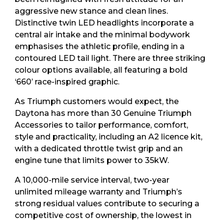
aggressive new stance and clean lines.
Distinctive twin LED headlights incorporate a
central air intake and the minimal bodywork
emphasises the athletic profile, ending in a
contoured LED tail light. There are three striking
colour options available, all featuring a bold
‘660’ race-inspired graphic.
As Triumph customers would expect, the
Daytona has more than 30 Genuine Triumph
Accessories to tailor performance, comfort,
style and practicality, including an A2 licence kit,
with a dedicated throttle twist grip and an
engine tune that limits power to 35kW.
A 10,000-mile service interval, two-year
unlimited mileage warranty and Triumph’s
strong residual values contribute to securing a
competitive cost of ownership, the lowest in