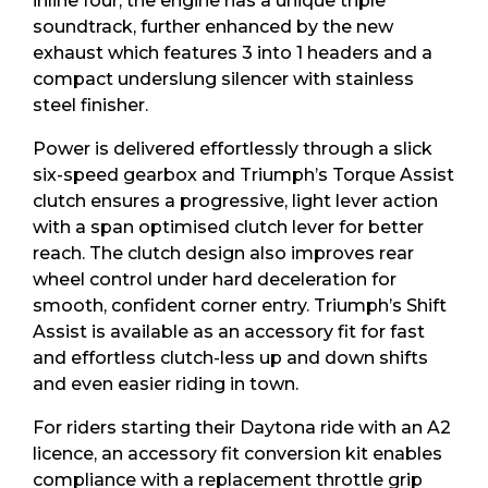
inline four, the engine has a unique triple
soundtrack, further enhanced by the new
exhaust which features 3 into 1 headers and a
compact underslung silencer with stainless
steel finisher.
Power is delivered effortlessly through a slick
six-speed gearbox and Triumph’s Torque Assist
clutch ensures a progressive, light lever action
with a span optimised clutch lever for better
reach. The clutch design also improves rear
wheel control under hard deceleration for
smooth, confident corner entry. Triumph’s Shift
Assist is available as an accessory fit for fast
and effortless clutch-less up and down shifts
and even easier riding in town.
For riders starting their Daytona ride with an A2
licence, an accessory fit conversion kit enables
compliance with a replacement throttle grip