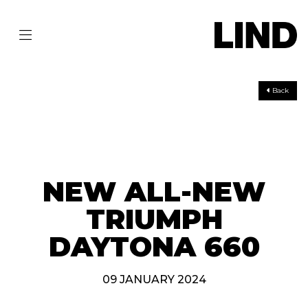
Back
NEW ALL-NEW
TRIUMPH
DAYTONA 660
09 JANUARY 2024