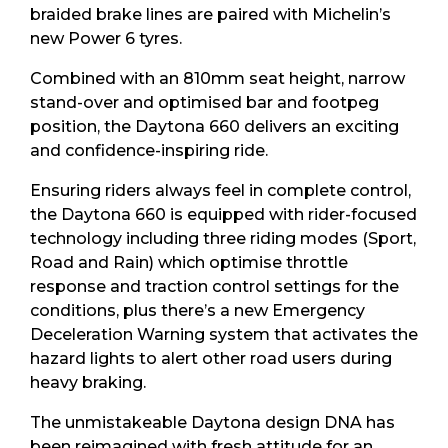
braided brake lines are paired with Michelin’s
new Power 6 tyres.
Combined with an 810mm seat height, narrow
stand-over and optimised bar and footpeg
position, the Daytona 660 delivers an exciting
and confidence-inspiring ride.
Ensuring riders always feel in complete control,
the Daytona 660 is equipped with rider-focused
technology including three riding modes (Sport,
Road and Rain) which optimise throttle
response and traction control settings for the
conditions, plus there’s a new Emergency
Deceleration Warning system that activates the
hazard lights to alert other road users during
heavy braking.
The unmistakeable Daytona design DNA has
been reimagined with fresh attitude for an