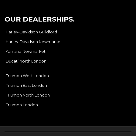
OUR DEALERSHIPS.
Harley-Davidson Guildford
Harley-Davidson Newmarket
Yamaha Newmarket
Ducati North London
Triumph West London
Triumph East London
Triumph North London
Triumph London