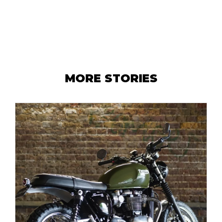
MORE STORIES