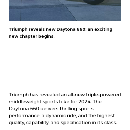
Triumph reveals new Daytona 660: an exciting
new chapter begins.
Triumph has revealed an all-new triple-powered
middleweight sports bike for 2024. The
Daytona 660 delivers thrilling sports
performance, a dynamic ride, and the highest
quality, capability, and specification in its class.