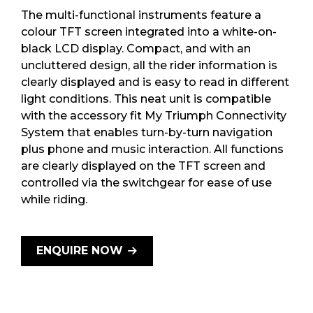
The multi-functional instruments feature a
colour TFT screen integrated into a white-on-
black LCD display. Compact, and with an
uncluttered design, all the rider information is
clearly displayed and is easy to read in different
light conditions. This neat unit is compatible
with the accessory fit My Triumph Connectivity
System that enables turn-by-turn navigation
plus phone and music interaction. All functions
are clearly displayed on the TFT screen and
controlled via the switchgear for ease of use
while riding.
ENQUIRE NOW