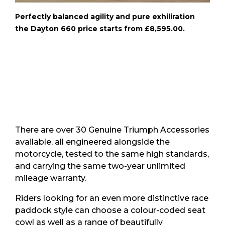
Perfectly balanced agility and pure exhiliration
the Dayton 660 price starts from £8,595.00.
There are over 30 Genuine Triumph Accessories
available, all engineered alongside the
motorcycle, tested to the same high standards,
and carrying the same two-year unlimited
mileage warranty.
Riders looking for an even more distinctive race
paddock style can choose a colour-coded seat
cowl as well as a range of beautifully