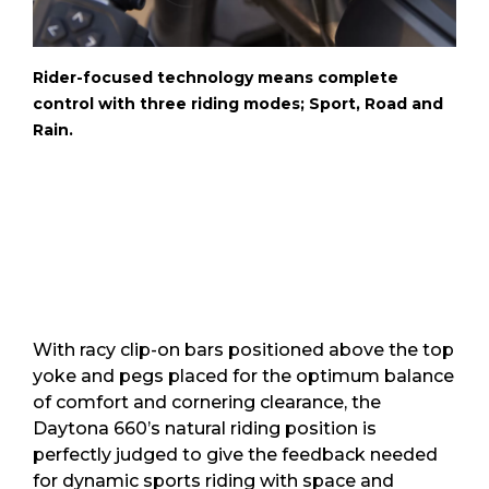
Rider-focused technology means complete
control with three riding modes; Sport, Road and
Rain.
With racy clip-on bars positioned above the top
yoke and pegs placed for the optimum balance
of comfort and cornering clearance, the
Daytona 660’s natural riding position is
perfectly judged to give the feedback needed
for dynamic sports riding with space and