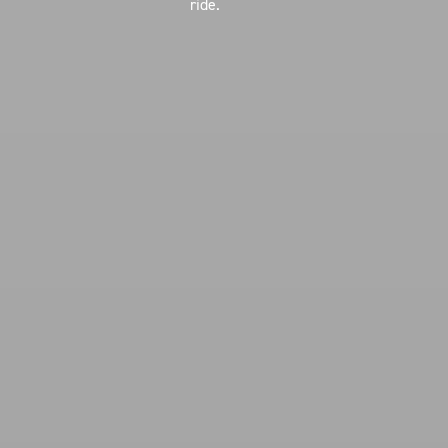
ride.