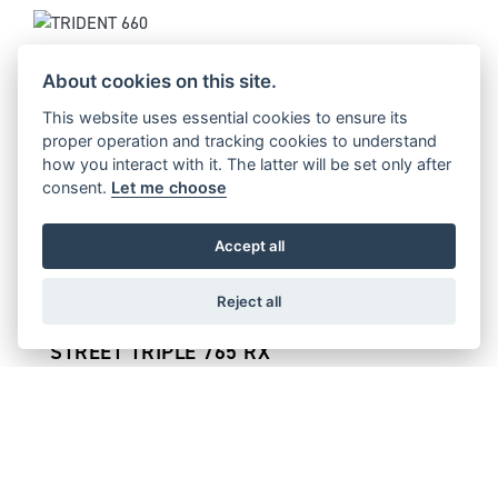
TRIDENT 660
Starting from £8,095
About cookies on this site.
This website uses essential cookies to ensure its
proper operation and tracking cookies to understand
how you interact with it. The latter will be set only after
consent.
Let me choose
STREET TRIPLE 765 MOTO2™ EDITION
Starting from £14,495
Accept all
Reject all
STREET TRIPLE 765 RX
Starting from £12,895