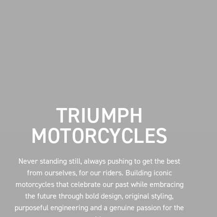
TRIUMPH
MOTORCYCLES
Never standing still, always pushing to get the best
from ourselves, for our riders. Building iconic
motorcycles that celebrate our past while embracing
the future through bold design, original styling,
purposeful engineering and a genuine passion for the