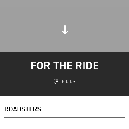
FOR THE RIDE
FILTER
ROADSTERS