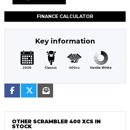
FINANCE CALCULATOR
Key information
2026
Classic
400cc
Vanilla White
OTHER
SCRAMBLER 400 XCS
IN
STOCK