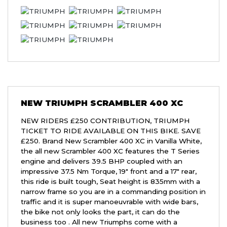
NEW
TRIUMPH SCRAMBLER 400 XC
NEW RIDERS £250 CONTRIBUTION, TRIUMPH
TICKET TO RIDE AVAILABLE ON THIS BIKE. SAVE
£250. Brand New Scrambler 400 XC in Vanilla White,
the all new Scrambler 400 XC features the T Series
engine and delivers 39.5 BHP coupled with an
impressive 37.5 Nm Torque, 19" front and a 17" rear,
this ride is built tough, Seat height is 835mm with a
narrow frame so you are in a commanding position in
traffic and it is super manoeuvrable with wide bars,
the bike not only looks the part, it can do the
business too . All new Triumphs come with a