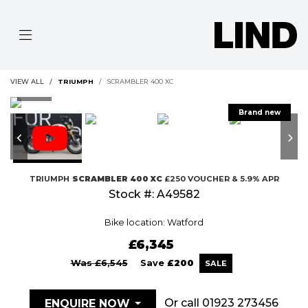
VIEW ALL
TRIUMPH
SCRAMBLER 400 XC
TRIUMPH
SCRAMBLER 400 XC
£250 VOUCHER & 5.9% APR
Stock #: A49582
Bike location: Watford
£6,345
Was £6,545
Save
£200
Or call
01923 273456
ENQUIRE NOW