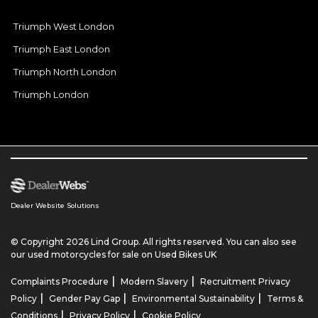
Triumph West London
Triumph East London
Triumph North London
Triumph London
Dealer Website Solutions
© Copyright 2026 Lind Group. All rights reserved. You can also see
our
used motorcycles for sale
on Used Bikes UK
|
|
Complaints Procedure
Modern Slavery
Recruitment Privacy
|
|
|
Policy
Gender Pay Gap
Environmental Sustainability
Terms &
|
|
Conditions
Privacy Policy
Cookie Policy