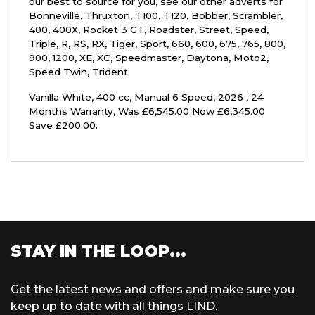
our best to source for you, see our other adverts for
Bonneville, Thruxton, T100, T120, Bobber, Scrambler,
400, 400X, Rocket 3 GT, Roadster, Street, Speed,
Triple, R, RS, RX, Tiger, Sport, 660, 600, 675, 765, 800,
900, 1200, XE, XC, Speedmaster, Daytona, Moto2,
Speed Twin, Trident
Vanilla White
,
400 cc
,
Manual 6 Speed
,
2026
,
24
Months Warranty
,
Was £6,545.00 Now £6,345.00
Save £200.00
.
STAY IN THE LOOP...
Get the latest news and offers and make sure you
keep up to date with all things LIND.