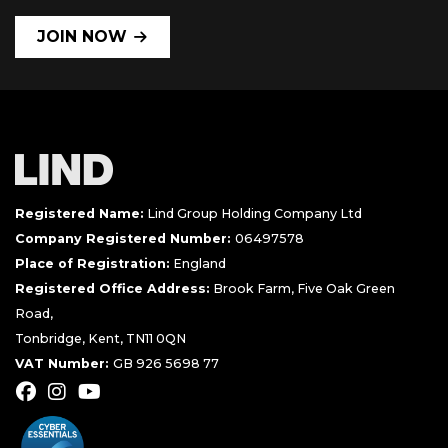
JOIN NOW
Registered Name:
Lind Group Holding Company Ltd
Company Registered Number:
06497578
Place of Registration:
England
Registered Office Address:
Brook Farm, Five Oak Green
Road,
Tonbridge, Kent, TN11 0QN
VAT Number:
GB 926 5698 77