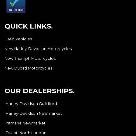
QUICK LINKS.
Used Vehicles
New Harley-Davidson Motorcycles
New Triumph Motorcycles
New Ducati Motorcycles
OUR DEALERSHIPS.
Harley-Davidson Guildford
Harley-Davidson Newmarket
Yamaha Newmarket
Ducati North London