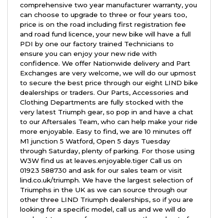
comprehensive two year manufacturer warranty, you
can choose to upgrade to three or four years too,
price is on the road including first registration fee
and road fund licence, your new bike will have a full
PDI by one our factory trained Technicians to
ensure you can enjoy your new ride with
confidence. We offer Nationwide delivery and Part
Exchanges are very welcome, we will do our upmost
to secure the best price through our eight LIND bike
dealerships or traders. Our Parts, Accessories and
Clothing Departments are fully stocked with the
very latest Triumph gear, so pop in and have a chat
to our Aftersales Team, who can help make your ride
more enjoyable. Easy to find, we are 10 minutes off
M1 junction 5 Watford, Open 5 days Tuesday
through Saturday, plenty of parking. For those using
W3W find us at leaves.enjoyable.tiger Call us on
01923 588730 and ask for our sales team or visit
lind.co.uk/triumph. We have the largest selection of
Triumphs in the UK as we can source through our
other three LIND Triumph dealerships, so if you are
looking for a specific model, call us and we will do