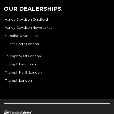
OUR DEALERSHIPS.
Harley-Davidson Guildford
Harley-Davidson Newmarket
Yamaha Newmarket
Ducati North London
Triumph West London
Triumph East London
Triumph North London
Triumph London