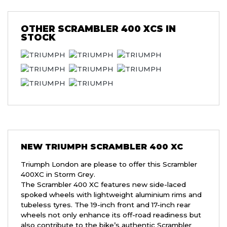
OTHER
SCRAMBLER 400 XCS
IN
STOCK
NEW
TRIUMPH SCRAMBLER 400 XC
Triumph London are please to offer this Scrambler
400XC in Storm Grey.
The Scrambler 400 XC features new side-laced
spoked wheels with lightweight aluminium rims and
tubeless tyres. The 19-inch front and 17-inch rear
wheels not only enhance its off-road readiness but
also contribute to the bike’s authentic Scrambler