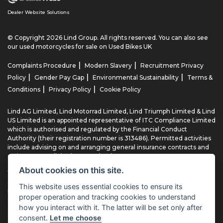
Dealer Website Solutions
© Copyright 2026 Lind Group. All rights reserved. You can also see
our
used motorcycles for sale
on Used Bikes UK
|
|
Complaints Procedure
Modern Slavery
Recruitment Privacy
|
|
|
Policy
Gender Pay Gap
Environmental Sustainability
Terms &
|
|
Conditions
Privacy Policy
Cookie Policy
Lind AG Limited, Lind Motorrad Limited, Lind Triumph Limited & Lind
US Limited is an appointed representative of ITC Compliance Limited
which is authorised and regulated by the Financial Conduct
Authority (their registration number is 313486). Permitted activities
include advising on and arranging general insurance contracts and
acting as a credit broker not a lender.
About cookies on this site.
We can introduce you to a limited number of finance providers. We
do not charge fees for our Consumer Credit services. We typically
This website uses essential cookies to ensure its
receive a payment(s) or other benefits from finance providers
proper operation and tracking cookies to understand
should you decide to enter into an agreement with them, typically
how you interact with it. The latter will be set only after
either a fixed fee or a fixed percentage of the amount you borrow.
consent.
Let me choose
The payment we receive may vary between finance providers and