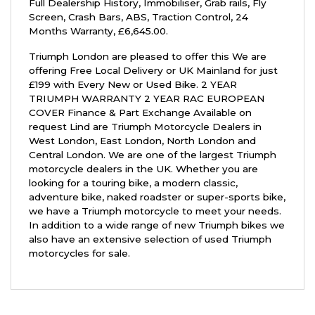
Full Dealership History
,
Immobiliser, Grab rails, Fly
Screen, Crash Bars, ABS, Traction Control
,
24
Months Warranty
,
£6,645.00
.
Triumph London are pleased to offer this We are
offering Free Local Delivery or UK Mainland for just
£199 with Every New or Used Bike. 2 YEAR
TRIUMPH WARRANTY 2 YEAR RAC EUROPEAN
COVER Finance & Part Exchange Available on
request Lind are Triumph Motorcycle Dealers in
West London, East London, North London and
Central London. We are one of the largest Triumph
motorcycle dealers in the UK. Whether you are
looking for a touring bike, a modern classic,
adventure bike, naked roadster or super-sports bike,
we have a Triumph motorcycle to meet your needs.
In addition to a wide range of new Triumph bikes we
also have an extensive selection of used Triumph
motorcycles for sale.