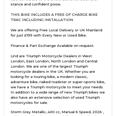
stance and confident poise.
THIS BIKE INCLUDES A FREE OF CHARGE BIKE
TRAC INCLUDING INSTALLATION.
We are offering Free Local Delivery or UK Mainland
for just £199 with Every New or Used Bike.
Finance & Part Exchange Available on request.
Lind are Triumph Motorcycle Dealers in West
London, East London, North London and Central
London. We are one of the largest Triumph
motorcycle dealers in the UK. Whether you are
looking for a touring bike, a modern classic,
adventure bike, naked roadster or super-sports bike,
we have a Triumph motorcycle to meet your needs.
In addition to a wide range of new Triumph bikes we
also have an extensive selection of used Triumph
motorcycles for sale.
Storm Grey Metallic
,
400 cc
,
Manual 6 Speed
,
2026
,