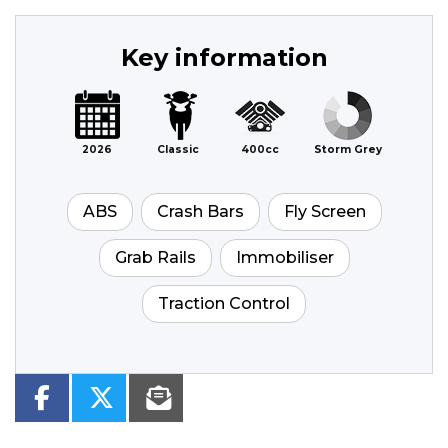
Key information
2026
Classic
400cc
Storm Grey
ABS
Crash Bars
Fly Screen
Grab Rails
Immobiliser
Traction Control