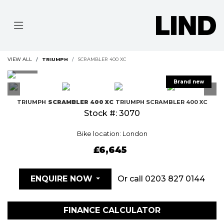
VIEW ALL
TRIUMPH
SCRAMBLER 400 XC
TRIUMPH
SCRAMBLER 400 XC
TRIUMPH SCRAMBLER 400 XC
Stock #: 3070
Bike location: London
£6,645
Or call
0203 827 0144
ENQUIRE NOW
FINANCE CALCULATOR