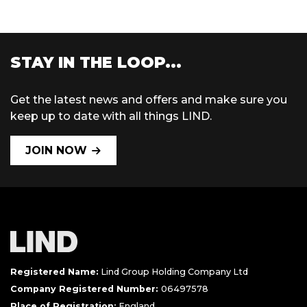
STAY IN THE LOOP...
Get the latest news and offers and make sure you
keep up to date with all things LIND.
JOIN NOW
Registered Name:
Lind Group Holding Company Ltd
Company Registered Number:
06497578
Place of Registration:
England