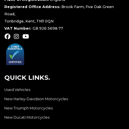
Registered Office Address:
Brook Farm, Five Oak Green
Road,
Tonbridge, Kent, TN11 0QN
VAT Number:
GB 926 5698 77
QUICK LINKS.
Used Vehicles
New Harley-Davidson Motorcycles
New Triumph Motorcycles
New Ducati Motorcycles