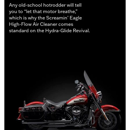
Any old-school hotrodder will tell
you to “let that motor breathe,”
which is why the Screamin’ Eagle
High-Flow Air Cleaner comes
standard on the Hydra-Glide Revival.