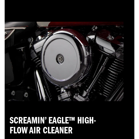
SCREAMIN’ EAGLE™ HIGH-
FLOW AIR CLEANER