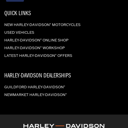
QUICK LINKS
NEW HARLEY-DAVIDSON
MOTORCYCLES
®
USED VEHICLES
HARLEY-DAVIDSON
ONLINE SHOP
®
HARLEY-DAVIDSON
WORKSHOP
®
LATEST HARLEY-DAVIDSON
OFFERS
®
HARLEY-DAVIDSON DEALERSHIPS
GUILDFORD HARLEY-DAVIDSON
®
NEWMARKET HARLEY-DAVIDSON
®