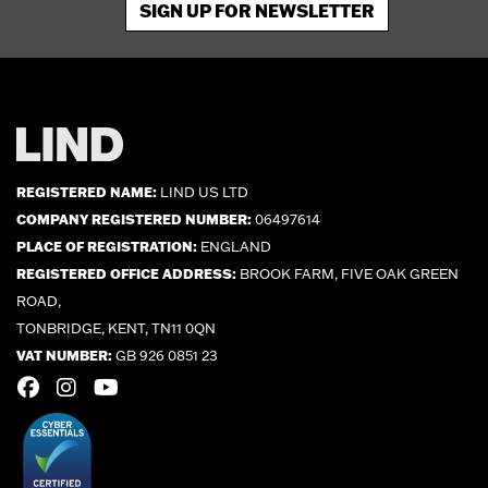
SIGN UP FOR NEWSLETTER
REGISTERED NAME:
LIND US LTD
COMPANY REGISTERED NUMBER:
06497614
PLACE OF REGISTRATION:
ENGLAND
REGISTERED OFFICE ADDRESS:
BROOK FARM, FIVE OAK GREEN
ROAD,
TONBRIDGE, KENT, TN11 0QN
VAT NUMBER:
GB 926 0851 23