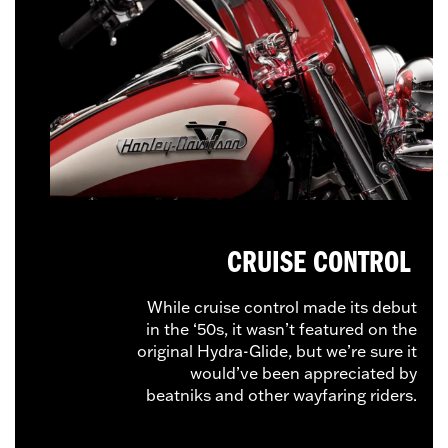
CRUISE CONTROL
While cruise control made its debut
in the ‘50s, it wasn’t featured on the
original Hydra-Glide, but we’re sure it
would’ve been appreciated by
beatniks and other wayfaring riders.