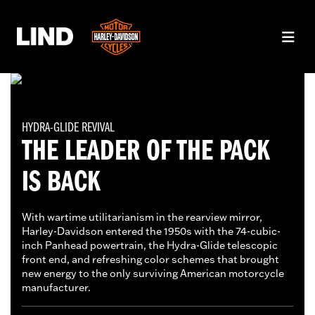
HYDRA-GLIDE REVIVAL
THE LEADER OF THE PACK
IS BACK
With wartime utilitarianism in the rearview mirror,
Harley-Davidson entered the 1950s with the 74-cubic-
inch Panhead powertrain, the Hydra-Glide telescopic
front end, and refreshing color schemes that brought
new energy to the only surviving American motorcycle
manufacturer.