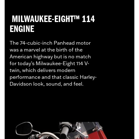
MILWAUKEE-EIGHT™ 114
ENGINE
The 74-cubic-inch Panhead motor
was a marvel at the birth of the
American highway but is no match
for today’s Milwaukee-Eight 114 V-
twin, which delivers modern
performance and that classic Harley-
Davidson look, sound, and feel.