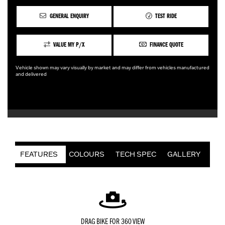
GENERAL ENQUIRY
TEST RIDE
VALUE MY P/X
FINANCE QUOTE
Vehicle shown may vary visually by market and may differ from vehicles manufactured
and delivered
FEATURES
COLOURS
TECH SPEC
GALLERY
DRAG BIKE FOR 360 VIEW