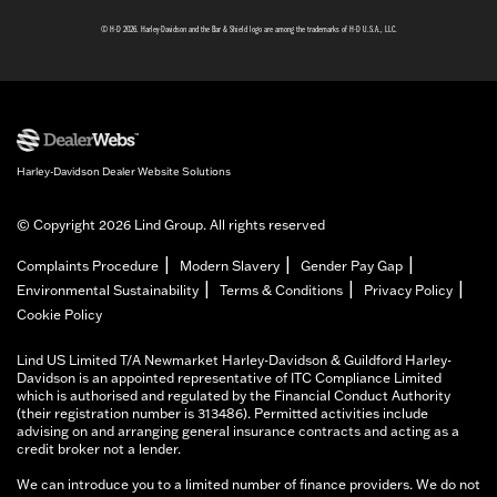
© H-D 2026. Harley-Davidson and the Bar & Shield logo are among the trademarks of H-D U.S.A., LLC.
Harley-Davidson Dealer Website Solutions
© Copyright 2026 Lind Group. All rights reserved
|
|
|
Complaints Procedure
Modern Slavery
Gender Pay Gap
|
|
|
Environmental Sustainability
Terms & Conditions
Privacy Policy
Cookie Policy
Lind US Limited T/A Newmarket Harley-Davidson & Guildford Harley-
Davidson is an appointed representative of ITC Compliance Limited
which is authorised and regulated by the Financial Conduct Authority
(their registration number is 313486). Permitted activities include
advising on and arranging general insurance contracts and acting as a
credit broker not a lender.
We can introduce you to a limited number of finance providers. We do not