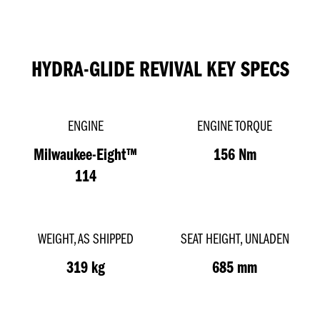
HYDRA-GLIDE REVIVAL KEY SPECS
ENGINE
ENGINE TORQUE
Milwaukee-Eight™
156 Nm
114
WEIGHT, AS SHIPPED
SEAT HEIGHT, UNLADEN
319 kg
685 mm