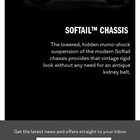
SOFTAIL™ CHASSIS
The lowered, hidden mono-shock
suspension of the modern Softail
chassis provides that vintage rigid
look without any need for an antique
kidney belt.
Get the latest news and offers straight to your inbox