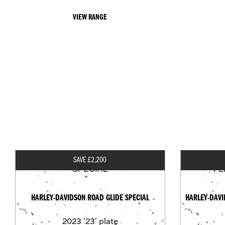
VIEW RANGE
SAVE £2,200
HARLEY-DAVIDSON ROAD GLIDE SPECIAL
HARLEY-DAVI
2023
'23' plate