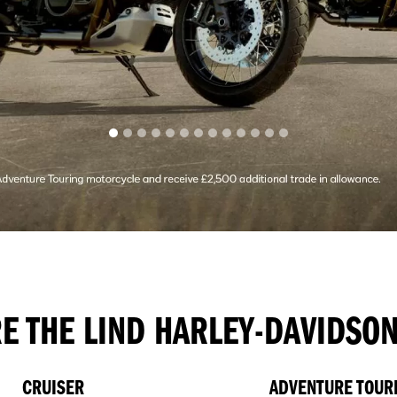
E THE LIND HARLEY-DAVIDSO
CRUISER
ADVENTURE TOUR