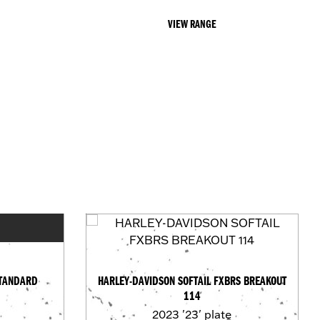
VIEW RANGE
STANDARD
HARLEY-DAVIDSON SOFTAIL FXBRS BREAKOUT
114
2023
'23' plate