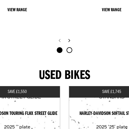
VIEW RANGE
VIEW RANGE
USED BIKES
SAVE £1,550
SAVE £1,745
DSON TOURING FLHX STREET GLIDE
HARLEY-DAVIDSON SOFTAIL 
2025
'' plate
2025
'25' plate