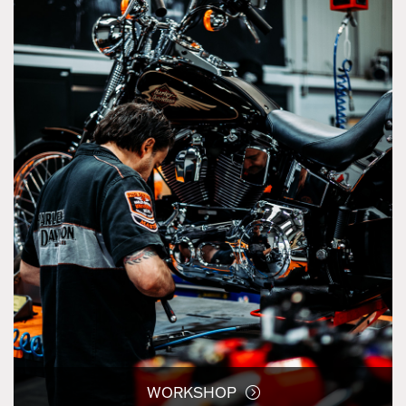
WORKSHOP