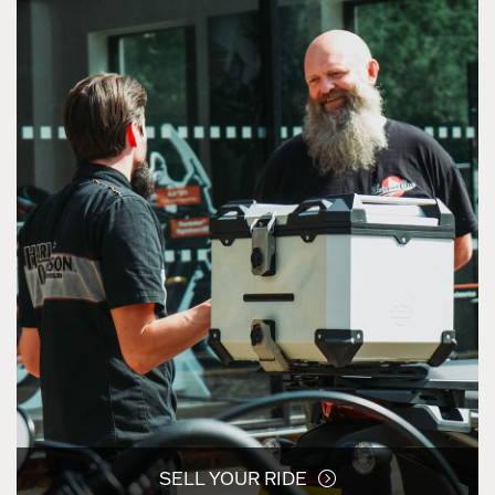
SELL YOUR RIDE