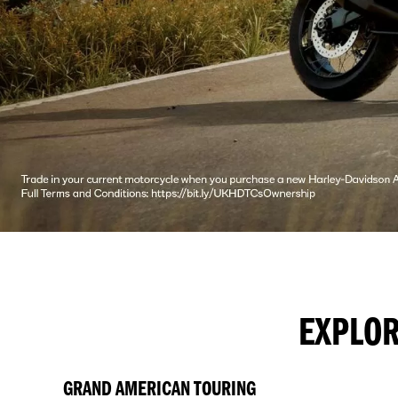
EXPLOR
GRAND AMERICAN TOURING