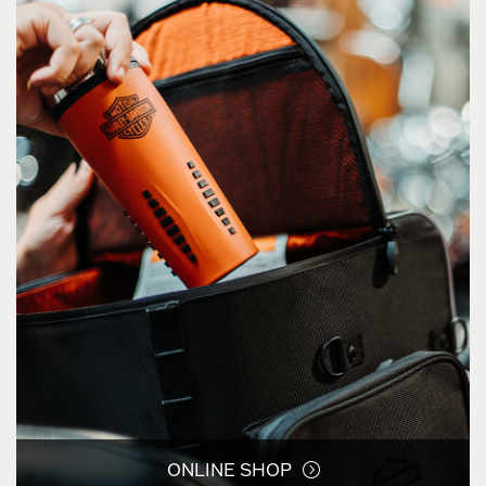
ONLINE SHOP