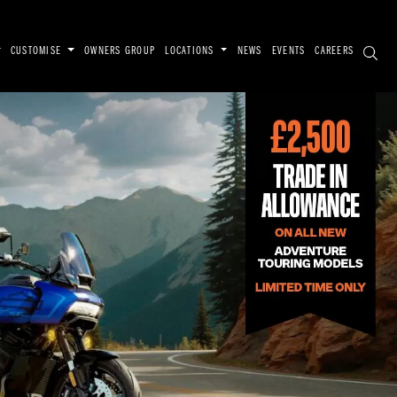
CUSTOMISE
OWNERS GROUP
LOCATIONS
NEWS
EVENTS
CAREERS