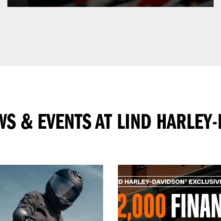
WS & EVENTS AT LIND HARLEY