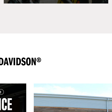
-DAVIDSON®