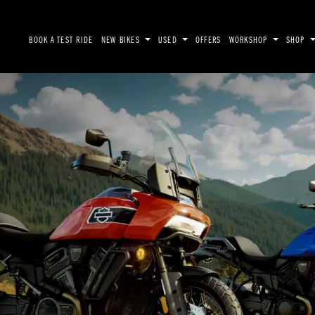
BOOK A TEST RIDE
NEW BIKES
USED
OFFERS
WORKSHOP
SHOP