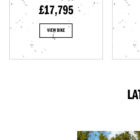
£17,795
VIEW BIKE
LA