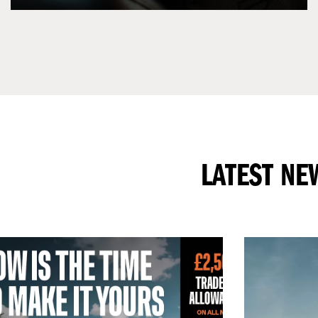
LATEST NE