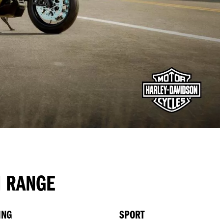
N RANGE
ING
SPORT