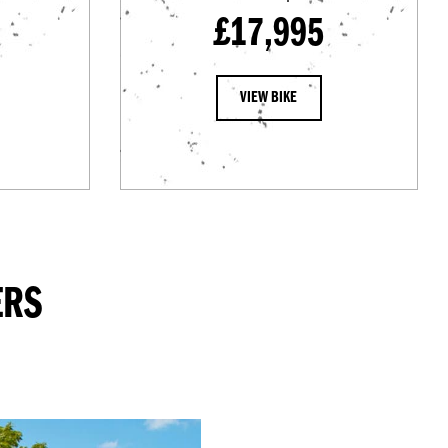
£17,995
VIEW BIKE
ERS