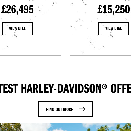
£26,495
£15,250
VIEW BIKE
VIEW BIKE
TEST HARLEY-DAVIDSON® OFF
FIND OUT MORE