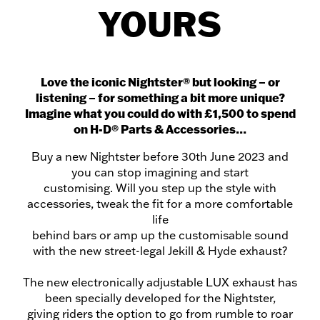
YOURS
Love the iconic Nightster®️ but looking – or
listening – for something a bit more unique?
Imagine what you could do with £1,500 to spend
on H-D®️ Parts & Accessories…
Buy a new Nightster before 30th June 2023 and
you can stop imagining and start
customising. Will you step up the style with
accessories, tweak the fit for a more comfortable
life
behind bars or amp up the customisable sound
with the new street-legal Jekill & Hyde exhaust?
The new electronically adjustable LUX exhaust has
been specially developed for the Nightster,
giving riders the option to go from rumble to roar