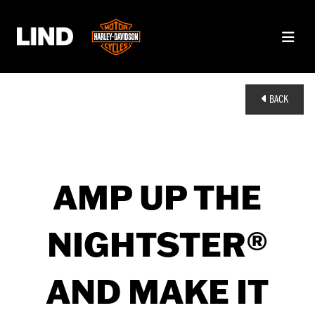
BACK
AMP UP THE
NIGHTSTER®
AND MAKE IT