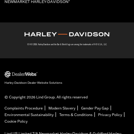
NEWMARKET HARLEY-DAVIDSON
®
© H-D 2026. Harley-Davidson and the Bar & Shield logo are among the trademarks of H-D U.S.A., LLC.
Harley-Davidson Dealer Website Solutions
© Copyright 2026 Lind Group. All rights reserved
|
|
|
Complaints Procedure
Modern Slavery
Gender Pay Gap
|
|
|
Environmental Sustainability
Terms & Conditions
Privacy Policy
Cookie Policy
Lind US Limited T/A Newmarket Harley-Davidson & Guildford Harley-