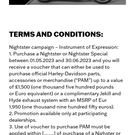
TERMS AND CONDITIONS:
Nightster campaign – Instrument of Expression:
1. Purchase a Nightster or Nightster Special
between 01.05.2023 and 30.06.2023 and you will
receive a voucher that can either be used to
purchase official Harley-Davidson parts,
accessories or merchandise (“PAM”) up to a value
of £1,500 (one thousand five hundred pounds
or Euro equivalent) or a complimentary Jekill and
Hyde exhaust system with an MSRP of Eur
1,950 (one thousand nine hundred fifty euros).
2. Promotion available only at participating
dealerships.
3. Use of voucher to purchase PAM must be
applied within [……] of purchase of a Nighster or