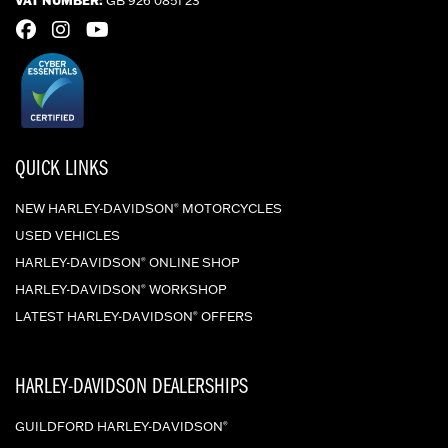
QUICK LINKS
NEW HARLEY-DAVIDSON
MOTORCYCLES
®
USED VEHICLES
HARLEY-DAVIDSON
ONLINE SHOP
®
HARLEY-DAVIDSON
WORKSHOP
®
LATEST HARLEY-DAVIDSON
OFFERS
®
HARLEY-DAVIDSON DEALERSHIPS
GUILDFORD HARLEY-DAVIDSON
®