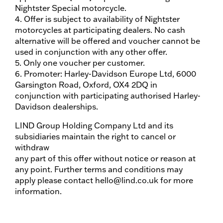
Nightster Special motorcycle.
4. Offer is subject to availability of Nightster
motorcycles at participating dealers. No cash
alternative will be offered and voucher cannot be
used in conjunction with any other offer.
5. Only one voucher per customer.
6. Promoter: Harley-Davidson Europe Ltd, 6000
Garsington Road, Oxford, OX4 2DQ in
conjunction with participating authorised Harley-
Davidson dealerships.
LIND Group Holding Company Ltd and its
subsidiaries maintain the right to cancel or
withdraw
any part of this offer without notice or reason at
any point. Further terms and conditions may
apply please contact hello@lind.co.uk for more
information.