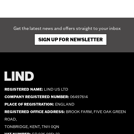
Get the latest news and offers straight to your inbox
SIGN UP FOR NEWSLETTER
REGISTERED NAME:
LIND US LTD
COMPANY REGISTERED NUMBER:
06497614
PLACE OF REGISTRATION:
ENGLAND
REGISTERED OFFICE ADDRESS:
BROOK FARM, FIVE OAK GREEN
ROAD,
TONBRIDGE, KENT, TN11 0QN
VAT NUMBER:
GB 926 0851 23