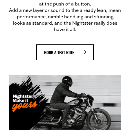
at the push of a button.
Add a new layer or sound to the already lean, mean
performance, nimble handling and stunning
looks as standard, and the Nightster really does
have it all.
BOOK A TEST RIDE