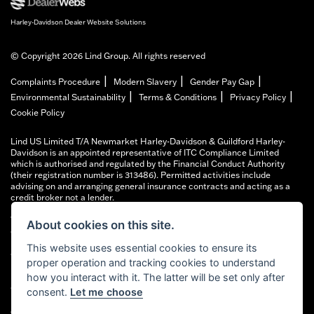
Harley-Davidson Dealer Website Solutions
© Copyright 2026 Lind Group. All rights reserved
|
|
|
Complaints Procedure
Modern Slavery
Gender Pay Gap
|
|
|
Environmental Sustainability
Terms & Conditions
Privacy Policy
Cookie Policy
Lind US Limited T/A Newmarket Harley-Davidson & Guildford Harley-
Davidson is an appointed representative of ITC Compliance Limited
which is authorised and regulated by the Financial Conduct Authority
(their registration number is 313486). Permitted activities include
advising on and arranging general insurance contracts and acting as a
credit broker not a lender.
We can introduce you to a limited number of finance providers. We do not
About cookies on this site.
charge fees for our Consumer Credit services. We typically receive a
payment(s) or other benefits from finance providers should you decide to
This website uses essential cookies to ensure its
enter into an agreement with them, typically either a fixed fee or a fixed
proper operation and tracking cookies to understand
percentage of the amount you borrow. The payment we receive may vary
between finance providers and product types. The payment received
how you interact with it. The latter will be set only after
does not impact the finance rate offered.
consent.
Let me choose
All finance applications are subject to status, terms and conditions apply,