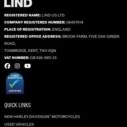
REGISTERED NAME:
LIND US LTD
COMPANY REGISTERED NUMBER:
06497614
PLACE OF REGISTRATION:
ENGLAND
REGISTERED OFFICE ADDRESS:
BROOK FARM, FIVE OAK GREEN
ROAD,
TONBRIDGE, KENT, TN11 0QN
VAT NUMBER:
GB 926 0851 23
QUICK LINKS
NEW HARLEY-DAVIDSON
MOTORCYCLES
®
USED VEHICLES