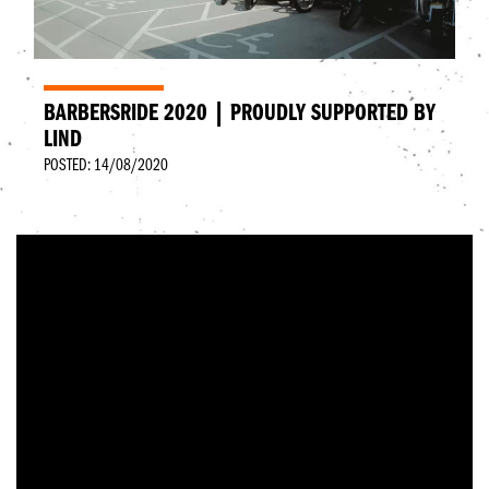
BARBERSRIDE 2020 | PROUDLY SUPPORTED BY
LIND
POSTED: 14/08/2020
BarbersRide was started by a bunch of biking
barbers and industry guys that wanted to combine
their love of biking and barbering with a fundraising
charity event.
In August 2017 the first event kicked off, from
Dundee to London over 5 days and was a roaring
success, raising over £10,000. Since then, every year
has got bigger and better!