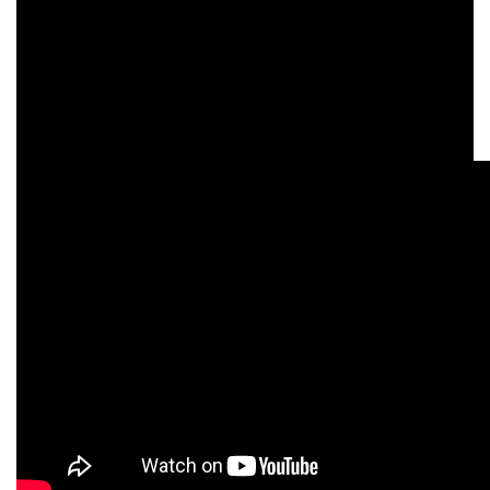
We love getting to support this great initiative and it
was brilliant to have the Barbersride participants
and founders stop off on their journey at our
Newmarket Harley-Davidson dealership to put their
feet up and have an ice cold bottle of water!