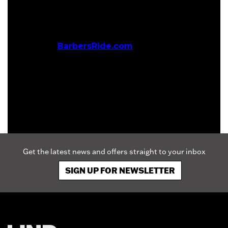
hope, strength and joy to children with life-
threatening medical conditions.
For more information about BarbersRide and to
donate, visit
BarbersRide.com
Get the latest news and offers straight to your inbox
SIGN UP FOR NEWSLETTER