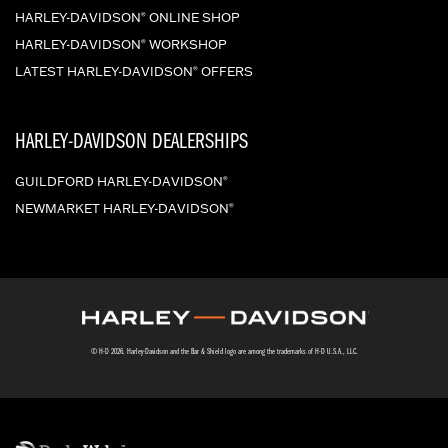
HARLEY-DAVIDSON
ONLINE SHOP
®
HARLEY-DAVIDSON
WORKSHOP
®
LATEST HARLEY-DAVIDSON
OFFERS
®
HARLEY-DAVIDSON DEALERSHIPS
GUILDFORD HARLEY-DAVIDSON
®
NEWMARKET HARLEY-DAVIDSON
®
© H-D 2026. Harley-Davidson and the Bar & Shield logo are among the trademarks of H-D U.S.A., LLC.