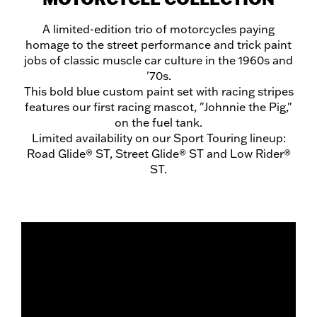
A limited-edition trio of motorcycles paying
homage to the street performance and trick paint
jobs of classic muscle car culture in the 1960s and
'70s.
This bold blue custom paint set with racing stripes
features our first racing mascot, "Johnnie the Pig,"
on the fuel tank.
Limited availability on our Sport Touring lineup:
Road Glide® ST, Street Glide® ST and Low Rider®
ST.