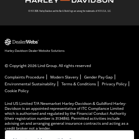
© H-D 2026. Harley-Davidson and the Bar & Shield logo are among the trademarks of H-D U.S.A., LLC.
Harley-Davidson Dealer Website Solutions
© Copyright 2026 Lind Group. All rights reserved
|
|
|
Complaints Procedure
Modern Slavery
Gender Pay Gap
|
|
|
Environmental Sustainability
Terms & Conditions
Privacy Policy
Cookie Policy
Lind US Limited T/A Newmarket Harley-Davidson & Guildford Harley-
Davidson is an appointed representative of ITC Compliance Limited
which is authorised and regulated by the Financial Conduct Authority
(their registration number is 313486). Permitted activities include
advising on and arranging general insurance contracts and acting as a
credit broker not a lender.
We can introduce you to a limited number of finance providers. We do not