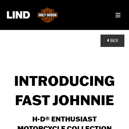
BACK
INTRODUCING
FAST JOHNNIE
H-D® ENTHUSIAST
MOTORCYCLE COLLECTION