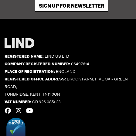
SIGN UP FOR NEWSLETTER
REGISTERED NAME:
LIND US LTD
COMPANY REGISTERED NUMBER:
06497614
PLACE OF REGISTRATION:
ENGLAND
REGISTERED OFFICE ADDRESS:
BROOK FARM, FIVE OAK GREEN
ROAD,
TONBRIDGE, KENT, TN11 0QN
VAT NUMBER:
GB 926 0851 23