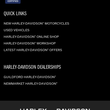
QUICK LINKS
NEW HARLEY-DAVIDSON
MOTORCYCLES
®
USED VEHICLES
HARLEY-DAVIDSON
ONLINE SHOP
®
HARLEY-DAVIDSON
WORKSHOP
®
LATEST HARLEY-DAVIDSON
OFFERS
®
HARLEY-DAVIDSON DEALERSHIPS
GUILDFORD HARLEY-DAVIDSON
®
NEWMARKET HARLEY-DAVIDSON
®