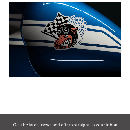
Get the latest news and offers straight to your inbox