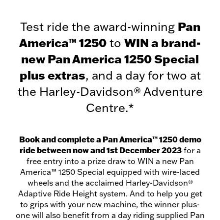
Test ride the award-winning
Pan
America™ 1250
to
WIN a brand-
new Pan America 1250 Special
plus extras
, and a day for two at
the Harley-Davidson® Adventure
Centre.*
Book and complete a Pan America™ 1250 demo
ride between now and 1st December 2023
for a
free entry into a prize draw to WIN a new Pan
America™ 1250 Special equipped with wire-laced
wheels and the acclaimed Harley-Davidson®
Adaptive Ride Height system. And to help you get
to grips with your new machine, the winner plus-
one will also benefit from a day riding supplied Pan