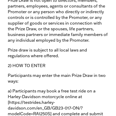
Prize Draw is not open to directors, members,
partners, employees, agents or consultants of the
Promoter or any person who directly or indirectly
controls or is controlled by the Promoter, or any
supplier of goods or services in connection with
the Prize Draw, or the spouses, life partners,
business partners or immediate family members of
any individual employed by the Promoter.
Prize draw is subject to all local laws and
regulations where offered.
2) HOW TO ENTER
Participants may enter the main Prize Draw in two
ways:
a) Participants may book a free test ride on a
Harley-Davidson motorcycle online at
[https://testrides.harley-
davidson.com/en_GB/GB23-017-ON/?
modelCode=RA1250S] and complete and submit