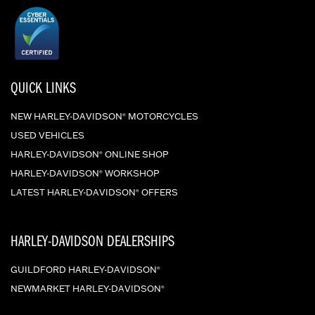
QUICK LINKS
NEW HARLEY-DAVIDSON
MOTORCYCLES
®
USED VEHICLES
HARLEY-DAVIDSON
ONLINE SHOP
®
HARLEY-DAVIDSON
WORKSHOP
®
LATEST HARLEY-DAVIDSON
OFFERS
®
HARLEY-DAVIDSON DEALERSHIPS
GUILDFORD HARLEY-DAVIDSON
®
NEWMARKET HARLEY-DAVIDSON
®