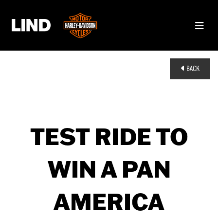
BACK
TEST RIDE TO
WIN A PAN
AMERICA