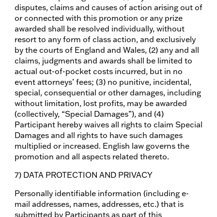
disputes, claims and causes of action arising out of
or connected with this promotion or any prize
awarded shall be resolved individually, without
resort to any form of class action, and exclusively
by the courts of England and Wales, (2) any and all
claims, judgments and awards shall be limited to
actual out-of-pocket costs incurred, but in no
event attorneys’ fees; (3) no punitive, incidental,
special, consequential or other damages, including
without limitation, lost profits, may be awarded
(collectively, “Special Damages”), and (4)
Participant hereby waives all rights to claim Special
Damages and all rights to have such damages
multiplied or increased. English law governs the
promotion and all aspects related thereto.
7) DATA PROTECTION AND PRIVACY
Personally identifiable information (including e-
mail addresses, names, addresses, etc.) that is
submitted by Participants as part of this