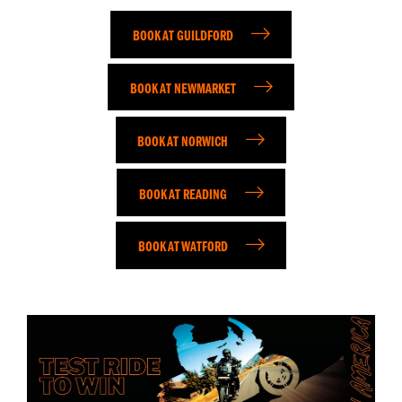
BOOK AT GUILDFORD
BOOK AT NEWMARKET
BOOK AT NORWICH
BOOK AT READING
BOOK AT WATFORD