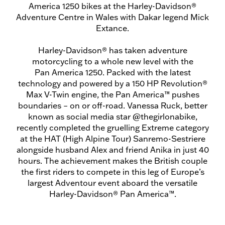
America 1250 bikes at the Harley-Davidson®
Adventure Centre in Wales with Dakar legend Mick
Extance.
Harley-Davidson® has taken adventure
motorcycling to a whole new level with the
Pan America 1250. Packed with the latest
technology and powered by a 150 HP Revolution®
Max V-Twin engine, the Pan America™ pushes
boundaries – on or off-road. Vanessa Ruck, better
known as social media star @thegirlonabike,
recently completed the gruelling Extreme category
at the HAT (High Alpine Tour) Sanremo-Sestriere
alongside husband Alex and friend Anika in just 40
hours. The achievement makes the British couple
the first riders to compete in this leg of Europe’s
largest Adventour event aboard the versatile
Harley-Davidson® Pan America™.