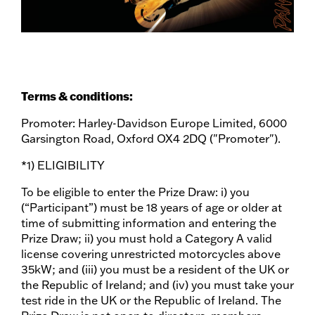
Terms & conditions:
Promoter: Harley-Davidson Europe Limited, 6000
Garsington Road, Oxford OX4 2DQ ("Promoter").
*1) ELIGIBILITY
To be eligible to enter the Prize Draw: i) you
(“Participant”) must be 18 years of age or older at
time of submitting information and entering the
Prize Draw; ii) you must hold a Category A valid
license covering unrestricted motorcycles above
35kW; and (iii) you must be a resident of the UK or
the Republic of Ireland; and (iv) you must take your
test ride in the UK or the Republic of Ireland. The