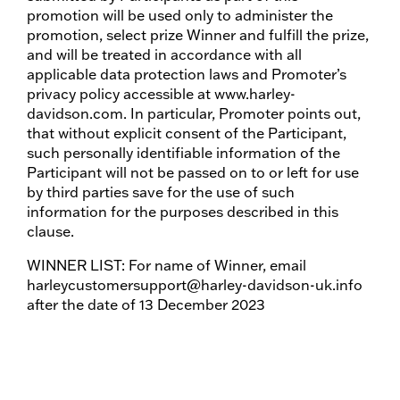
promotion will be used only to administer the
promotion, select prize Winner and fulfill the prize,
and will be treated in accordance with all
applicable data protection laws and Promoter’s
privacy policy accessible at www.harley-
davidson.com. In particular, Promoter points out,
that without explicit consent of the Participant,
such personally identifiable information of the
Participant will not be passed on to or left for use
by third parties save for the use of such
information for the purposes described in this
clause.
WINNER LIST: For name of Winner, email
harleycustomersupport@harley-davidson-uk.info
after the date of 13 December 2023