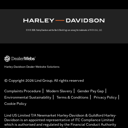
© H-D 2026. Harley-Davidson and the Bar & Shield logo are among the trademarks of H-D U.S.A., LLC.
Harley-Davidson Dealer Website Solutions
© Copyright 2026 Lind Group. All rights reserved
|
|
|
Complaints Procedure
Modern Slavery
Gender Pay Gap
|
|
|
Environmental Sustainability
Terms & Conditions
Privacy Policy
Cookie Policy
Lind US Limited T/A Newmarket Harley-Davidson & Guildford Harley-
Davidson is an appointed representative of ITC Compliance Limited
which is authorised and regulated by the Financial Conduct Authority