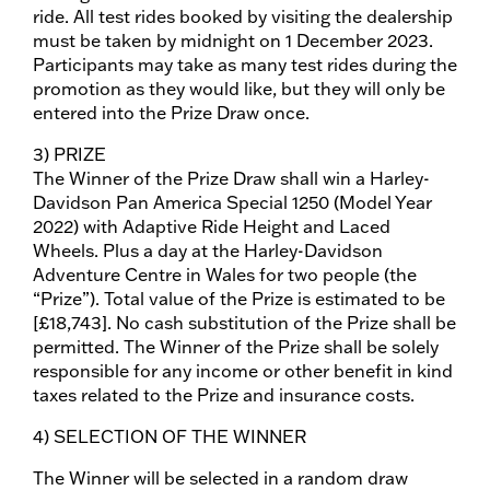
ride. All test rides booked by visiting the dealership
must be taken by midnight on 1 December 2023.
Participants may take as many test rides during the
promotion as they would like, but they will only be
entered into the Prize Draw once.
3) PRIZE
The Winner of the Prize Draw shall win a Harley-
Davidson Pan America Special 1250 (Model Year
2022) with Adaptive Ride Height and Laced
Wheels. Plus a day at the Harley-Davidson
Adventure Centre in Wales for two people (the
“Prize”). Total value of the Prize is estimated to be
[£18,743]. No cash substitution of the Prize shall be
permitted. The Winner of the Prize shall be solely
responsible for any income or other benefit in kind
taxes related to the Prize and insurance costs.
4) SELECTION OF THE WINNER
The Winner will be selected in a random draw