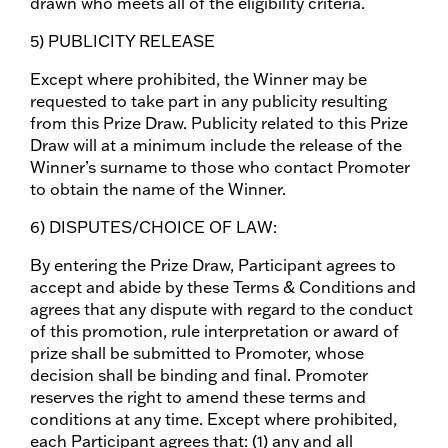
drawn who meets all of the eligibility criteria.
5) PUBLICITY RELEASE
Except where prohibited, the Winner may be
requested to take part in any publicity resulting
from this Prize Draw. Publicity related to this Prize
Draw will at a minimum include the release of the
Winner’s surname to those who contact Promoter
to obtain the name of the Winner.
6) DISPUTES/CHOICE OF LAW:
By entering the Prize Draw, Participant agrees to
accept and abide by these Terms & Conditions and
agrees that any dispute with regard to the conduct
of this promotion, rule interpretation or award of
prize shall be submitted to Promoter, whose
decision shall be binding and final. Promoter
reserves the right to amend these terms and
conditions at any time. Except where prohibited,
each Participant agrees that: (1) any and all