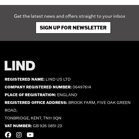
Get the latest news and offers straight to your inbox
SIGN UP FOR NEWSLETTER
REGISTERED NAME:
LIND US LTD
COMPANY REGISTERED NUMBER:
06497614
PLACE OF REGISTRATION:
ENGLAND
REGISTERED OFFICE ADDRESS:
BROOK FARM, FIVE OAK GREEN
ROAD,
TONBRIDGE, KENT, TN11 0QN
VAT NUMBER:
GB 926 0851 23