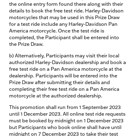
the online entry form found there along with their
details to book the free test ride. Harley-Davidson
motorcycles that may be used in this Prize Draw
for a test ride include any Harley-Davidson Pan
America motorcycle. Once the test ride is
completed, the Participant shall be entered into
the Prize Draw.
b) Alternatively, Participants may visit their local
authorized Harley-Davidson dealership and book a
free test ride on a Pan America motorcycle at the
dealership. Participants will be entered into the
Prize Draw after submitting their details and
completing their free test ride on a Pan America
motorcycle at the authorized dealership.
This promotion shall run from 1 September 2023
until 1 December 2023. All online test ride requests
must be booked by midnight on 1 December 2023
but Participants who book online shall have until
midnight on 7 December 2023 to take their test