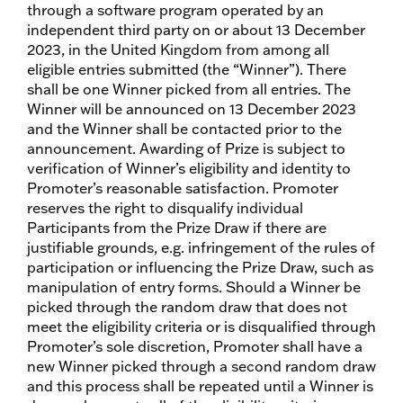
through a software program operated by an
independent third party on or about 13 December
2023, in the United Kingdom from among all
eligible entries submitted (the “Winner”). There
shall be one Winner picked from all entries. The
Winner will be announced on 13 December 2023
and the Winner shall be contacted prior to the
announcement. Awarding of Prize is subject to
verification of Winner’s eligibility and identity to
Promoter’s reasonable satisfaction. Promoter
reserves the right to disqualify individual
Participants from the Prize Draw if there are
justifiable grounds, e.g. infringement of the rules of
participation or influencing the Prize Draw, such as
manipulation of entry forms. Should a Winner be
picked through the random draw that does not
meet the eligibility criteria or is disqualified through
Promoter’s sole discretion, Promoter shall have a
new Winner picked through a second random draw
and this process shall be repeated until a Winner is