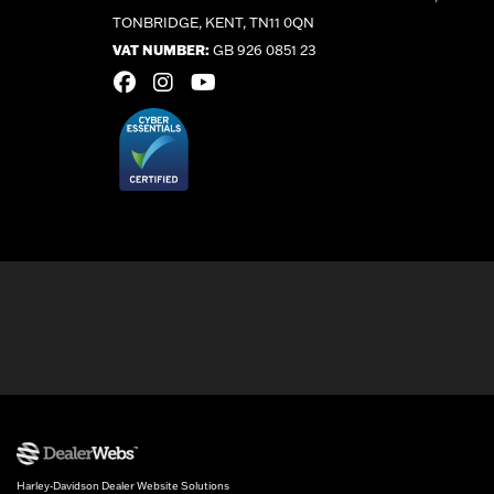
TONBRIDGE, KENT, TN11 0QN
VAT NUMBER:
GB 926 0851 23
Harley-Davidson Dealer Website Solutions