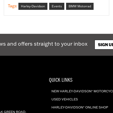
Tags:
Harley-Davidson
Events
BMW Motorrad
ws and offers straight to your inbox
SIGN U
QUICK LINKS
NEW HARLEY-DAVIDSON
MOTORCYC
®
USED VEHICLES
HARLEY-DAVIDSON
ONLINE SHOP
®
AK GREEN ROAD,