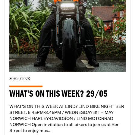
30/05/2023
WHAT'S ON THIS WEEK? 29/05
WHAT'S ON THIS WEEK AT LIND? LIND BIKE NIGHT BER
STREET. 5.45PM-8.45PM / WEDNESDAY 31TH MAY
NORWICH HARLEY-DAVIDSON / LIND MOTORRAD
NORWICH Open invitation to all bikers to join us at Ber
Street to enjoy mus...