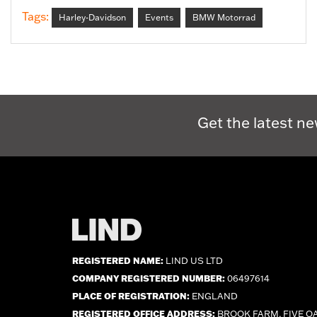
Tags:
Harley-Davidson
Events
BMW Motorrad
Get the latest ne
REGISTERED NAME:
LIND US LTD
COMPANY REGISTERED NUMBER:
06497614
PLACE OF REGISTRATION:
ENGLAND
REGISTERED OFFICE ADDRESS:
BROOK FARM, FIVE O