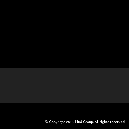
© Copyright 2026 Lind Group. All rights reserved