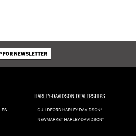
P FOR NEWSLETTER
HARLEY-DAVIDSON DEALERSHIPS
LES
GUILDFORD HARLEY-DAVIDSON
®
NEWMARKET HARLEY-DAVIDSON
®