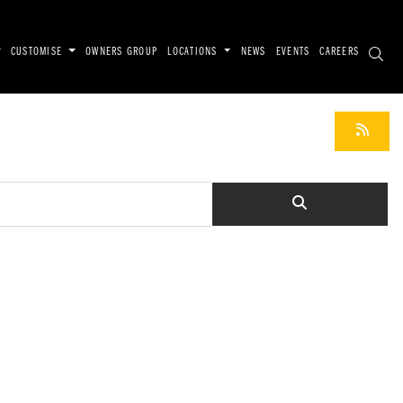
CUSTOMISE
OWNERS GROUP
LOCATIONS
NEWS
EVENTS
CAREERS