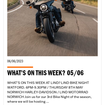
06/06/2023
WHAT'S ON THIS WEEK? 05/06
WHAT'S ON THIS WEEK AT LIND? LIND BIKE NIGHT
WATFORD. 6PM-9.30PM / THURSDAY 8TH MAY
NORWICH HARLEY-DAVIDSON / LIND MOTORRAD
NORWICH Join us for our 3rd Bike Night of the season,
where we will be hosting ...