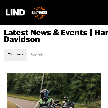
Latest News & Events | Har
Davidson
Keyword
CATEGORIES