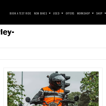
BOOK A TEST RIDE
NEW BIKES
USED
OFFERS
WORKSHOP
SHOP
ley-