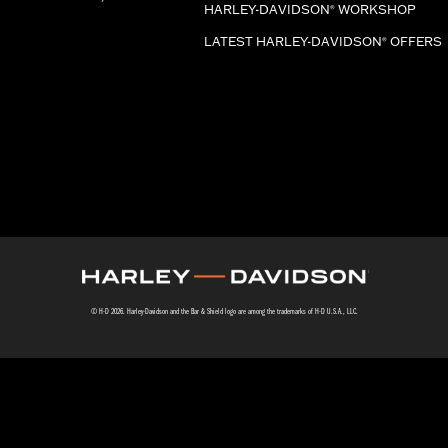
HARLEY-DAVIDSON
WORKSHOP
®
LATEST HARLEY-DAVIDSON
OFFERS
®
© H-D 2026. Harley-Davidson and the Bar & Shield logo are among the trademarks of H-D U.S.A., LLC.