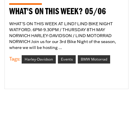
WHAT'S ON THIS WEEK? 05/06
WHAT'S ON THIS WEEK AT LIND? LIND BIKE NIGHT
WATFORD. 6PM-9.30PM / THURSDAY 8TH MAY
NORWICH HARLEY-DAVIDSON / LIND MOTORRAD
NORWICH Join us for our 3rd Bike Night of the season,
where we will be hosting ...
Tags:
Harley-Davidson
Events
BMW Motorrad