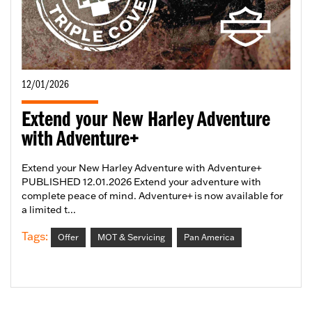
12/01/2026
Extend your New Harley Adventure
with Adventure+
Extend your New Harley Adventure with Adventure+
PUBLISHED 12.01.2026 Extend your adventure with
complete peace of mind. Adventure+ is now available for
a limited t...
Tags:
Offer
MOT & Servicing
Pan America