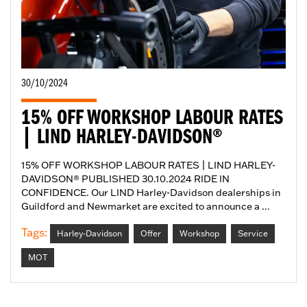
30/10/2024
15% OFF WORKSHOP LABOUR RATES
| LIND HARLEY-DAVIDSON®
15% OFF WORKSHOP LABOUR RATES | LIND HARLEY-
DAVIDSON® PUBLISHED 30.10.2024 RIDE IN
CONFIDENCE. Our LIND Harley-Davidson dealerships in
Guildford and Newmarket are excited to announce a ...
Tags:
Harley-Davidson
Offer
Workshop
Service
MOT