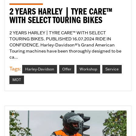
2 YEARS HARLEY | TYRE CARE™
WITH SELECT TOURING BIKES
2 YEARS HARLEY | TYRE CARE™ WITH SELECT
TOURING BIKES. PUBLISHED 16.07.2024 RIDE IN
CONFIDENCE. Harley-Davidson®’s Grand American
Touring machines have been thoroughly designed to be
ca...
Tags:
Harley-Davidson
Offer
Workshop
Service
MOT