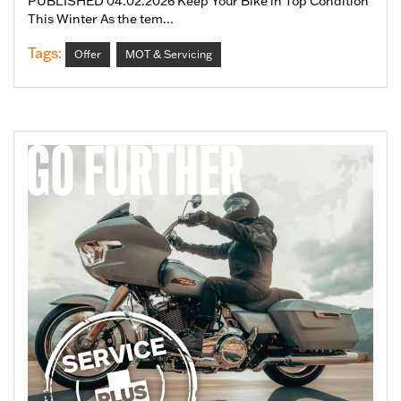
PUBLISHED 04.02.2026 Keep Your Bike in Top Condition
This Winter As the tem...
Tags:
Offer
MOT & Servicing