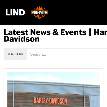
Latest News & Events | Har
Davidson
Keyword
CATEGORIES