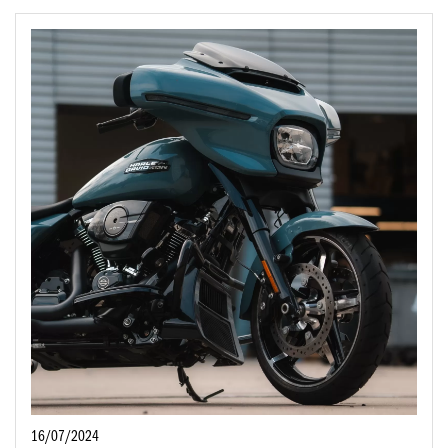
16/07/2024