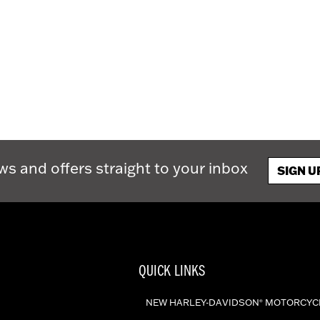
ws and offers straight to your inbox
SIGN U
QUICK LINKS
NEW HARLEY-DAVIDSON
MOTORCYC
®