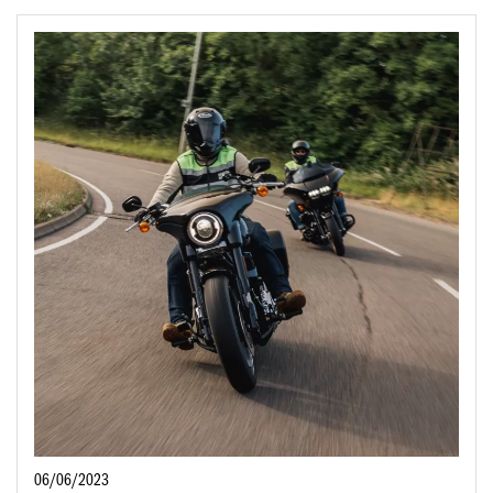
06/06/2023