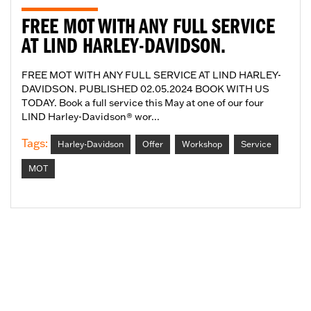
FREE MOT WITH ANY FULL SERVICE
AT LIND HARLEY-DAVIDSON.
FREE MOT WITH ANY FULL SERVICE AT LIND HARLEY-
DAVIDSON. PUBLISHED 02.05.2024 BOOK WITH US
TODAY. Book a full service this May at one of our four
LIND Harley-Davidson® wor...
Tags:
Harley-Davidson
Offer
Workshop
Service
MOT