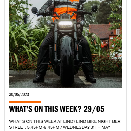
30/05/2023
WHAT'S ON THIS WEEK? 29/05
WHAT'S ON THIS WEEK AT LIND? LIND BIKE NIGHT BER
STREET. 5.45PM-8.45PM / WEDNESDAY 31TH MAY