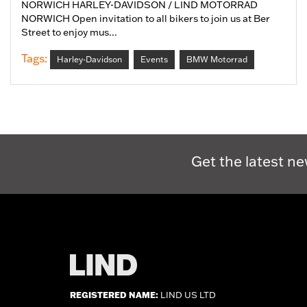
NORWICH HARLEY-DAVIDSON / LIND MOTORRAD
NORWICH Open invitation to all bikers to join us at Ber
Street to enjoy mus...
Tags:
Harley-Davidson
Events
BMW Motorrad
Get the latest ne
REGISTERED NAME:
LIND US LTD