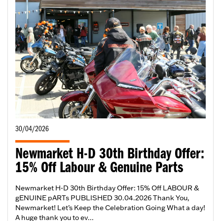
30/04/2026
Newmarket H-D 30th Birthday Offer:
15% Off Labour & Genuine Parts
Newmarket H-D 30th Birthday Offer: 15% Off LABOUR &
gENUINE pARTs PUBLISHED 30.04.2026 Thank You,
Newmarket! Let’s Keep the Celebration Going What a day!
A huge thank you to ev...