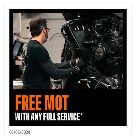
02/05/2024