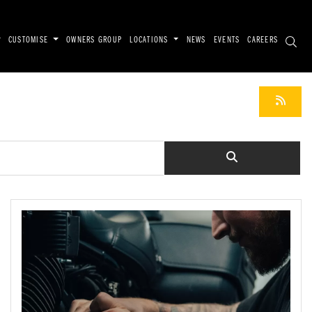
CUSTOMISE
OWNERS GROUP
LOCATIONS
NEWS
EVENTS
CAREERS