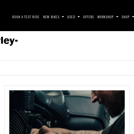
BOOK A TEST RIDE
NEW BIKES
USED
OFFERS
WORKSHOP
SHOP
ley-