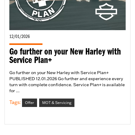
12/01/2026
Go further on your New Harley with
Service Plan+
Go further on your New Harley with Service Plan+
PUBLISHED 12.01.2026 Go further and experience every
turn with complete confidence. Service Plan+ is available
for ...
Tags:
Offer
MOT & Servicing