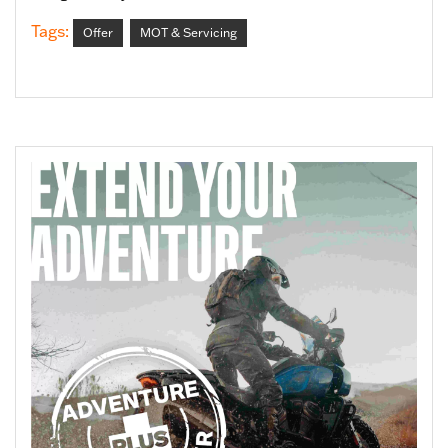
Tags:
Offer
MOT & Servicing