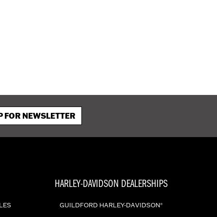
P FOR NEWSLETTER
HARLEY-DAVIDSON DEALERSHIPS
LES
GUILDFORD HARLEY-DAVIDSON
®