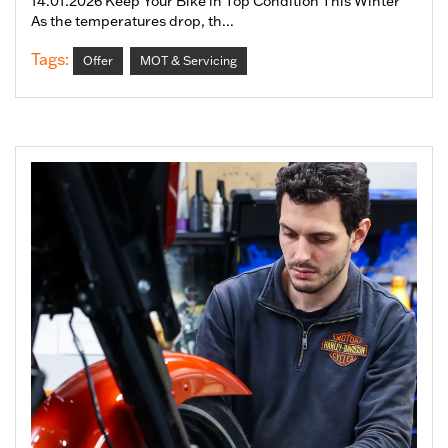
14.01.2026 Keep Your Bike in Top Condition This Winter
As the temperatures drop, th...
Tags:
Offer
MOT & Servicing