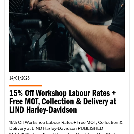
14/01/2026
15% Off Workshop Labour Rates +
Free MOT, Collection & Delivery at
LIND Harley-Davidson
15% Off Workshop Labour Rates + Free MOT, Collection &
Delivery at LIND Harley-Davidson PUBLISHED