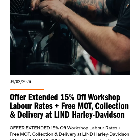
04/02/2026
Offer Extended 15% Off Workshop
Labour Rates + Free MOT, Collection
& Delivery at LIND Harley-Davidson
OFFER EXTENDED 15% Off Workshop Labour Rates +
Free MOT, Collection & Delivery at LIND Harley-Davidson