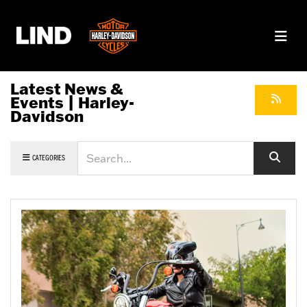
Latest News &
Events | Harley-
Davidson
Keyword
CATEGORIES