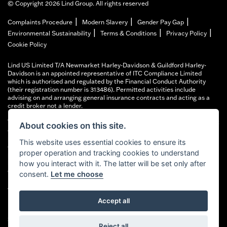
© Copyright 2026 Lind Group. All rights reserved
|
|
|
Complaints Procedure
Modern Slavery
Gender Pay Gap
|
|
|
Environmental Sustainability
Terms & Conditions
Privacy Policy
Cookie Policy
Lind US Limited T/A Newmarket Harley-Davidson & Guildford Harley-
Davidson is an appointed representative of ITC Compliance Limited
which is authorised and regulated by the Financial Conduct Authority
(their registration number is 313486). Permitted activities include
advising on and arranging general insurance contracts and acting as a
credit broker not a lender.
We can introduce you to a limited number of finance providers. We do not
About cookies on this site.
charge fees for our Consumer Credit services. We typically receive a
payment(s) or other benefits from finance providers should you decide to
This website uses essential cookies to ensure its
enter into an agreement with them, typically either a fixed fee or a fixed
proper operation and tracking cookies to understand
percentage of the amount you borrow. The payment we receive may vary
between finance providers and product types. The payment received
how you interact with it. The latter will be set only after
does not impact the finance rate offered.
consent.
Let me choose
All finance applications are subject to status, terms and conditions apply,
UK residents only, 18’s or over, Guarantees may be required.
Accept all
FCA Registered address: Financial Conduct Authority, 12 Endeavour
Square, London E20 1JN. Lind Harley-Davidson FRN number: 677440
Reject all