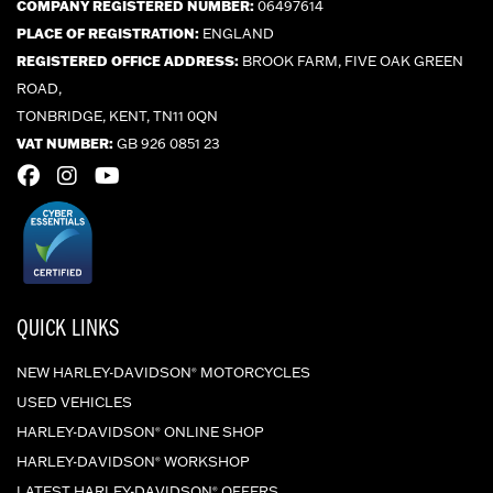
COMPANY REGISTERED NUMBER:
06497614
PLACE OF REGISTRATION:
ENGLAND
REGISTERED OFFICE ADDRESS:
BROOK FARM, FIVE OAK GREEN
ROAD,
TONBRIDGE, KENT, TN11 0QN
VAT NUMBER:
GB 926 0851 23
QUICK LINKS
NEW HARLEY-DAVIDSON
MOTORCYCLES
®
USED VEHICLES
HARLEY-DAVIDSON
ONLINE SHOP
®
HARLEY-DAVIDSON
WORKSHOP
®
LATEST HARLEY-DAVIDSON
OFFERS
®