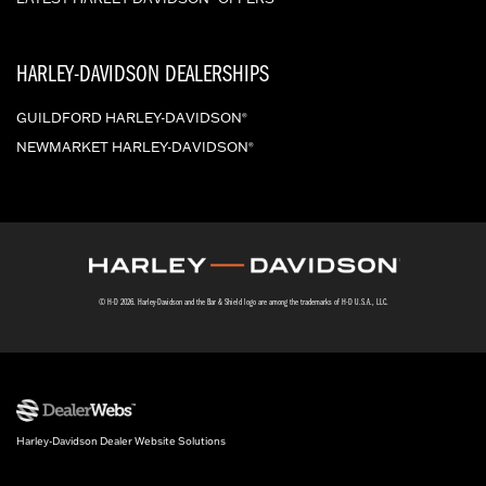
HARLEY-DAVIDSON DEALERSHIPS
GUILDFORD HARLEY-DAVIDSON
®
NEWMARKET HARLEY-DAVIDSON
®
© H-D 2026. Harley-Davidson and the Bar & Shield logo are among the trademarks of H-D U.S.A., LLC.
Harley-Davidson Dealer Website Solutions