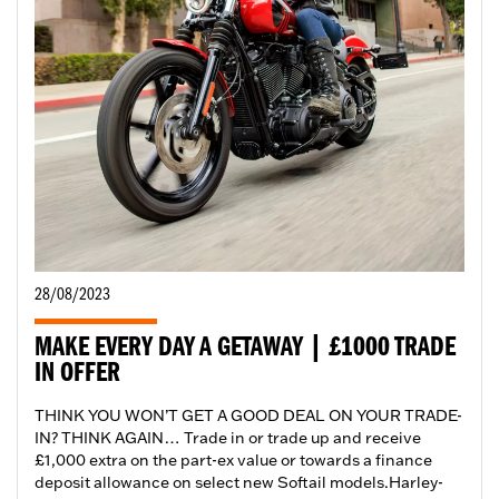
28/08/2023
MAKE EVERY DAY A GETAWAY | £1000 TRADE
IN OFFER
THINK YOU WON’T GET A GOOD DEAL ON YOUR TRADE-
IN? THINK AGAIN… Trade in or trade up and receive
£1,000 extra on the part-ex value or towards a finance
deposit allowance on select new Softail models.​ Harley-