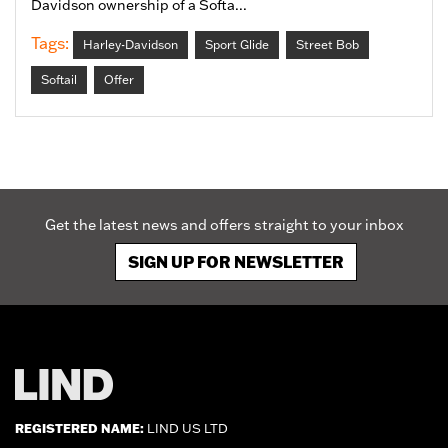
Davidson ownership of a Softa...
Tags:
Harley-Davidson
Sport Glide
Street Bob
Softail
Offer
Get the latest news and offers straight to your inbox
SIGN UP FOR NEWSLETTER
REGISTERED NAME:
LIND US LTD