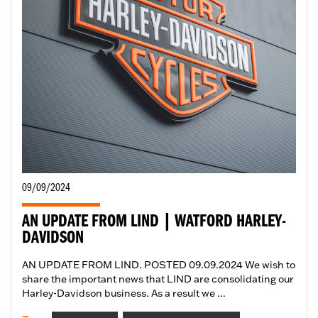
09/09/2024
AN UPDATE FROM LIND | WATFORD HARLEY-
DAVIDSON
AN UPDATE FROM LIND. POSTED 09.09.2024 We wish to
share the important news that LIND are consolidating our
Harley-Davidson business. As a result we ...