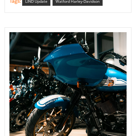
Tags:
LIND Update
Watford Harley-Davidson