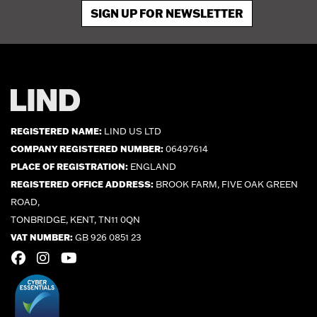
SIGN UP FOR NEWSLETTER
REGISTERED NAME:
LIND US LTD
COMPANY REGISTERED NUMBER:
06497614
PLACE OF REGISTRATION:
ENGLAND
REGISTERED OFFICE ADDRESS:
BROOK FARM, FIVE OAK GREEN
ROAD,
TONBRIDGE, KENT, TN11 0QN
VAT NUMBER:
GB 926 0851 23