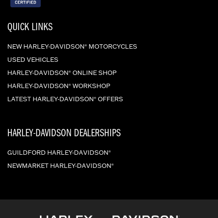
QUICK LINKS
NEW HARLEY-DAVIDSON
MOTORCYCLES
®
USED VEHICLES
HARLEY-DAVIDSON
ONLINE SHOP
®
HARLEY-DAVIDSON
WORKSHOP
®
LATEST HARLEY-DAVIDSON
OFFERS
®
HARLEY-DAVIDSON DEALERSHIPS
GUILDFORD HARLEY-DAVIDSON
®
NEWMARKET HARLEY-DAVIDSON
®