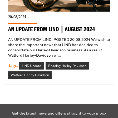
20/08/2024
AN UPDATE FROM LIND | AUGUST 2024
AN UPDATE FROM LIND. POSTED 20.08.2024 We wish to
share the important news that LIND has decided to
consolidate our Harley-Davidson business. As a result
Watford Harley-Davidson wi...
Tags:
LIND Update
Reading Harley-Davidson
Watford Harley-Davidson
Get the latest news and offers straight to your inbox