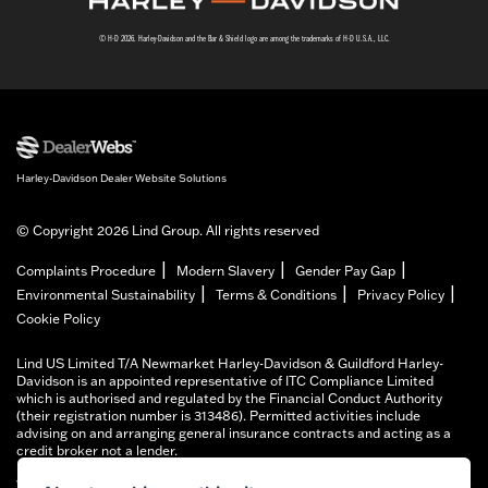
© H-D 2026. Harley-Davidson and the Bar & Shield logo are among the trademarks of H-D U.S.A., LLC.
Harley-Davidson Dealer Website Solutions
© Copyright 2026 Lind Group. All rights reserved
|
|
|
Complaints Procedure
Modern Slavery
Gender Pay Gap
|
|
|
Environmental Sustainability
Terms & Conditions
Privacy Policy
Cookie Policy
Lind US Limited T/A Newmarket Harley-Davidson & Guildford Harley-
Davidson is an appointed representative of ITC Compliance Limited
which is authorised and regulated by the Financial Conduct Authority
(their registration number is 313486). Permitted activities include
advising on and arranging general insurance contracts and acting as a
credit broker not a lender.
We can introduce you to a limited number of finance providers. We do not