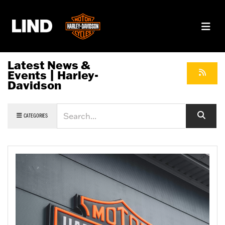
Latest News &
Events | Harley-
Davidson
Keyword
CATEGORIES